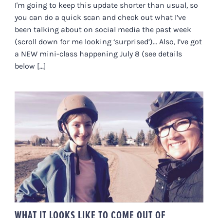
I'm going to keep this update shorter than usual, so
you can do a quick scan and check out what I’ve
been talking about on social media the past week
(scroll down for me looking ‘surprised’)... Also, I’ve got
a NEW mini-class happening July 8 (see details
below [...]
WHAT IT LOOKS LIKE TO COME
OUT OF NERVOUS SYSTEM
FREEZE
WHAT IT LOOKS LIKE TO COME OUT OF