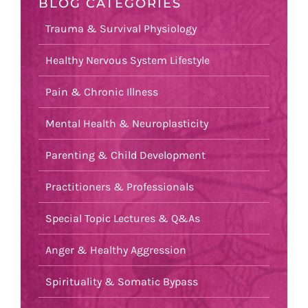
BLOG CATEGORIES
Trauma & Survival Physiology
Healthy Nervous System Lifestyle
Pain & Chronic Illness
Mental Health & Neuroplasticity
Parenting & Child Development
Practitioners & Professionals
Special Topic Lectures & Q&As
Anger & Healthy Aggression
Spirituality & Somatic Bypass