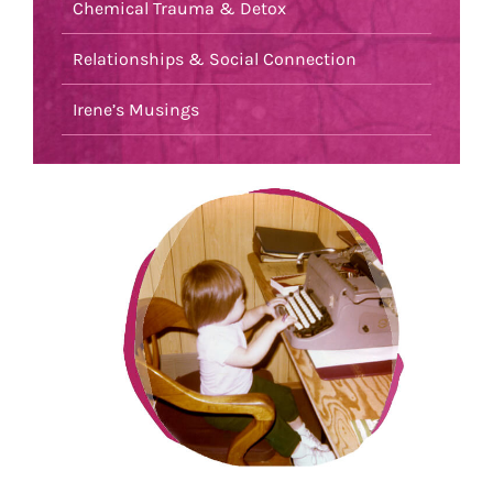
Chemical Trauma & Detox
Relationships & Social Connection
Irene’s Musings