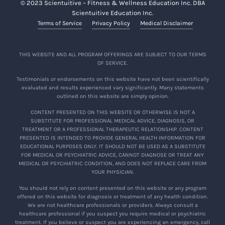
© 2023 Scientuitive – Fitness & Wellness Education Inc. DBA
Scientuitive Education Inc.
Terms of Service
Privacy Policy
Medical Disclaimer
THIS WEBSITE AND ALL PROGRAM OFFERINGS ARE SUBJECT TO OUR TERMS
OF SERVICE.
Testimonials or endorsements on this website have not been scientifically
evaluated and results experienced vary significantly. Many statements
outlined on this website are simply opinion.
CONTENT PRESENTED ON THIS WEBSITE OR OTHERWISE IS NOT A
SUBSTITUTE FOR PROFESSIONAL MEDICAL ADVICE, DIAGNOSIS, OR
TREATMENT OR A PROFESSIONAL THERAPEUTIC RELATIONSHIP. CONTENT
PRESENTED IS INTENDED TO PROVIDE GENERAL HEALTH INFORMATION FOR
EDUCATIONAL PURPOSES ONLY. IT SHOULD NOT BE USED AS A SUBSTITUTE
FOR MEDICAL OR PSYCHIATRIC ADVICE, CANNOT DIAGNOSE OR TREAT ANY
MEDICAL OR PSYCHIATRIC CONDITION, AND DOES NOT REPLACE CARE FROM
YOUR PHYSICIAN.
You should not rely on content presented on this website or any program
offered on this website for diagnosis or treatment of any health condition.
We are not healthcare professionals or providers. Always consult a
healthcare professional if you suspect you require medical or psychiatric
treatment. If you believe or suspect you are experiencing an emergency, call