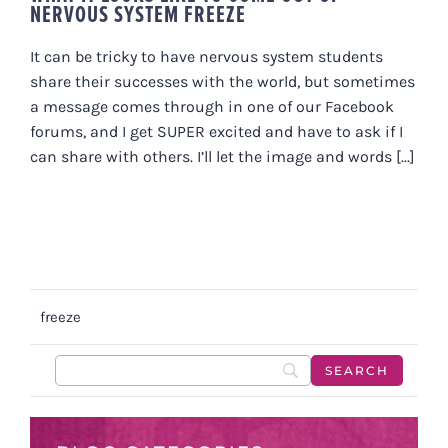
NERVOUS SYSTEM FREEZE
It can be tricky to have nervous system students
share their successes with the world, but sometimes
a message comes through in one of our Facebook
forums, and I get SUPER excited and have to ask if I
can share with others. I’ll let the image and words [...]
freeze