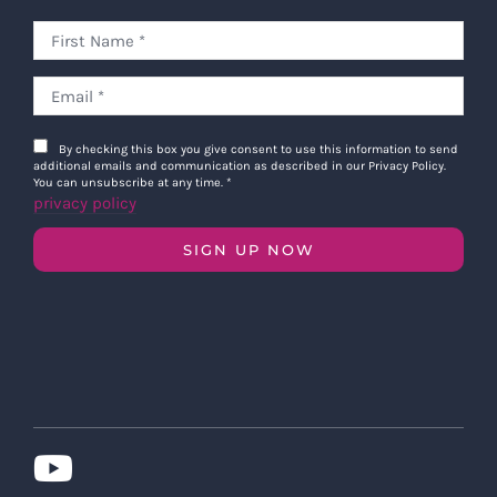
By checking this box you give consent to use this information to send
additional emails and communication as described in our Privacy Policy.
You can unsubscribe at any time.
*
privacy policy
SIGN UP NOW