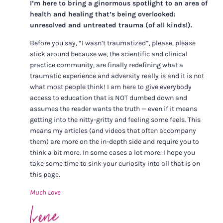
I’m here to bring a ginormous spotlight to an area of
health and healing that’s being overlooked:
unresolved and untreated trauma (of all kinds!).
Before you say, “I wasn’t traumatized”, please, please
stick around because we, the scientific and clinical
practice community, are finally redefining what a
traumatic experience and adversity really is and it is not
what most people think! I am here to give everybody
access to education that is NOT dumbed down and
assumes the reader wants the truth — even if it means
getting into the nitty-gritty and feeling some feels. This
means my articles (and videos that often accompany
them) are more on the in-depth side and require you to
think a bit more. In some cases a lot more. I hope you
take some time to sink your curiosity into all that is on
this page.
Much Love