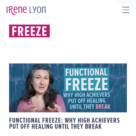
Skip
to
Tog
content
Sli
FREEZE
Bar
Are
FUNCTIONAL FREEZE: WHY HIGH
ACHIEVERS PUT OFF HEALING
UNTIL THEY BREAK
FUNCTIONAL FREEZE: WHY HIGH ACHIEVERS
PUT OFF HEALING UNTIL THEY BREAK