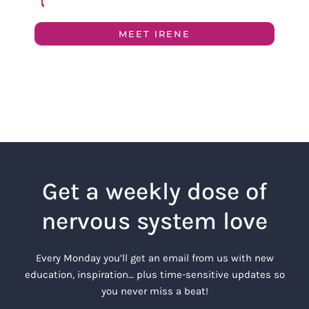
MEET IRENE
Get a weekly dose of
nervous system love
Every Monday you’ll get an email from us with new
education, inspiration… plus time-sensitive updates so
you never miss a beat!