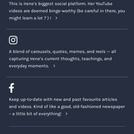
This is Irene’s biggest social platform. Her YouTube
videos are deemed binge-worthy (be careful in there, you
might learn a lot ? ) !
A blend of carousels, quotes, memes, and reels — all
capturing Irene’s current thoughts, teachings, and
everyday moments.
Keep up-to-date with new and past favourite articles
and videos. Kind of like a good, old-fashioned newspaper
– a little bit of everything!