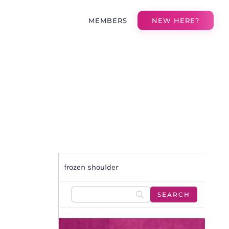
MEMBERS
NEW HERE?
frozen shoulder