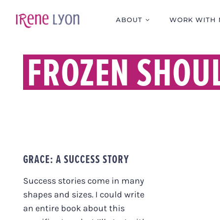
Skip
to
ABOUT
WORK WITH 
content
FROZEN SHOU
GRACE: A SUCCESS STORY
Success stories come in many
shapes and sizes. I could write
an entire book about this