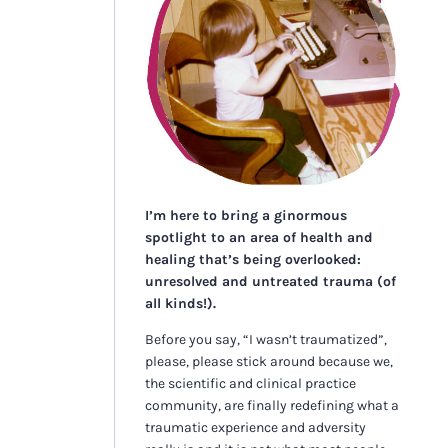
I’m here to bring a ginormous
spotlight to an area of health and
healing that’s being overlooked:
unresolved and untreated trauma (of
all kinds!).
Before you say, “I wasn’t traumatized”,
please, please stick around because we,
the scientific and clinical practice
community, are finally redefining what a
traumatic experience and adversity