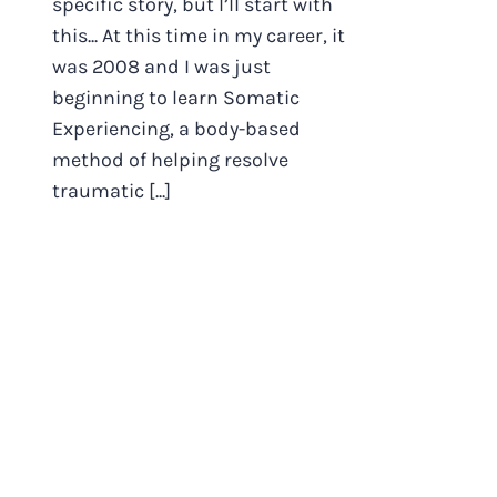
specific story, but I’ll start with
this... At this time in my career, it
was 2008 and I was just
beginning to learn Somatic
Experiencing, a body-based
method of helping resolve
traumatic [...]