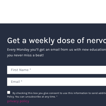
Get a weekly dose of nerv
Every Monday you’ll get an email from us with new education
you never miss a beat!
By checking this box you give consent to use this information to send addi
Policy. You can unsubscribe at any time.
*
privacy policy