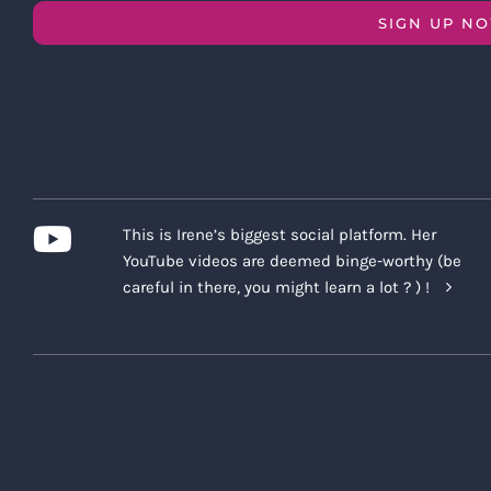
SIGN UP N
This is Irene’s biggest social platform. Her
YouTube videos are deemed binge-worthy (be
careful in there, you might learn a lot ? ) !