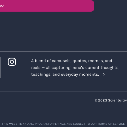
OW
A blend of carousels, quotes, memes, and
reels — all capturing Irene’s current thoughts,
teachings, and everyday moments.
© 2023 Scientuitiv
THIS WEBSITE AND ALL PROGRAM OFFERINGS ARE SUBJECT TO OUR TERMS OF SERVICE.