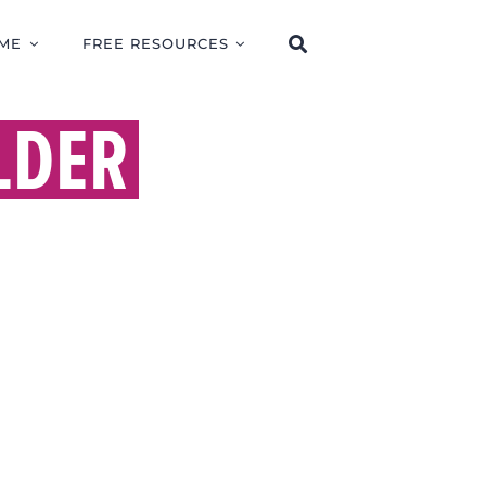
ME
FREE RESOURCES
LDER