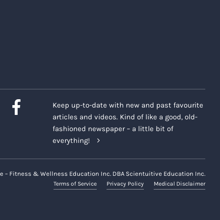
Keep up-to-date with new and past favourite
articles and videos. Kind of like a good, old-
fashioned newspaper – a little bit of
everything!
e – Fitness & Wellness Education Inc. DBA Scientuitive Education Inc.
Terms of Service
Privacy Policy
Medical Disclaimer