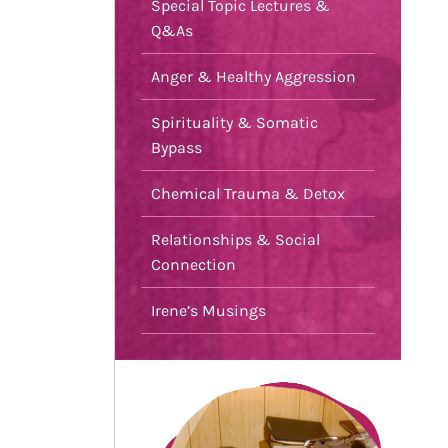
Special Topic Lectures &
Q&As
Anger & Healthy Aggression
Spirituality & Somatic
Bypass
Chemical Trauma & Detox
Relationships & Social
Connection
Irene’s Musings