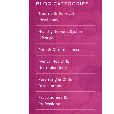
BLOG CATEGORIES
Trauma & Survival
Physiology
Healthy Nervous System
Lifestyle
Pain & Chronic Illness
Mental Health &
Neuroplasticity
Parenting & Child
Development
Practitioners &
Professionals