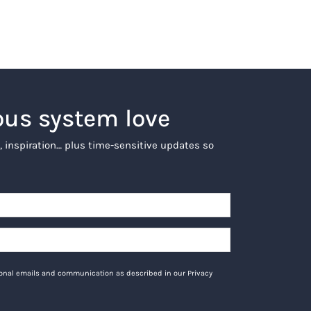
ous system love
, inspiration… plus time-sensitive updates so
tional emails and communication as described in our Privacy