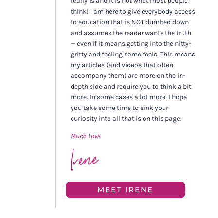
really is and it is not what most people
think! I am here to give everybody access
to education that is NOT dumbed down
and assumes the reader wants the truth
— even if it means getting into the nitty-
gritty and feeling some feels. This means
my articles (and videos that often
accompany them) are more on the in-
depth side and require you to think a bit
more. In some cases a lot more. I hope
you take some time to sink your
curiosity into all that is on this page.
Much Love
MEET IRENE