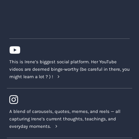
This is Irene’s biggest social platform. Her YouTube
videos are deemed binge-worthy (be careful in there, you
might learn a lot ? ) !
A blend of carousels, quotes, memes, and reels — all
capturing Irene’s current thoughts, teachings, and
everyday moments.