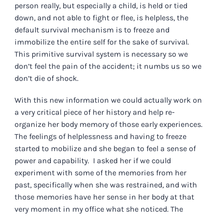
person really, but especially a child, is held or tied
down, and not able to fight or flee, is helpless, the
default survival mechanism is to freeze and
immobilize the entire self for the sake of survival.
This primitive survival system is necessary so we
don’t feel the pain of the accident; it numbs us so we
don’t die of shock.
With this new information we could actually work on
a very critical piece of her history and help re-
organize her body memory of those early experiences.
The feelings of helplessness and having to freeze
started to mobilize and she began to feel a sense of
power and capability. I asked her if we could
experiment with some of the memories from her
past, specifically when she was restrained, and with
those memories have her sense in her body at that
very moment in my office what she noticed. The