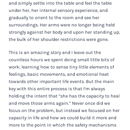
and simply settle into the table and feel the table
under her, her internal sensory experience, and
gradually to orient to the room and see her
surroundings. Her arms were no longer being held
strongly against her body and upon her standing up,
the bulk of her shoulder restrictions were gone.
This is an amazing story and I leave out the
countless hours we spent doing small little bits of
work; learning how to sense tiny little elements of
feelings, basic movements, and emotional heat
towards other important life events. But the main
key with this entire process is that I’m always
holding the intent that “she has the capacity to heal
and move those arms again.” Never once did we
focus on the problem, but instead we focused on her
capacity in life and how we could build it more and
more to the point in which the safety mechanisms