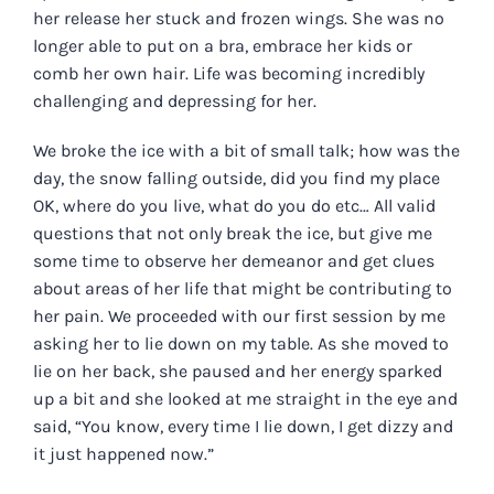
her release her stuck and frozen wings. She was no
longer able to put on a bra, embrace her kids or
comb her own hair. Life was becoming incredibly
challenging and depressing for her.
We broke the ice with a bit of small talk; how was the
day, the snow falling outside, did you find my place
OK, where do you live, what do you do etc… All valid
questions that not only break the ice, but give me
some time to observe her demeanor and get clues
about areas of her life that might be contributing to
her pain. We proceeded with our first session by me
asking her to lie down on my table. As she moved to
lie on her back, she paused and her energy sparked
up a bit and she looked at me straight in the eye and
said, “You know, every time I lie down, I get dizzy and
it just happened now.”