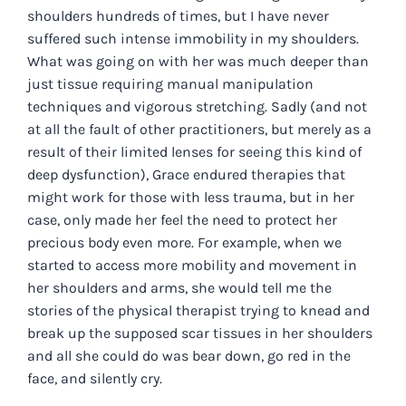
shoulders hundreds of times, but I have never
suffered such intense immobility in my shoulders.
What was going on with her was much deeper than
just tissue requiring manual manipulation
techniques and vigorous stretching. Sadly (and not
at all the fault of other practitioners, but merely as a
result of their limited lenses for seeing this kind of
deep dysfunction), Grace endured therapies that
might work for those with less trauma, but in her
case, only made her feel the need to protect her
precious body even more. For example, when we
started to access more mobility and movement in
her shoulders and arms, she would tell me the
stories of the physical therapist trying to knead and
break up the supposed scar tissues in her shoulders
and all she could do was bear down, go red in the
face, and silently cry.