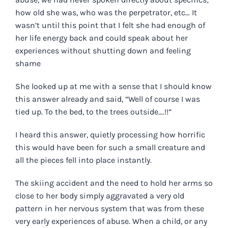
how old she was, who was the perpetrator, etc… It
wasn’t until this point that I felt she had enough of
her life energy back and could speak about her
experiences without shutting down and feeling
shame
She looked up at me with a sense that I should know
this answer already and said, “Well of course I was
tied up. To the bed, to the trees outside….!!”
I heard this answer, quietly processing how horrific
this would have been for such a small creature and
all the pieces fell into place instantly.
The skiing accident and the need to hold her arms so
close to her body simply aggravated a very old
pattern in her nervous system that was from these
very early experiences of abuse. When a child, or any