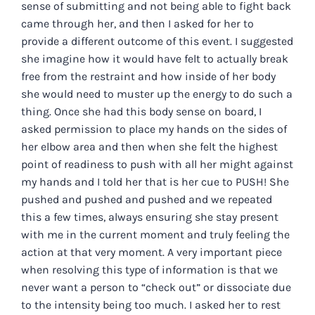
sense of submitting and not being able to fight back
came through her, and then I asked for her to
provide a different outcome of this event. I suggested
she imagine how it would have felt to actually break
free from the restraint and how inside of her body
she would need to muster up the energy to do such a
thing. Once she had this body sense on board, I
asked permission to place my hands on the sides of
her elbow area and then when she felt the highest
point of readiness to push with all her might against
my hands and I told her that is her cue to PUSH! She
pushed and pushed and pushed and we repeated
this a few times, always ensuring she stay present
with me in the current moment and truly feeling the
action at that very moment. A very important piece
when resolving this type of information is that we
never want a person to “check out” or dissociate due
to the intensity being too much. I asked her to rest