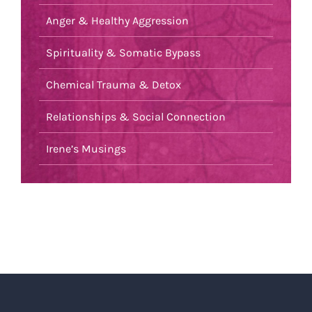
Anger & Healthy Aggression
Spirituality & Somatic Bypass
Chemical Trauma & Detox
Relationships & Social Connection
Irene’s Musings