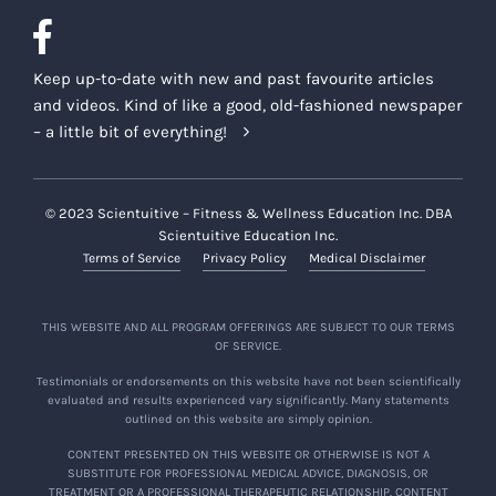
Keep up-to-date with new and past favourite articles
and videos. Kind of like a good, old-fashioned newspaper
– a little bit of everything!
© 2023 Scientuitive – Fitness & Wellness Education Inc. DBA
Scientuitive Education Inc.
Terms of Service
Privacy Policy
Medical Disclaimer
THIS WEBSITE AND ALL PROGRAM OFFERINGS ARE SUBJECT TO OUR TERMS
OF SERVICE.
Testimonials or endorsements on this website have not been scientifically
evaluated and results experienced vary significantly. Many statements
outlined on this website are simply opinion.
CONTENT PRESENTED ON THIS WEBSITE OR OTHERWISE IS NOT A
SUBSTITUTE FOR PROFESSIONAL MEDICAL ADVICE, DIAGNOSIS, OR
TREATMENT OR A PROFESSIONAL THERAPEUTIC RELATIONSHIP. CONTENT