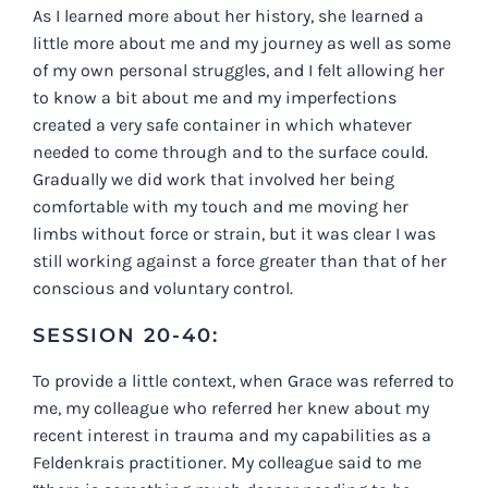
As I learned more about her history, she learned a
little more about me and my journey as well as some
of my own personal struggles, and I felt allowing her
to know a bit about me and my imperfections
created a very safe container in which whatever
needed to come through and to the surface could.
Gradually we did work that involved her being
comfortable with my touch and me moving her
limbs without force or strain, but it was clear I was
still working against a force greater than that of her
conscious and voluntary control.
SESSION 20-40:
To provide a little context, when Grace was referred to
me, my colleague who referred her knew about my
recent interest in trauma and my capabilities as a
Feldenkrais practitioner. My colleague said to me