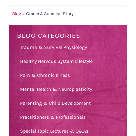
Blog
»
Grace: A Success Story
BLOG CATEGORIES
Trauma & Survival Physiology
Healthy Nervous System Lifestyle
Pain & Chronic Illness
Mental Health & Neuroplasticity
Parenting & Child Development
Practitioners & Professionals
Special Topic Lectures & Q&As