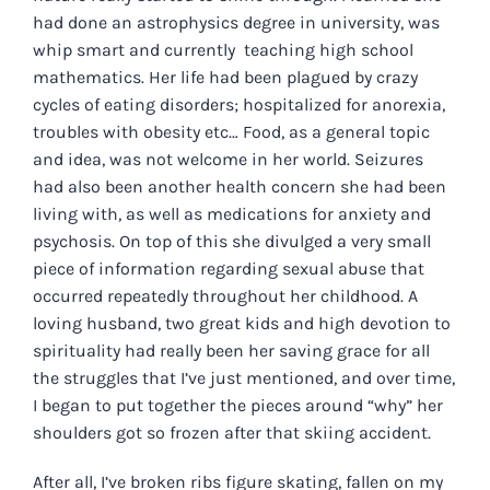
had done an astrophysics degree in university, was
whip smart and currently teaching high school
mathematics. Her life had been plagued by crazy
cycles of eating disorders; hospitalized for anorexia,
troubles with obesity etc… Food, as a general topic
and idea, was not welcome in her world. Seizures
had also been another health concern she had been
living with, as well as medications for anxiety and
psychosis. On top of this she divulged a very small
piece of information regarding sexual abuse that
occurred repeatedly throughout her childhood. A
loving husband, two great kids and high devotion to
spirituality had really been her saving grace for all
the struggles that I’ve just mentioned, and over time,
I began to put together the pieces around “why” her
shoulders got so frozen after that skiing accident.
After all, I’ve broken ribs figure skating, fallen on my