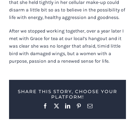
that she held tightly in her cellular make-up could
disarm a little bit so as to believe in the possibility of
life with energy, healthy aggression and goodness.
After we stopped working together, over a year later I
met with Grace for tea at our local’s hangout and it
was clear she was no longer that afraid, timid little
bird with damaged wings, but a women with a
purpose, passion and a renewed sense for life.
SHARE THIS STORY, CHOOSE YOUR
PLATFORM!
Facebook
X
LinkedIn
Pinterest
Email