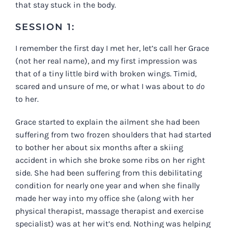
that stay stuck in the body.
SESSION 1:
I remember the first day I met her, let’s call her Grace
(not her real name), and my first impression was
that of a tiny little bird with broken wings. Timid,
scared and unsure of me, or what I was about to
do
to her.
Grace started to explain the ailment she had been
suffering from two frozen shoulders that had started
to bother her about six months after a skiing
accident in which she broke some ribs on her right
side. She had been suffering from this debilitating
condition for nearly one year and when she finally
made her way into my office she (along with her
physical therapist, massage therapist and exercise
specialist) was at her wit’s end. Nothing was helping