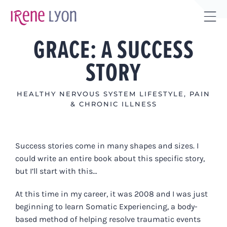
Skip
to
Tog
content
GRACE: A SUCCESS
Sli
Bar
STORY
Are
HEALTHY NERVOUS SYSTEM LIFESTYLE
,
PAIN
& CHRONIC ILLNESS
Success stories come in many shapes and sizes. I
could write an entire book about this specific story,
but I’ll start with this…
At this time in my career, it was 2008 and I was just
beginning to learn Somatic Experiencing, a body-
based method of helping resolve traumatic events