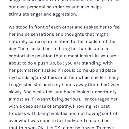
our own personal boundaries and also helps
stimulate anger and aggression.
We stood in front of each other and I asked her to feel
her inside sensations and thoughts that might
naturally come up in relation to the incident of the
day. Then I asked her to bring her hands up to a
comfortable position that almost looks like you are
about to do a push up, but you are standing. With
her permission I asked if I could come up and place
my hands against hers and then when she felt ready,
I suggested she push my hands away (from her) very
slowly. She hesitated, and had a look of uncertainty,
almost as if I wasn’t being serious. I encouraged her
with a deep sense of empathy, knowing her past
troubles with being violated and not having control
over what was done to her body, and ensured her
that this was OK. It is OK to not be frozen. To move