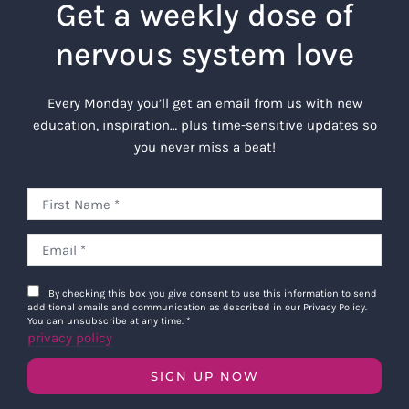
Get a weekly dose of
nervous system love
Every Monday you’ll get an email from us with new
education, inspiration… plus time-sensitive updates so
you never miss a beat!
By checking this box you give consent to use this information to send
additional emails and communication as described in our Privacy Policy.
You can unsubscribe at any time.
*
privacy policy
SIGN UP NOW