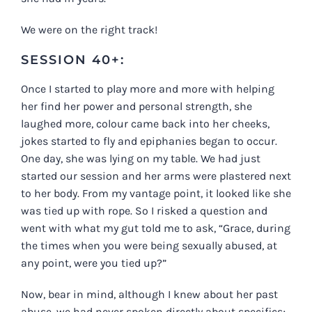
We were on the right track!
SESSION 40+:
Once I started to play more and more with helping
her find her power and personal strength, she
laughed more, colour came back into her cheeks,
jokes started to fly and epiphanies began to occur.
One day, she was lying on my table. We had just
started our session and her arms were plastered next
to her body. From my vantage point, it looked like she
was tied up with rope. So I risked a question and
went with what my gut told me to ask, “Grace, during
the times when you were being sexually abused, at
any point, were you tied up?”
Now, bear in mind, although I knew about her past
abuse, we had never spoken directly about specifics;