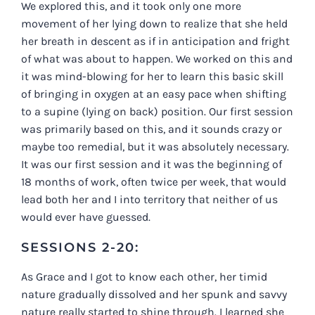
We explored this, and it took only one more
movement of her lying down to realize that she held
her breath in descent as if in anticipation and fright
of what was about to happen. We worked on this and
it was mind-blowing for her to learn this basic skill
of bringing in oxygen at an easy pace when shifting
to a supine (lying on back) position. Our first session
was primarily based on this, and it sounds crazy or
maybe too remedial, but it was absolutely necessary.
It was our first session and it was the beginning of
18 months of work, often twice per week, that would
lead both her and I into territory that neither of us
would ever have guessed.
SESSIONS 2-20:
As Grace and I got to know each other, her timid
nature gradually dissolved and her spunk and savvy
nature really started to shine through. I learned she