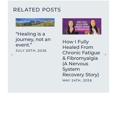
RELATED POSTS
“Healing is a
journey, not an
How I Fully
Wh
event.”
Healed From
Sy
JULY 20TH, 2026
Chronic Fatigue
Isn
& Fibromyalgia
So
(A Nervous
(an
System
Ch
Recovery Story)
202
MAY 24TH, 2026
MAY