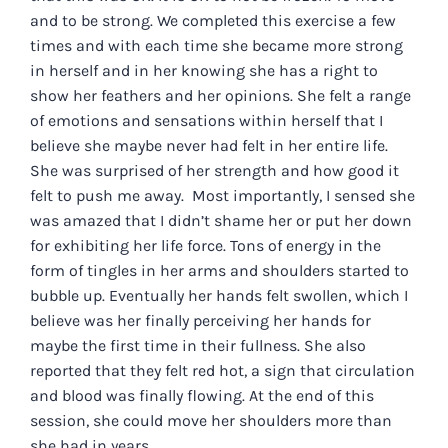
and to be strong. We completed this exercise a few
times and with each time she became more strong
in herself and in her knowing she has a right to
show her feathers and her opinions. She felt a range
of emotions and sensations within herself that I
believe she maybe never had felt in her entire life.
She was surprised of her strength and how good it
felt to push me away. Most importantly, I sensed she
was amazed that I didn’t shame her or put her down
for exhibiting her life force. Tons of energy in the
form of tingles in her arms and shoulders started to
bubble up. Eventually her hands felt swollen, which I
believe was her finally perceiving her hands for
maybe the first time in their fullness. She also
reported that they felt red hot, a sign that circulation
and blood was finally flowing. At the end of this
session, she could move her shoulders more than
she had in years.