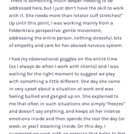
“there is something much deeper needing to be
addressed here, but I just don’t have the skill to work
with it. She needs more than rotator cuff stretches!”
Up until this point, I was working mainly from a
Feldenkrais perspective: gentle movement,
addressing the entire person, nothing stressful, lots
of empathy and care for her abused nervous system.
I had my observational goggles on the entire time
(as I always do when I work with clients) and I was
waiting for the right moment to suggest we play
with something a little different. One day she came
in very upset about a situation at work and was
feeling bullied and ganged up on. She explained to
me that often in such situations she simply “freezes”
and doesn’t say anything, and keeps all her intense
emotions inside and then spends the rest the day (or
week, or year) steaming inside. On this day, I
suggested we work with an exercise that helps to feel