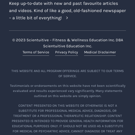
Keep up-to-date with new and past favourite articles
and videos. Kind of like a good, old-fashioned newspaper
– a little bit of everything!
© 2023 Scientuitive – Fitness & Wellness Education Inc. DBA
Scientuitive Education Inc.
Terms of Service
Privacy Policy
Medical Disclaimer
THIS WEBSITE AND ALL PROGRAM OFFERINGS ARE SUBJECT TO OUR TERMS
OF SERVICE.
Testimonials or endorsements on this website have not been scientifically
evaluated and results experienced vary significantly. Many statements
outlined on this website are simply opinion.
CONTENT PRESENTED ON THIS WEBSITE OR OTHERWISE IS NOT A
SUBSTITUTE FOR PROFESSIONAL MEDICAL ADVICE, DIAGNOSIS, OR
TREATMENT OR A PROFESSIONAL THERAPEUTIC RELATIONSHIP. CONTENT
PRESENTED IS INTENDED TO PROVIDE GENERAL HEALTH INFORMATION FOR
EDUCATIONAL PURPOSES ONLY. IT SHOULD NOT BE USED AS A SUBSTITUTE
FOR MEDICAL OR PSYCHIATRIC ADVICE, CANNOT DIAGNOSE OR TREAT ANY