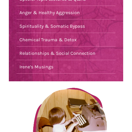
Anger & Healthy Aggression
Spirituality & Somatic Bypass
Chemical Trauma & Detox
Relationships & Social Connection
Irene’s Musings