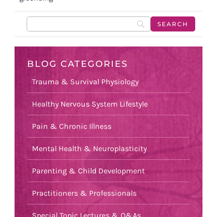
BLOG CATEGORIES
Trauma & Survival Physiology
Healthy Nervous System Lifestyle
Pain & Chronic Illness
Mental Health & Neuroplasticity
Parenting & Child Development
Practitioners & Professionals
Special Topic Lectures & Q&As