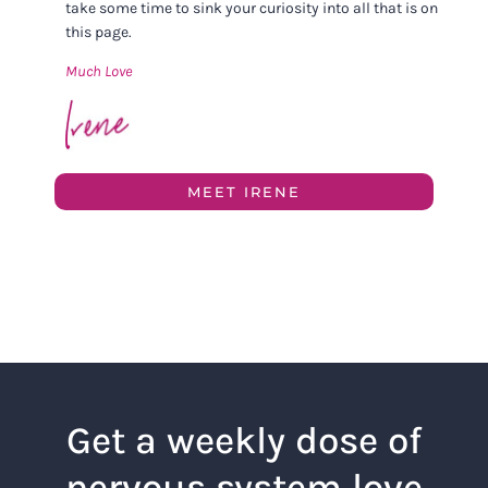
take some time to sink your curiosity into all that is on
this page.
Much Love
MEET IRENE
Get a weekly dose of
nervous system love