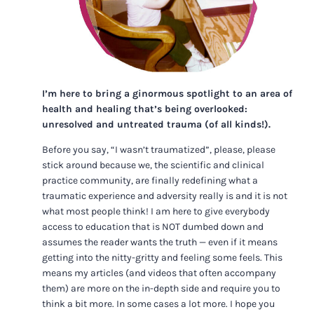
I’m here to bring a ginormous spotlight to an area of
health and healing that’s being overlooked:
unresolved and untreated trauma (of all kinds!).
Before you say, “I wasn’t traumatized”, please, please
stick around because we, the scientific and clinical
practice community, are finally redefining what a
traumatic experience and adversity really is and it is not
what most people think! I am here to give everybody
access to education that is NOT dumbed down and
assumes the reader wants the truth — even if it means
getting into the nitty-gritty and feeling some feels. This
means my articles (and videos that often accompany
them) are more on the in-depth side and require you to
think a bit more. In some cases a lot more. I hope you