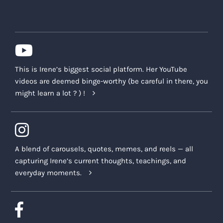
This is Irene’s biggest social platform. Her YouTube
videos are deemed binge-worthy (be careful in there, you
might learn a lot ? ) !
A blend of carousels, quotes, memes, and reels — all
capturing Irene’s current thoughts, teachings, and
everyday moments.