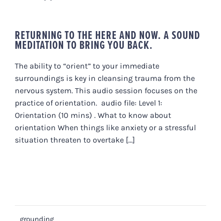
RETURNING TO THE HERE AND NOW. A SOUND
MEDITATION TO BRING YOU BACK.
The ability to “orient” to your immediate
surroundings is key in cleansing trauma from the
nervous system. This audio session focuses on the
practice of orientation. audio file: Level 1:
Orientation (10 mins) . What to know about
orientation When things like anxiety or a stressful
situation threaten to overtake [...]
grounding