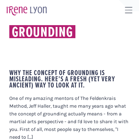
Skip
to
Tog
content
Sli
GROUNDING
Bar
Are
WHY THE CONCEPT OF GROUNDING IS
MISLEADING. HERE’S A FRESH (YET VERY
ANCIENT) WAY TO LOOK AT IT.
One of my amazing mentors of The Feldenkrais
Method, Jeff Haller, taught me many years ago what
the concept of grounding actually means - from a
martial arts perspective - and I'd love to share it with
you. First of all, most people say to themselves, "I
need to [...]