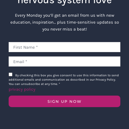
Every Monday you’ll get an email from us with new
education, inspiration… plus time-sensitive updates so
you never miss a beat!
By checking this box you give consent to use this information to send
additional emails and communication as described in our Privacy Policy.
You can unsubscribe at any time.
*
privacy policy
SIGN UP NOW