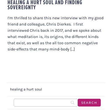
HEALING A HURT SOUL AND FINDING
SOVEREIGNTY
I’m thrilled to share this new interview with my good
friend and colleague, Chris Dierkes. I first
interviewed Chris back in 2017, and we spoke about
what meditation is, its origins, the different kinds
that exist, as well as the all too common negative
side-effects that many mind-body [...]
healing a hurt soul