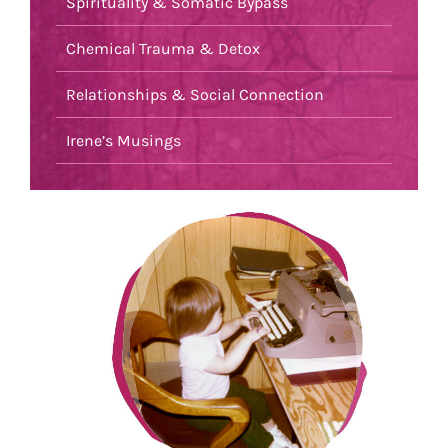
Spirituality & Somatic Bypass
Chemical Trauma & Detox
Relationships & Social Connection
Irene’s Musings