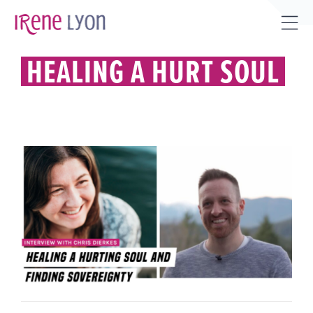
Skip
to
Tog
content
Sli
HEALING A HURT SOUL
Bar
Are
HEALING A HURT SOUL AND
FINDING SOVEREIGNTY