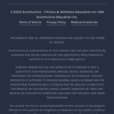
© 2023 Scientuitive – Fitness & Wellness Education Inc. DBA
Scientuitive Education Inc.
Terms of Service
Privacy Policy
Medical Disclaimer
THIS WEBSITE AND ALL PROGRAM OFFERINGS ARE SUBJECT TO OUR TERMS
OF SERVICE.
Testimonials or endorsements on this website have not been scientifically
evaluated and results experienced vary significantly. Many statements
outlined on this website are simply opinion.
CONTENT PRESENTED ON THIS WEBSITE OR OTHERWISE IS NOT A
SUBSTITUTE FOR PROFESSIONAL MEDICAL ADVICE, DIAGNOSIS, OR
TREATMENT OR A PROFESSIONAL THERAPEUTIC RELATIONSHIP. CONTENT
PRESENTED IS INTENDED TO PROVIDE GENERAL HEALTH INFORMATION FOR
EDUCATIONAL PURPOSES ONLY. IT SHOULD NOT BE USED AS A SUBSTITUTE
FOR MEDICAL OR PSYCHIATRIC ADVICE, CANNOT DIAGNOSE OR TREAT ANY
MEDICAL OR PSYCHIATRIC CONDITION, AND DOES NOT REPLACE CARE FROM
YOUR PHYSICIAN.
You should not rely on content presented on this website or any program
offered on this website for diagnosis or treatment of any health condition.