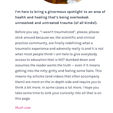
I’m here to bring a ginormous spotlight to an area of
health and healing that’s being overlooked:
unresolved and untreated trauma (of all kinds!).
Before you say, “I wasn’t traumatized”, please, please
stick around because we, the scientific and clinical
practice community, are finally redefining what a
traumatic experience and adversity really is and it is not
what most people think! I am here to give everybody
access to education that is NOT dumbed down and
assumes the reader wants the truth — even if it means
getting into the nitty-gritty and feeling some feels. This
means my articles (and videos that often accompany
them) are more on the in-depth side and require you to
think a bit more. In some cases a lot more. I hope you
take some time to sink your curiosity into all that is on
this page.
Much Love