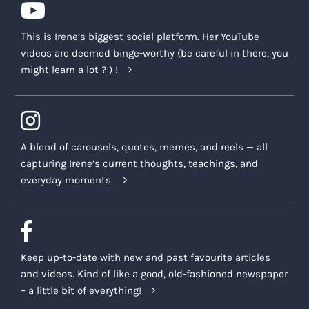
This is Irene’s biggest social platform. Her YouTube
videos are deemed binge-worthy (be careful in there, you
might learn a lot ? ) !
A blend of carousels, quotes, memes, and reels — all
capturing Irene’s current thoughts, teachings, and
everyday moments.
Keep up-to-date with new and past favourite articles
and videos. Kind of like a good, old-fashioned newspaper
– a little bit of everything!