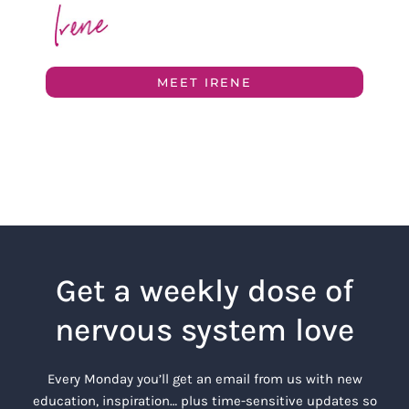
MEET IRENE
Get a weekly dose of
nervous system love
Every Monday you’ll get an email from us with new
education, inspiration… plus time-sensitive updates so