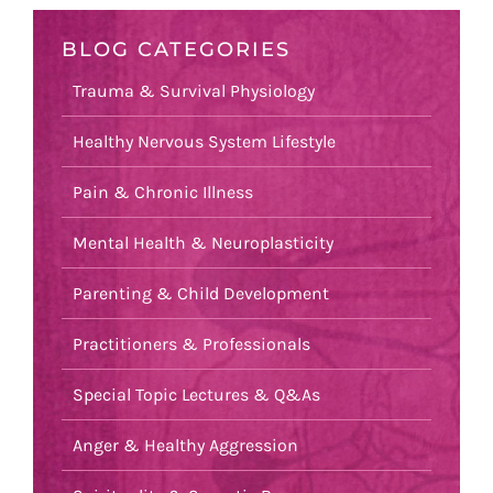
BLOG CATEGORIES
Trauma & Survival Physiology
Healthy Nervous System Lifestyle
Pain & Chronic Illness
Mental Health & Neuroplasticity
Parenting & Child Development
Practitioners & Professionals
Special Topic Lectures & Q&As
Anger & Healthy Aggression