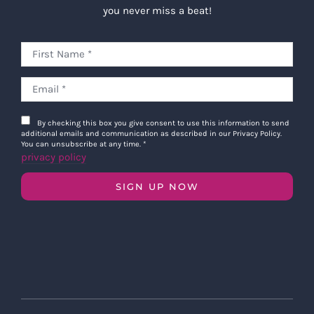
you never miss a beat!
By checking this box you give consent to use this information to send
additional emails and communication as described in our Privacy Policy.
You can unsubscribe at any time.
*
privacy policy
SIGN UP NOW