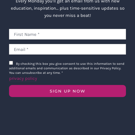
Every Monday you’ll get an email from us with new
education, inspiration… plus time-sensitive updates so
you never miss a beat!
By checking this box you give consent to use this information to send
additional emails and communication as described in our Privacy Policy.
You can unsubscribe at any time.
*
privacy policy
SIGN UP NOW