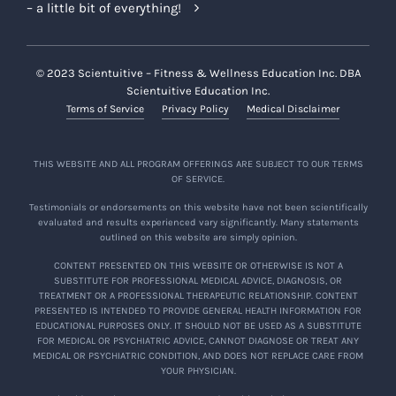
– a little bit of everything!
© 2023 Scientuitive – Fitness & Wellness Education Inc. DBA
Scientuitive Education Inc.
Terms of Service
Privacy Policy
Medical Disclaimer
THIS WEBSITE AND ALL PROGRAM OFFERINGS ARE SUBJECT TO OUR TERMS
OF SERVICE.
Testimonials or endorsements on this website have not been scientifically
evaluated and results experienced vary significantly. Many statements
outlined on this website are simply opinion.
CONTENT PRESENTED ON THIS WEBSITE OR OTHERWISE IS NOT A
SUBSTITUTE FOR PROFESSIONAL MEDICAL ADVICE, DIAGNOSIS, OR
TREATMENT OR A PROFESSIONAL THERAPEUTIC RELATIONSHIP. CONTENT
PRESENTED IS INTENDED TO PROVIDE GENERAL HEALTH INFORMATION FOR
EDUCATIONAL PURPOSES ONLY. IT SHOULD NOT BE USED AS A SUBSTITUTE
FOR MEDICAL OR PSYCHIATRIC ADVICE, CANNOT DIAGNOSE OR TREAT ANY
MEDICAL OR PSYCHIATRIC CONDITION, AND DOES NOT REPLACE CARE FROM
YOUR PHYSICIAN.