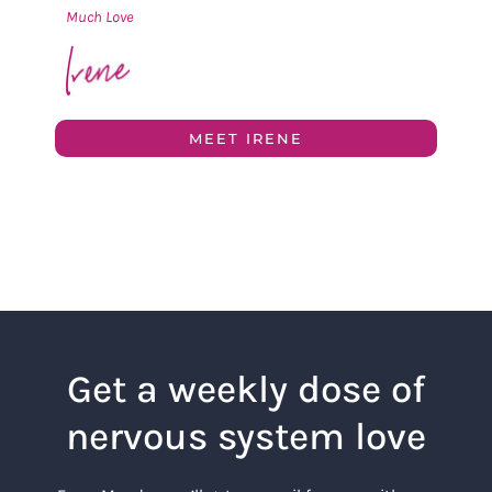
Much Love
MEET IRENE
Get a weekly dose of
nervous system love