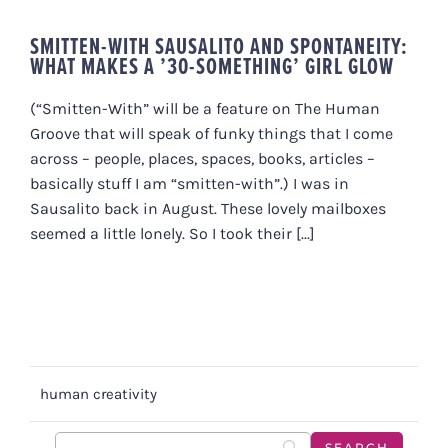
SMITTEN-WITH SAUSALITO AND SPONTANEITY:
WHAT MAKES A ’30-SOMETHING’ GIRL GLOW
(“Smitten-With” will be a feature on The Human
Groove that will speak of funky things that I come
across – people, places, spaces, books, articles –
basically stuff I am “smitten-with”.) I was in
Sausalito back in August. These lovely mailboxes
seemed a little lonely. So I took their [...]
human creativity