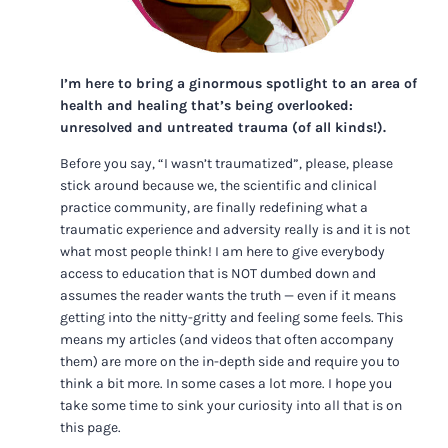
I’m here to bring a ginormous spotlight to an area of
health and healing that’s being overlooked:
unresolved and untreated trauma (of all kinds!).
Before you say, “I wasn’t traumatized”, please, please
stick around because we, the scientific and clinical
practice community, are finally redefining what a
traumatic experience and adversity really is and it is not
what most people think! I am here to give everybody
access to education that is NOT dumbed down and
assumes the reader wants the truth — even if it means
getting into the nitty-gritty and feeling some feels. This
means my articles (and videos that often accompany
them) are more on the in-depth side and require you to
think a bit more. In some cases a lot more. I hope you
take some time to sink your curiosity into all that is on
this page.