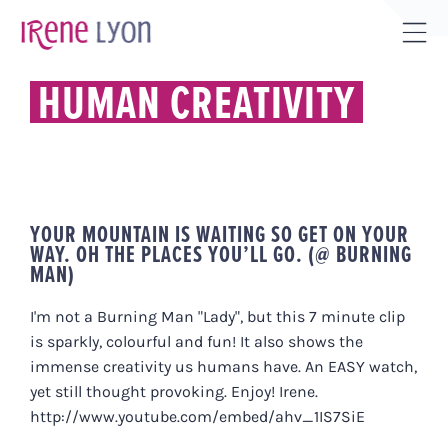
Skip
to
Tog
content
Sli
HUMAN CREATIVITY
Bar
Are
YOUR MOUNTAIN IS WAITING SO GET ON YOUR
WAY. OH THE PLACES YOU’LL GO. (@ BURNING
MAN)
I'm not a Burning Man "Lady", but this 7 minute clip
is sparkly, colourful and fun! It also shows the
immense creativity us humans have. An EASY watch,
yet still thought provoking. Enjoy! Irene.
http://www.youtube.com/embed/ahv_1IS7SiE