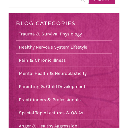
BLOG CATEGORIES
Trauma & Survival Physiology
Healthy Nervous System Lifestyle
Pain & Chronic Illness
Mental Health & Neuroplasticity
Parenting & Child Development
Practitioners & Professionals
Special Topic Lectures & Q&As
Anger & Healthy Aggression