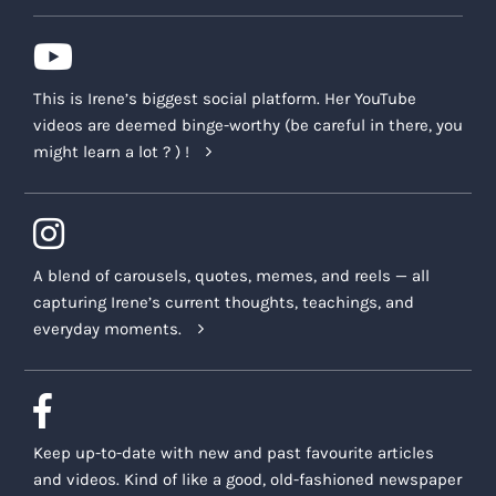
This is Irene’s biggest social platform. Her YouTube
videos are deemed binge-worthy (be careful in there, you
might learn a lot ? ) !
A blend of carousels, quotes, memes, and reels — all
capturing Irene’s current thoughts, teachings, and
everyday moments.
Keep up-to-date with new and past favourite articles
and videos. Kind of like a good, old-fashioned newspaper