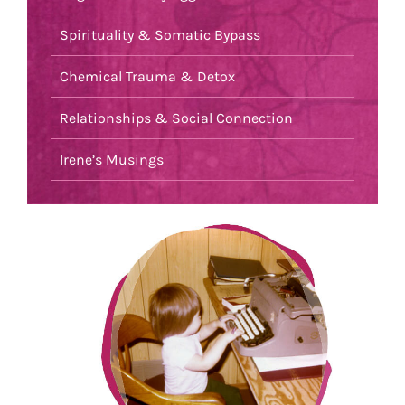
Spirituality & Somatic Bypass
Chemical Trauma & Detox
Relationships & Social Connection
Irene’s Musings