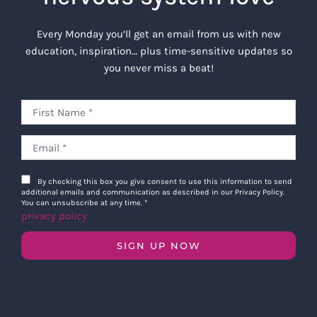
Every Monday you’ll get an email from us with new
education, inspiration… plus time-sensitive updates so
you never miss a beat!
By checking this box you give consent to use this information to send
additional emails and communication as described in our Privacy Policy.
You can unsubscribe at any time.
*
privacy policy
SIGN UP NOW