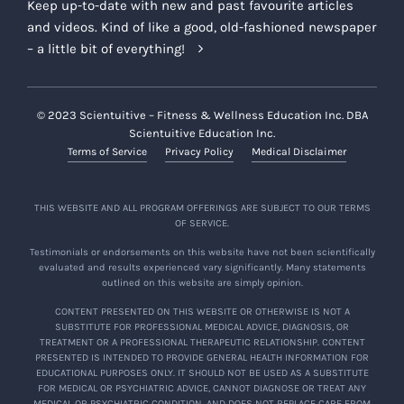
Keep up-to-date with new and past favourite articles
and videos. Kind of like a good, old-fashioned newspaper
– a little bit of everything!
© 2023 Scientuitive – Fitness & Wellness Education Inc. DBA
Scientuitive Education Inc.
Terms of Service
Privacy Policy
Medical Disclaimer
THIS WEBSITE AND ALL PROGRAM OFFERINGS ARE SUBJECT TO OUR TERMS
OF SERVICE.
Testimonials or endorsements on this website have not been scientifically
evaluated and results experienced vary significantly. Many statements
outlined on this website are simply opinion.
CONTENT PRESENTED ON THIS WEBSITE OR OTHERWISE IS NOT A
SUBSTITUTE FOR PROFESSIONAL MEDICAL ADVICE, DIAGNOSIS, OR
TREATMENT OR A PROFESSIONAL THERAPEUTIC RELATIONSHIP. CONTENT
PRESENTED IS INTENDED TO PROVIDE GENERAL HEALTH INFORMATION FOR
EDUCATIONAL PURPOSES ONLY. IT SHOULD NOT BE USED AS A SUBSTITUTE
FOR MEDICAL OR PSYCHIATRIC ADVICE, CANNOT DIAGNOSE OR TREAT ANY
MEDICAL OR PSYCHIATRIC CONDITION, AND DOES NOT REPLACE CARE FROM