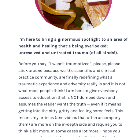
I’m here to bring a ginormous spotlight to an area of
health and healing that’s being overlooked:
unresolved and untreated trauma (of all kinds!).
Before you say, “I wasn’t traumatized”, please, please
stick around because we, the scientific and clinical
practice community, are finally redefining what a
traumatic experience and adversity really is and it is not
what most people think! I am here to give everybody
access to education that is NOT dumbed down and
assumes the reader wants the truth — even if it means
getting into the nitty-gritty and feeling some feels. This
means my articles (and videos that often accompany
them) are more on the in-depth side and require you to
think a bit more. In some cases a lot more. I hope you