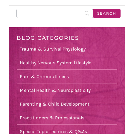
BLOG CATEGORIES
Trauma & Survival Physiology
Healthy Nervous System Lifestyle
Pain & Chronic Illness
Mental Health & Neuroplasticity
Parenting & Child Development
Practitioners & Professionals
Special Topic Lectures & Q&As