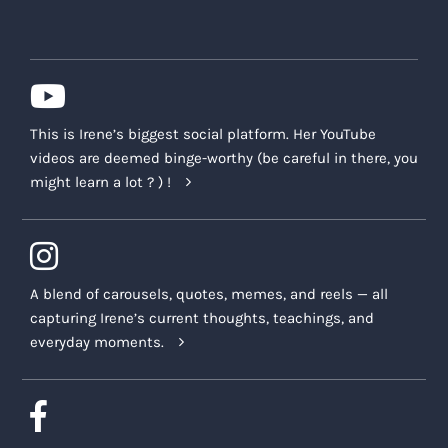
This is Irene’s biggest social platform. Her YouTube
videos are deemed binge-worthy (be careful in there, you
might learn a lot ? ) !
A blend of carousels, quotes, memes, and reels — all
capturing Irene’s current thoughts, teachings, and
everyday moments.