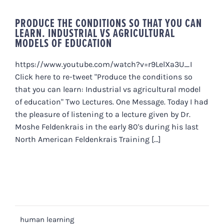
PRODUCE THE CONDITIONS SO THAT YOU CAN
LEARN. INDUSTRIAL VS AGRICULTURAL
MODELS OF EDUCATION
https://www.youtube.com/watch?v=r9LelXa3U_I
Click here to re-tweet "Produce the conditions so
that you can learn: Industrial vs agricultural model
of education" Two Lectures. One Message. Today I had
the pleasure of listening to a lecture given by Dr.
Moshe Feldenkrais in the early 80's during his last
North American Feldenkrais Training [...]
human learning