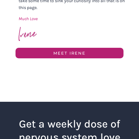
take some time to sink your curiosity into all that is on
this page.
Much Love
MEET IRENE
Get a weekly dose of
nervous system love