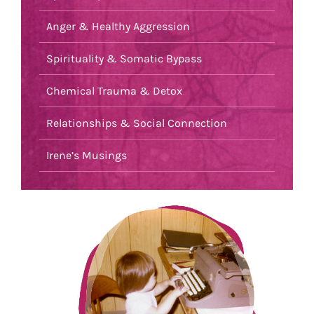
Anger & Healthy Aggression
Spirituality & Somatic Bypass
Chemical Trauma & Detox
Relationships & Social Connection
Irene’s Musings