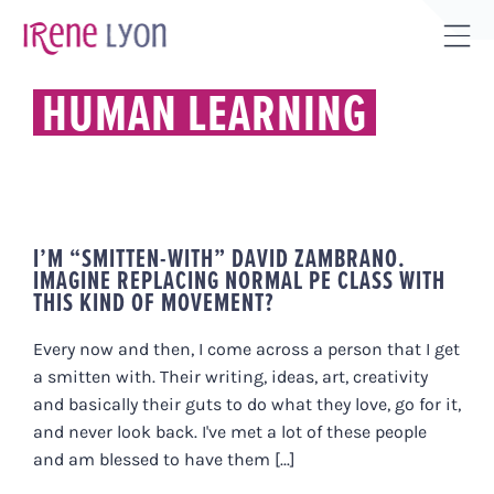
Skip
to
Tog
content
Sli
HUMAN LEARNING
Bar
Are
I’M “SMITTEN-WITH” DAVID ZAMBRANO.
IMAGINE REPLACING NORMAL PE CLASS WITH
THIS KIND OF MOVEMENT?
Every now and then, I come across a person that I get
a smitten with. Their writing, ideas, art, creativity
and basically their guts to do what they love, go for it,
and never look back. I've met a lot of these people
and am blessed to have them [...]