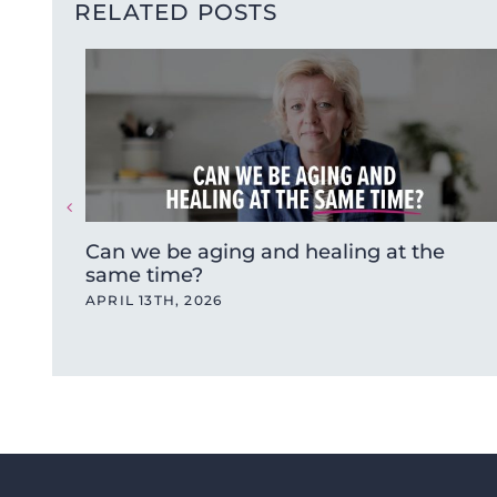
RELATED POSTS
Can we be aging and healing at the
same time?
APRIL 13TH, 2026