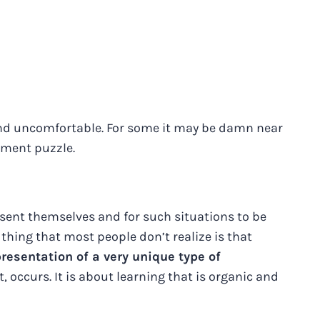
 and uncomfortable. For some it may be damn near
ement puzzle.
esent themselves and for such situations to be
thing that most people don’t realize is that
esentation of a very unique type of
, occurs. It is about learning that is organic and