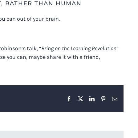
Y, RATHER THAN HUMAN
ou can out of your brain.
obinson’s talk, “
Bring on the Learning Revolution
”
se you can, maybe share it with a friend,
Facebook
X
LinkedIn
Pinterest
Email