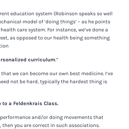
current education system (Robinson speaks so well
echanical model of ‘doing things’ – as he points
r health care system. For instance, we’ve done a
street, as opposed to our health being something
tion
ersonalized curriculum
.”
ch that we can become our own best medicine. I’ve
ed not be hard, typically the hardest thing is
to a Feldenkrais Class.
ing performance and/or doing movements that
then you are correct in such associations.