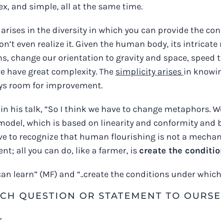
x, and simple, all at the same time.
arises in the diversity in which you can provide the c
on’t even realize it. Given the human body, its intricat
ns, change our orientation to gravity and space, speed
 we have great complexity. The
simplicity arises
in knowi
ways room for improvement.
in his talk, “So I think we have to change metaphors. W
model, which is based on linearity and conformity and 
ve to recognize that human flourishing is not a mechani
 all you can do, like a farmer, is
create the conditio
n learn” (MF) and “..c
reate the conditions under which 
CH QUESTION OR STATEMENT TO OURSE
‘.