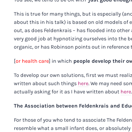
This is true for many things, but is especially (
about this in his talk) is based on old models of
out, as does Feldenkrais – has flooded into other 
very good job at hypnotizing ourselves into the b
organic, or has Robinson points out in reference
[
or health care
] in which
people develop their o
To develop our own solutions, first we must reali
written about such things
here
. We may need some
actually asking for it as I have written about
here
.
The Association between Feldenkrais and Educa
For those of you who tend to associate The Feld
resemble what a small infant does, or absolutely