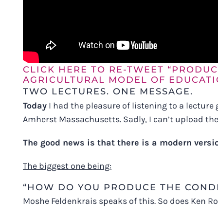
CLICK HERE TO RE-TWEET “PRODUC
AGRICULTURAL MODEL OF EDUCATI
TWO LECTURES. ONE MESSAGE.
Today
I had the pleasure of listening to a lecture
Amherst Massachusetts. Sadly, I can’t upload the 
The good news is that there is a modern versi
The biggest one being:
“HOW DO YOU PRODUCE THE CONDI
Moshe Feldenkrais speaks of this. So does Ken R