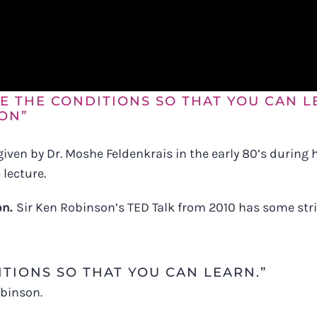
E THE CONDITIONS SO THAT YOU CAN L
ON”
 given by Dr. Moshe Feldenkrais in the early 80’s during
lecture.
on.
Sir Ken Robinson’s TED Talk from 2010 has some strik
TIONS SO THAT YOU CAN LEARN.”
obinson.