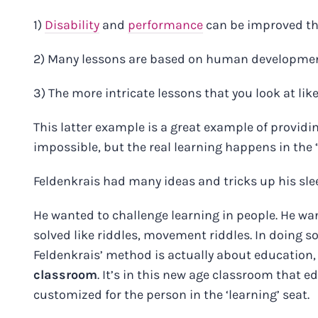
1)
Disability
and
performance
can be improved th
2) Many lessons are based on human developme
3) The more intricate lessons that you look at lik
This latter example is a great example of provid
impossible, but the real learning happens in the
Feldenkrais had many ideas and tricks up his slee
He wanted to challenge learning in people. He wa
solved like riddles, movement riddles. In doing s
Feldenkrais’ method is actually about education
classroom
. It’s in this new age classroom that e
customized for the person in the ‘learning’ seat.