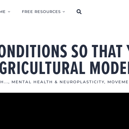
ME
FREE RESOURCES
ONDITIONS SO THAT 
AGRICULTURAL MODE
H...
,
MENTAL HEALTH & NEUROPLASTICITY
,
MOVEME