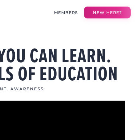
MEMBERS
NEW HERE?
YOU CAN LEARN.
LS OF EDUCATION
NT. AWARENESS.