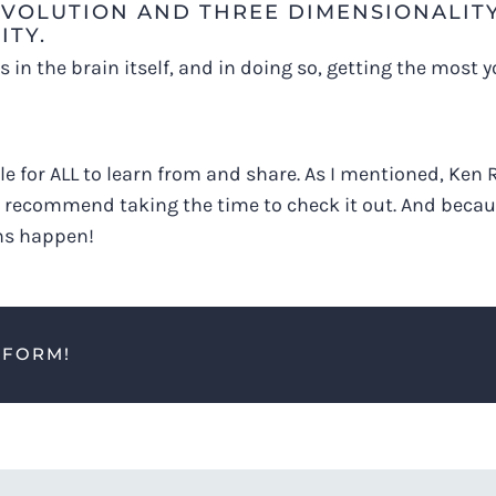
 EVOLUTION AND THREE DIMENSIONALIT
ITY.
in the brain itself, and in doing so, getting the most y
e for ALL to learn from and share. As I mentioned, Ken R
ly recommend taking the time to check it out. And becau
ns happen!
TFORM!