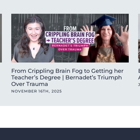
From Crippling Brain Fog to Getting her
Teacher’s Degree | Bernadet’s Triumph
Over Trauma
NOVEMBER 16TH, 2025