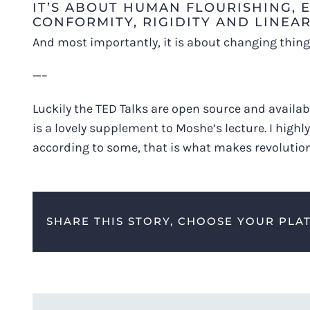
IT’S ABOUT HUMAN FLOURISHING,
CONFORMITY, RIGIDITY AND LINEAR
And most importantly, it is about changing things 
—–
Luckily the TED Talks are open source and availabl
is a lovely supplement to Moshe’s lecture. I high
according to some, that is what makes revolutio
SHARE THIS STORY, CHOOSE YOUR PLA