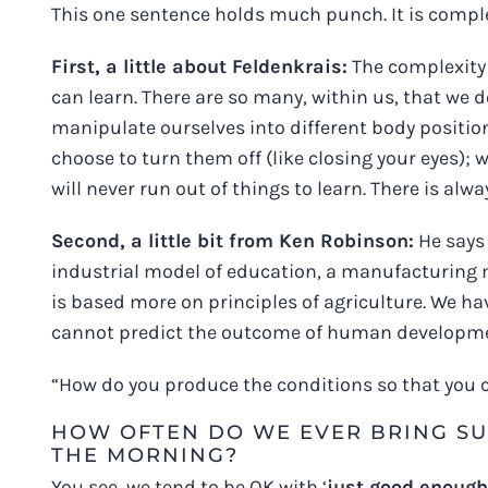
This one sentence holds much punch. It is comple
First, a little about Feldenkrais:
The complexity 
can learn. There are so many, within us, that we d
manipulate ourselves into different body positio
choose to turn them off (like closing your eyes);
will never run out of things to learn. There is al
Second, a little bit from Ken Robinson:
He says 
industrial model of education, a manufacturing 
is based more on principles of agriculture. We ha
cannot predict the outcome of human development;
“How do you produce the conditions so that you ca
HOW OFTEN DO WE EVER BRING SU
THE MORNING?
You see, we tend to be OK with ‘
just good enough