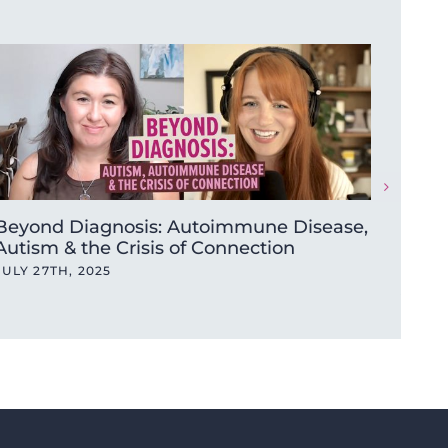
Beyond Diagnosis: Autoimmune Disease,
One m
Autism & the Crisis of Connection
New Y
beyo
JULY 27TH, 2025
JANUA