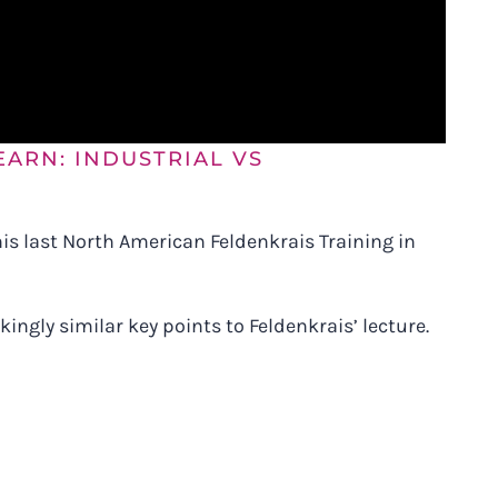
EARN: INDUSTRIAL VS
 his last North American Feldenkrais Training in
ingly similar key points to Feldenkrais’ lecture.