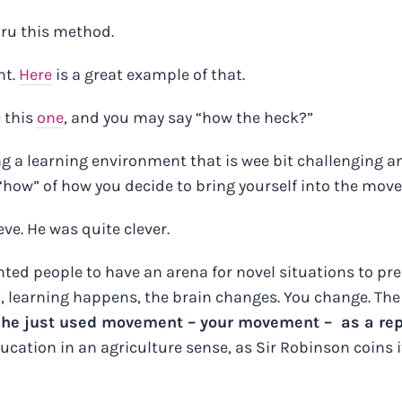
ru this method.
nt.
Here
is a great example of that.
e this
one
, and you may say “how the heck?”
ing a learning environment that is wee bit challenging
 “how” of how you decide to bring yourself into the mov
ve. He was quite clever.
nted people to have an arena for novel situations to pr
o, learning happens, the brain changes. You change. The 
,
he just used movement – your movement – as a repr
ducation in an agriculture sense, as Sir Robinson coins it