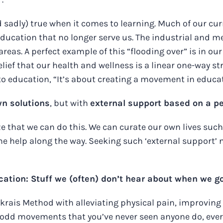
and sadly) true when it comes to learning. Much of our 
 education that no longer serve us. The industrial and m
areas. A perfect example of this “flooding over” is in ou
elief that our health and wellness is a linear one-way 
 to education, “It’s about creating a movement in educa
wn solutions
, but with
external support based on a p
ze that we can do this. We can curate our own lives su
 help along the way. Seeking such ‘external support’ ne
tion: Stuff we (often) don’t hear about when we go 
enkrais Method with alleviating physical pain, improv
 odd movements that you’ve never seen anyone do, ever, 