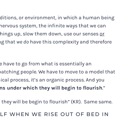
onditions, or environment, in which a human being
e nervous system, the infinite ways that we can
 things up, slow them down, use our senses
or
ng that
we do
have this complexity and therefore
e have to go from what is essentially an
batching people. We have to move to a model that
cal process, it’s an organic process. And you
ns under which they will begin to flourish
.”
they will be begin to flourish” (KR). Same same.
LF WHEN WE RISE OUT OF BED IN