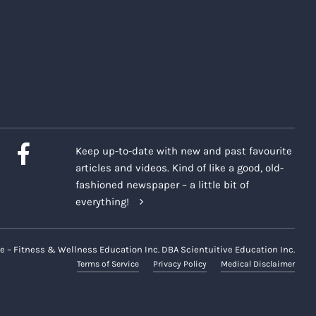
Keep up-to-date with new and past favourite
articles and videos. Kind of like a good, old-
fashioned newspaper – a little bit of
everything!
e – Fitness & Wellness Education Inc. DBA Scientuitive Education Inc.
Terms of Service
Privacy Policy
Medical Disclaimer