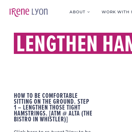
Skip
to
ABOUT
WORK WITH 
content
LENGTHEN HA
HOW TO BE COMFORTABLE
SITTING ON THE GROUND. STEP
1 – LENGTHEN THOSE TIGHT
HAMSTRINGS. [ATM @ ALTA (THE
BISTRO IN WHISTLER)]