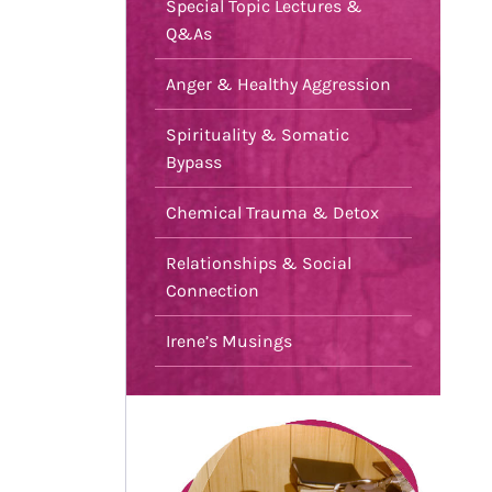
Special Topic Lectures &
Q&As
Anger & Healthy Aggression
Spirituality & Somatic
Bypass
Chemical Trauma & Detox
Relationships & Social
Connection
Irene’s Musings