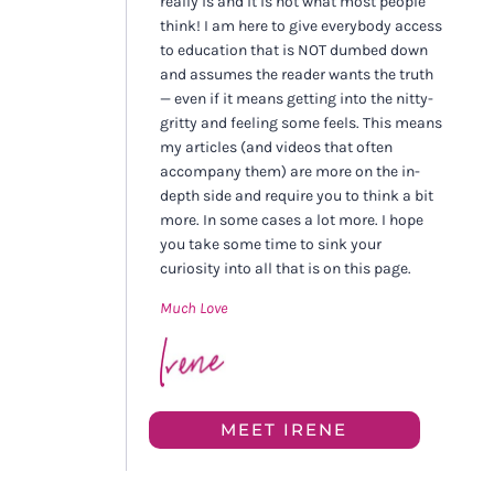
really is and it is not what most people
think! I am here to give everybody access
to education that is NOT dumbed down
and assumes the reader wants the truth
— even if it means getting into the nitty-
gritty and feeling some feels. This means
my articles (and videos that often
accompany them) are more on the in-
depth side and require you to think a bit
more. In some cases a lot more. I hope
you take some time to sink your
curiosity into all that is on this page.
Much Love
MEET IRENE