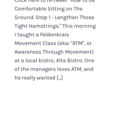
Click here to re-tweet "How to be
Comfortable Sitting on The
Ground. Step 1 - Lengthen Those
Tight Hamstrings." This morning
I taught a Feldenkrais
Movement Class (aka: "ATM", or
Awareness Through Movement)
at a local bistro, Alta Bistro. One
of the managers loves ATM, and
he really wanted [...]