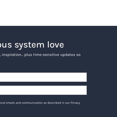
ous system love
, inspiration… plus time-sensitive updates so
tional emails and communication as described in our Privacy