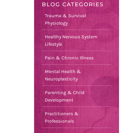
BLOG CATEGORIES
Trauma & Survival
Physiology
Healthy Nervous System
Lifestyle
Pain & Chronic Illness
Mental Health &
Neuroplasticity
Parenting & Child
Development
Practitioners &
Professionals