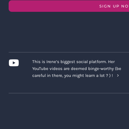
SIGN UP N
This is Irene’s biggest social platform. Her
YouTube videos are deemed binge-worthy (be
careful in there, you might learn a lot ? ) !