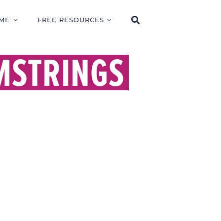
ME
FREE RESOURCES
MSTRINGS