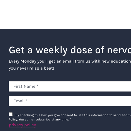
Get a weekly dose of nerv
Every Monday you’ll get an email from us with new education
you never miss a beat!
By checking this box you give consent to use this information to send addi
Policy. You can unsubscribe at any time.
*
privacy policy