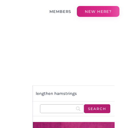
MEMBERS
NEW HERE?
lengthen hamstrings