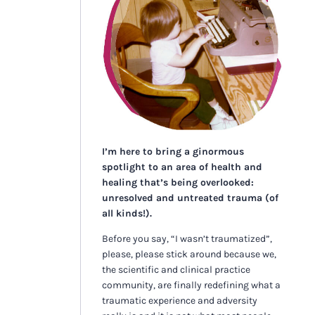
I’m here to bring a ginormous
spotlight to an area of health and
healing that’s being overlooked:
unresolved and untreated trauma (of
all kinds!).
Before you say, “I wasn’t traumatized”,
please, please stick around because we,
the scientific and clinical practice
community, are finally redefining what a
traumatic experience and adversity