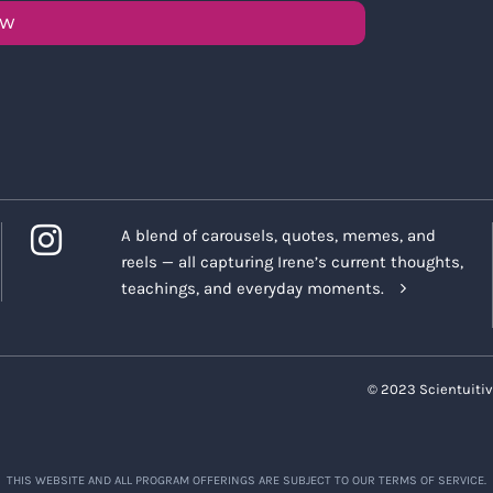
OW
A blend of carousels, quotes, memes, and
reels — all capturing Irene’s current thoughts,
teachings, and everyday moments.
© 2023 Scientuitiv
THIS WEBSITE AND ALL PROGRAM OFFERINGS ARE SUBJECT TO OUR TERMS OF SERVICE.