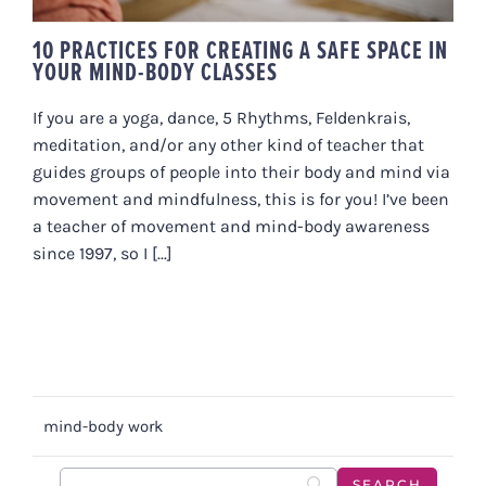
10 PRACTICES FOR CREATING A SAFE SPACE IN
YOUR MIND-BODY CLASSES
If you are a yoga, dance, 5 Rhythms, Feldenkrais,
meditation, and/or any other kind of teacher that
guides groups of people into their body and mind via
movement and mindfulness, this is for you! I’ve been
a teacher of movement and mind-body awareness
since 1997, so I [...]
mind-body work