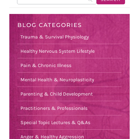
BLOG CATEGORIES
Trauma & Survival Physiology
Healthy Nervous System Lifestyle
Pain & Chronic Illness
Mental Health & Neuroplasticity
Parenting & Child Development
Practitioners & Professionals
Special Topic Lectures & Q&As
Anger & Healthy Aggression