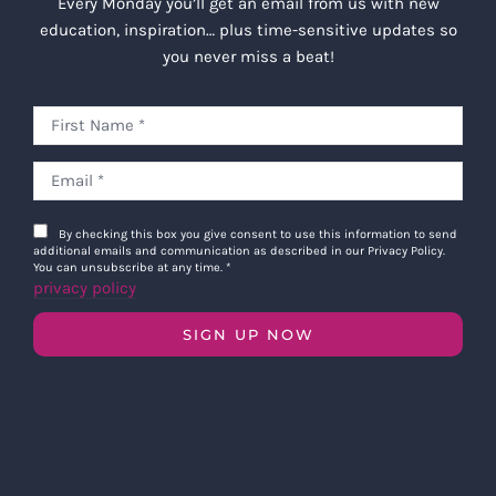
Every Monday you’ll get an email from us with new
education, inspiration… plus time-sensitive updates so
you never miss a beat!
By checking this box you give consent to use this information to send
additional emails and communication as described in our Privacy Policy.
You can unsubscribe at any time.
*
privacy policy
SIGN UP NOW