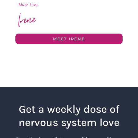
Much Love
MEET IRENE
Get a weekly dose of
nervous system love