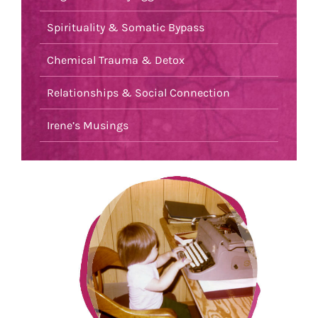
Spirituality & Somatic Bypass
Chemical Trauma & Detox
Relationships & Social Connection
Irene’s Musings