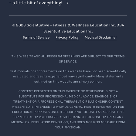
– a little bit of everything!
© 2023 Scientuitive – Fitness & Wellness Education Inc. DBA
Scientuitive Education Inc.
Terms of Service
Privacy Policy
Medical Disclaimer
THIS WEBSITE AND ALL PROGRAM OFFERINGS ARE SUBJECT TO OUR TERMS
OF SERVICE.
Testimonials or endorsements on this website have not been scientifically
evaluated and results experienced vary significantly. Many statements
outlined on this website are simply opinion.
CONTENT PRESENTED ON THIS WEBSITE OR OTHERWISE IS NOT A
SUBSTITUTE FOR PROFESSIONAL MEDICAL ADVICE, DIAGNOSIS, OR
TREATMENT OR A PROFESSIONAL THERAPEUTIC RELATIONSHIP. CONTENT
PRESENTED IS INTENDED TO PROVIDE GENERAL HEALTH INFORMATION FOR
EDUCATIONAL PURPOSES ONLY. IT SHOULD NOT BE USED AS A SUBSTITUTE
FOR MEDICAL OR PSYCHIATRIC ADVICE, CANNOT DIAGNOSE OR TREAT ANY
MEDICAL OR PSYCHIATRIC CONDITION, AND DOES NOT REPLACE CARE FROM
YOUR PHYSICIAN.