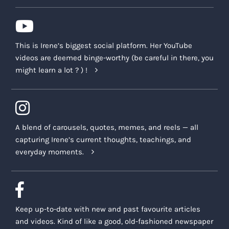
This is Irene’s biggest social platform. Her YouTube
videos are deemed binge-worthy (be careful in there, you
might learn a lot ? ) !
A blend of carousels, quotes, memes, and reels — all
capturing Irene’s current thoughts, teachings, and
everyday moments.
Keep up-to-date with new and past favourite articles
and videos. Kind of like a good, old-fashioned newspaper