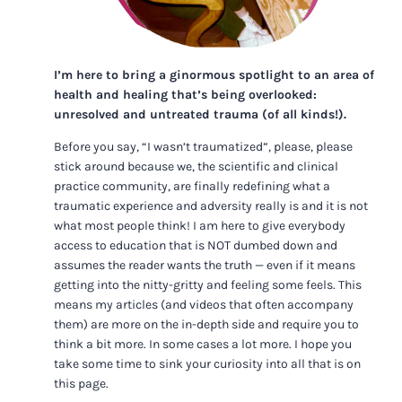
I’m here to bring a ginormous spotlight to an area of
health and healing that’s being overlooked:
unresolved and untreated trauma (of all kinds!).
Before you say, “I wasn’t traumatized”, please, please
stick around because we, the scientific and clinical
practice community, are finally redefining what a
traumatic experience and adversity really is and it is not
what most people think! I am here to give everybody
access to education that is NOT dumbed down and
assumes the reader wants the truth — even if it means
getting into the nitty-gritty and feeling some feels. This
means my articles (and videos that often accompany
them) are more on the in-depth side and require you to
think a bit more. In some cases a lot more. I hope you
take some time to sink your curiosity into all that is on
this page.