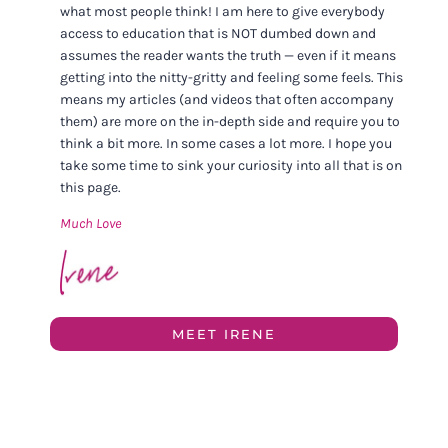
what most people think! I am here to give everybody
access to education that is NOT dumbed down and
assumes the reader wants the truth — even if it means
getting into the nitty-gritty and feeling some feels. This
means my articles (and videos that often accompany
them) are more on the in-depth side and require you to
think a bit more. In some cases a lot more. I hope you
take some time to sink your curiosity into all that is on
this page.
Much Love
MEET IRENE