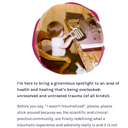
I’m here to bring a ginormous spotlight to an area of
health and healing that’s being overlooked:
unresolved and untreated trauma (of all kinds!).
Before you say, “I wasn’t traumatized”, please, please
stick around because we, the scientific and clinical
practice community, are finally redefining what a
traumatic experience and adversity really is and it is not