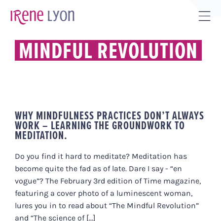
Skip
to
Tog
content
Sli
MINDFUL REVOLUTION
Bar
Are
WHY MINDFULNESS PRACTICES DON’T ALWAYS
WORK – LEARNING THE GROUNDWORK TO
MEDITATION.
Do you find it hard to meditate? Meditation has
become quite the fad as of late. Dare I say - “en
vogue”? The February 3rd edition of Time magazine,
featuring a cover photo of a luminescent woman,
lures you in to read about “The Mindful Revolution”
and “The science of [...]