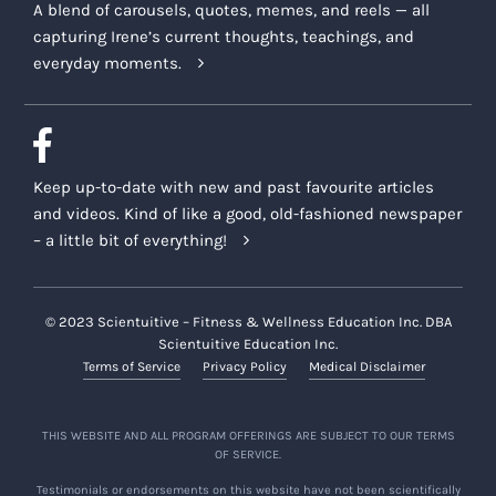
A blend of carousels, quotes, memes, and reels — all
capturing Irene’s current thoughts, teachings, and
everyday moments.
Keep up-to-date with new and past favourite articles
and videos. Kind of like a good, old-fashioned newspaper
– a little bit of everything!
© 2023 Scientuitive – Fitness & Wellness Education Inc. DBA
Scientuitive Education Inc.
Terms of Service
Privacy Policy
Medical Disclaimer
THIS WEBSITE AND ALL PROGRAM OFFERINGS ARE SUBJECT TO OUR TERMS
OF SERVICE.
Testimonials or endorsements on this website have not been scientifically