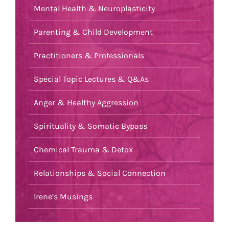
Mental Health & Neuroplasticity
Parenting & Child Development
Practitioners & Professionals
Special Topic Lectures & Q&As
Anger & Healthy Aggression
Spirituality & Somatic Bypass
Chemical Trauma & Detox
Relationships & Social Connection
Irene’s Musings