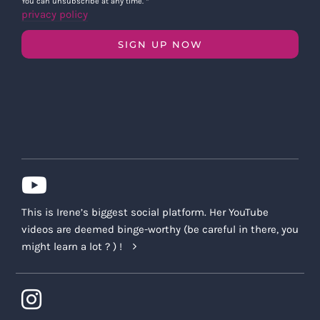
You can unsubscribe at any time.
*
privacy policy
SIGN UP NOW
This is Irene’s biggest social platform. Her YouTube
videos are deemed binge-worthy (be careful in there, you
might learn a lot ? ) !