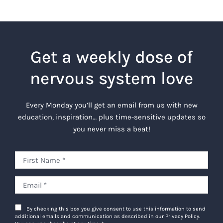
Get a weekly dose of
nervous system love
Every Monday you’ll get an email from us with new
education, inspiration… plus time-sensitive updates so
you never miss a beat!
By checking this box you give consent to use this information to send
additional emails and communication as described in our Privacy Policy.