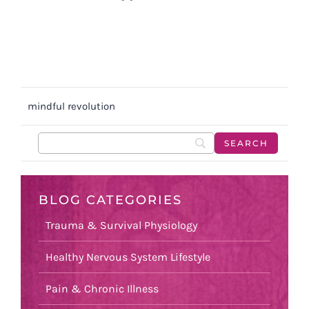
mindful revolution
BLOG CATEGORIES
Trauma & Survival Physiology
Healthy Nervous System Lifestyle
Pain & Chronic Illness