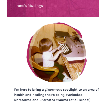
Irene’s Musings
I’m here to bring a ginormous spotlight to an area of
health and healing that’s being overlooked:
unresolved and untreated trauma (of all kinds!).