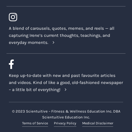
A blend of carousels, quotes, memes, and reels — all
capturing Irene’s current thoughts, teachings, and
everyday moments.
Keep up-to-date with new and past favourite articles
and videos. Kind of like a good, old-fashioned newspaper
– a little bit of everything!
© 2023 Scientuitive – Fitness & Wellness Education Inc. DBA
Scientuitive Education Inc.
Terms of Service
Privacy Policy
Medical Disclaimer