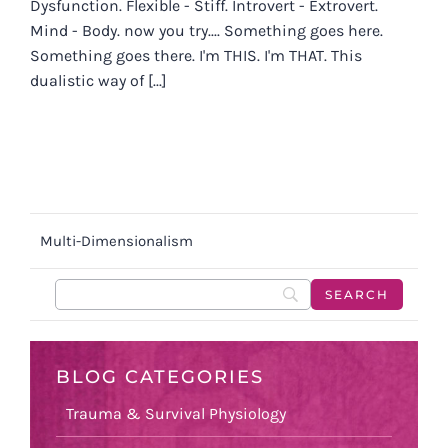
Dysfunction. Flexible - Stiff. Introvert - Extrovert.
Mind - Body. now you try.... Something goes here.
Something goes there. I'm THIS. I'm THAT. This
dualistic way of [...]
Multi-Dimensionalism
BLOG CATEGORIES
Trauma & Survival Physiology