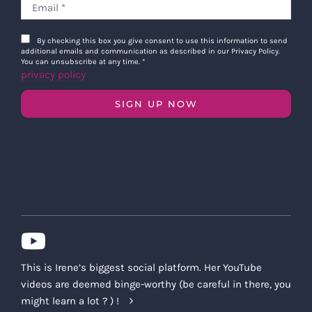
By checking this box you give consent to use this information to send
additional emails and communication as described in our Privacy Policy.
You can unsubscribe at any time.
*
privacy policy
SIGN UP NOW
This is Irene’s biggest social platform. Her YouTube
videos are deemed binge-worthy (be careful in there, you
might learn a lot ? ) !