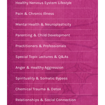
Healthy Nervous System Lifestyle
Pain & Chronic Illness
Mental Health & Neuroplasticity
Parenting & Child Development
Practitioners & Professionals
Special Topic Lectures & Q&As
Anger & Healthy Aggression
Spirituality & Somatic Bypass
Chemical Trauma & Detox
Relationships & Social Connection