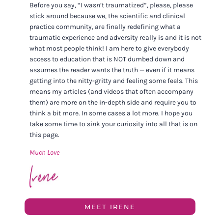
Before you say, “I wasn’t traumatized”, please, please
stick around because we, the scientific and clinical
practice community, are finally redefining what a
traumatic experience and adversity really is and it is not
what most people think! I am here to give everybody
access to education that is NOT dumbed down and
assumes the reader wants the truth — even if it means
getting into the nitty-gritty and feeling some feels. This
means my articles (and videos that often accompany
them) are more on the in-depth side and require you to
think a bit more. In some cases a lot more. I hope you
take some time to sink your curiosity into all that is on
this page.
Much Love
MEET IRENE