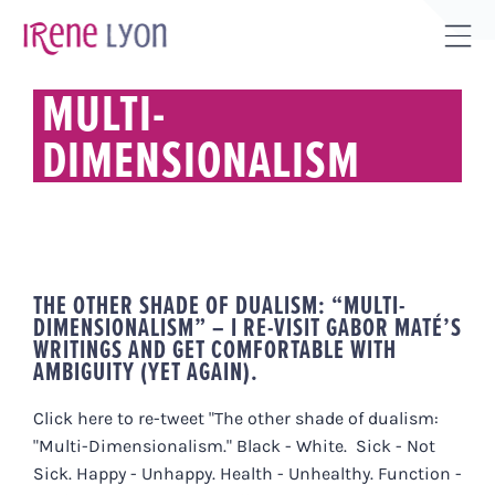
Skip
to
Tog
content
Sli
MULTI-
Bar
DIMENSIONALISM
Are
THE OTHER SHADE OF DUALISM: “MULTI-
DIMENSIONALISM” – I RE-VISIT GABOR MATÉ’S
WRITINGS AND GET COMFORTABLE WITH
AMBIGUITY (YET AGAIN).
Click here to re-tweet "The other shade of dualism:
"Multi-Dimensionalism." Black - White. Sick - Not
Sick. Happy - Unhappy. Health - Unhealthy. Function -