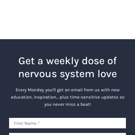
Get a weekly dose of
nervous system love
Every Monday you’ll get an email from us with new
education, inspiration… plus time-sensitive updates so
you never miss a beat!