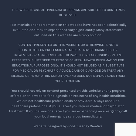
THIS WEBSITE AND ALL PROGRAM OFFERINGS ARE SUBJECT TO OUR TERMS
OF SERVICE.
Testimonials or endorsements on this website have not been scientifically
evaluated and results experienced vary significantly. Many statements
outlined on this website are simply opinion.
CONTENT PRESENTED ON THIS WEBSITE OR OTHERWISE IS NOT A
SUBSTITUTE FOR PROFESSIONAL MEDICAL ADVICE, DIAGNOSIS, OR
TREATMENT OR A PROFESSIONAL THERAPEUTIC RELATIONSHIP. CONTENT
PRESENTED IS INTENDED TO PROVIDE GENERAL HEALTH INFORMATION FOR
EDUCATIONAL PURPOSES ONLY. IT SHOULD NOT BE USED AS A SUBSTITUTE
FOR MEDICAL OR PSYCHIATRIC ADVICE, CANNOT DIAGNOSE OR TREAT ANY
MEDICAL OR PSYCHIATRIC CONDITION, AND DOES NOT REPLACE CARE FROM
YOUR PHYSICIAN.
You should not rely on content presented on this website or any program
offered on this website for diagnosis or treatment of any health condition.
We are not healthcare professionals or providers. Always consult a
healthcare professional if you suspect you require medical or psychiatric
treatment. If you believe or suspect you are experiencing an emergency, call
your local emergency services immediately.
Website Designed by Good Tuesday Creative