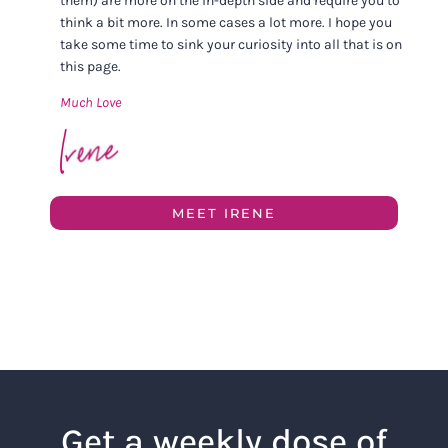
them) are more on the in-depth side and require you to
think a bit more. In some cases a lot more. I hope you
take some time to sink your curiosity into all that is on
this page.
Much Love
MEET IRENE
Get a weekly dose of