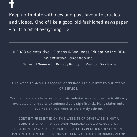
Keep up-to-date with new and past favourite articles
and videos. Kind of like a good, old-fashioned newspaper
– a little bit of everything!
© 2023 Scientuitive – Fitness & Wellness Education Inc. DBA
Scientuitive Education Inc.
Terms of Service
Privacy Policy
Medical Disclaimer
THIS WEBSITE AND ALL PROGRAM OFFERINGS ARE SUBJECT TO OUR TERMS
OF SERVICE.
Testimonials or endorsements on this website have not been scientifically
evaluated and results experienced vary significantly. Many statements
outlined on this website are simply opinion.
CONTENT PRESENTED ON THIS WEBSITE OR OTHERWISE IS NOT A
SUBSTITUTE FOR PROFESSIONAL MEDICAL ADVICE, DIAGNOSIS, OR
TREATMENT OR A PROFESSIONAL THERAPEUTIC RELATIONSHIP. CONTENT
PRESENTED IS INTENDED TO PROVIDE GENERAL HEALTH INFORMATION FOR