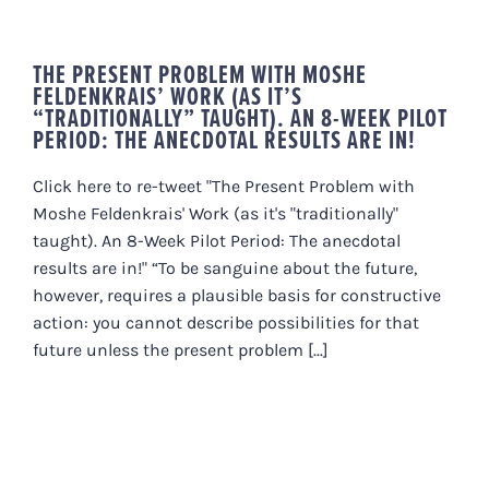
THE PRESENT PROBLEM WITH MOSHE
FELDENKRAIS’ WORK (AS IT’S
“TRADITIONALLY” TAUGHT). AN 8-WEEK PILOT
PERIOD: THE ANECDOTAL RESULTS ARE IN!
Click here to re-tweet "The Present Problem with
Moshe Feldenkrais' Work (as it's "traditionally"
taught). An 8-Week Pilot Period: The anecdotal
results are in!" “To be sanguine about the future,
however, requires a plausible basis for constructive
action: you cannot describe possibilities for that
future unless the present problem [...]