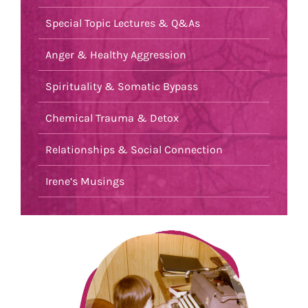
Special Topic Lectures & Q&As
Anger & Healthy Aggression
Spirituality & Somatic Bypass
Chemical Trauma & Detox
Relationships & Social Connection
Irene’s Musings