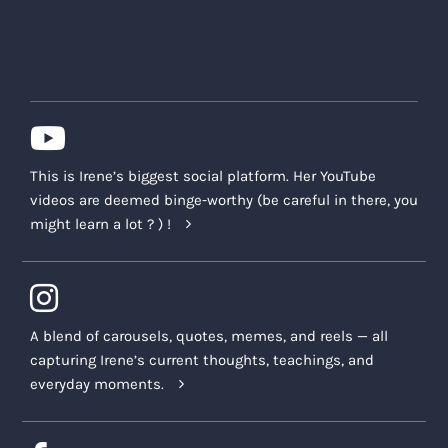
This is Irene’s biggest social platform. Her YouTube
videos are deemed binge-worthy (be careful in there, you
might learn a lot ? ) !
A blend of carousels, quotes, memes, and reels — all
capturing Irene’s current thoughts, teachings, and
everyday moments.