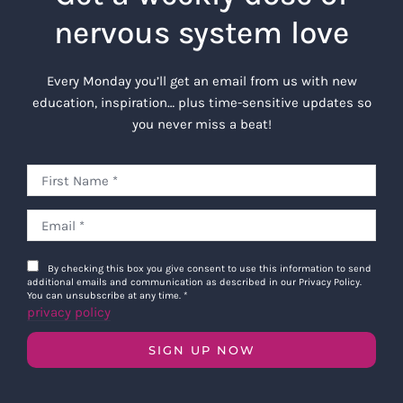
nervous system love
Every Monday you’ll get an email from us with new
education, inspiration… plus time-sensitive updates so
you never miss a beat!
By checking this box you give consent to use this information to send
additional emails and communication as described in our Privacy Policy.
You can unsubscribe at any time.
*
privacy policy
SIGN UP NOW