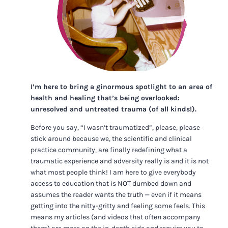
I’m here to bring a ginormous spotlight to an area of
health and healing that’s being overlooked:
unresolved and untreated trauma (of all kinds!).
Before you say, “I wasn’t traumatized”, please, please
stick around because we, the scientific and clinical
practice community, are finally redefining what a
traumatic experience and adversity really is and it is not
what most people think! I am here to give everybody
access to education that is NOT dumbed down and
assumes the reader wants the truth — even if it means
getting into the nitty-gritty and feeling some feels. This
means my articles (and videos that often accompany