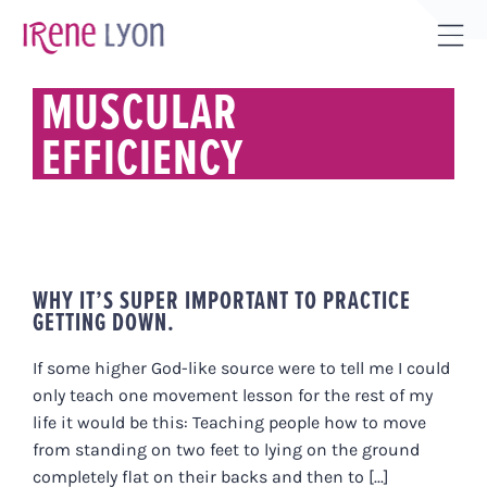
Skip
to
Tog
content
Sli
MUSCULAR
Bar
EFFICIENCY
Are
WHY IT’S SUPER IMPORTANT TO PRACTICE
GETTING DOWN.
If some higher God-like source were to tell me I could
only teach one movement lesson for the rest of my
life it would be this: Teaching people how to move
from standing on two feet to lying on the ground
completely flat on their backs and then to [...]