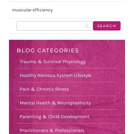
muscular efficiency
BLOG CATEGORIES
Trauma & Survival Physiology
Healthy Nervous System Lifestyle
Pain & Chronic Illness
Mental Health & Neuroplasticity
Parenting & Child Development
Practitioners & Professionals