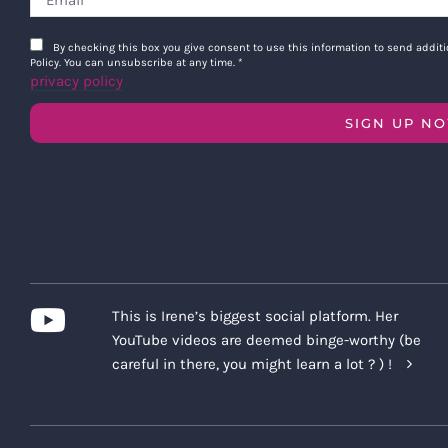
By checking this box you give consent to use this information to send addi
Policy. You can unsubscribe at any time.
*
privacy policy
SIGN UP N
This is Irene’s biggest social platform. Her
YouTube videos are deemed binge-worthy (be
careful in there, you might learn a lot ? ) !