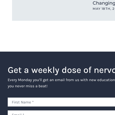
Changing
MAY 18TH, 
Get a weekly dose of nerv
Every Monday you’ll get an email from us with new education
you never miss a beat!