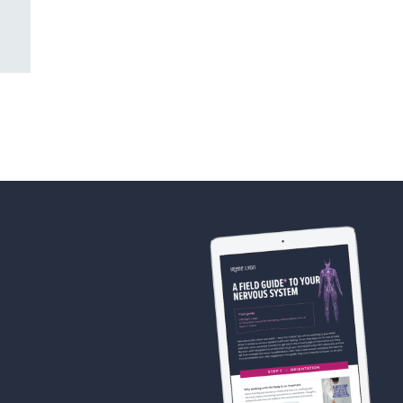
DECEMBER 28TH, 2025