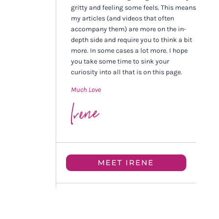
gritty and feeling some feels. This means
my articles (and videos that often
accompany them) are more on the in-
depth side and require you to think a bit
more. In some cases a lot more. I hope
you take some time to sink your
curiosity into all that is on this page.
Much Love
MEET IRENE