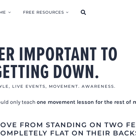
ME
FREE RESOURCES
PER IMPORTANT TO
GETTING DOWN.
YLE
,
LIVE EVENTS
,
MOVEMENT. AWARENESS.
could only teach
one movement lesson for the rest of 
OVE FROM STANDING ON TWO FE
COMPLETELY FLAT ON THEIR BACK