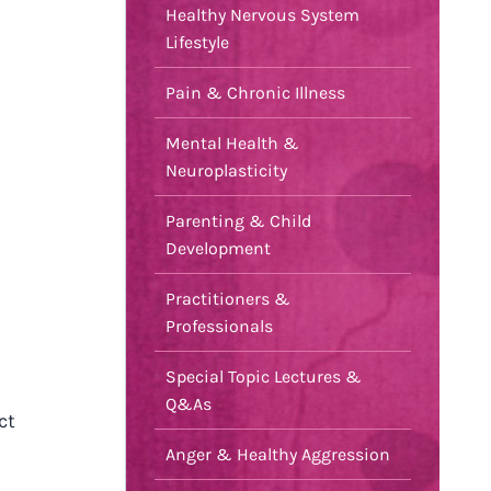
Healthy Nervous System
Lifestyle
Pain & Chronic Illness
Mental Health &
Neuroplasticity
Parenting & Child
Development
Practitioners &
Professionals
Special Topic Lectures &
Q&As
ct
Anger & Healthy Aggression