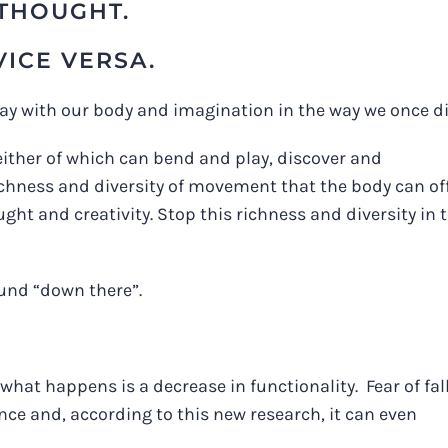
THOUGHT.
VICE VERSA.
play with our body and imagination in the way we once di
 neither of which can bend and play, discover and
 richness and diversity of movement that the body can off
ght and creativity. Stop this richness and diversity in 
ound “down there”.
what happens is a decrease in functionality. Fear of fal
e and, according to this new research, it can even