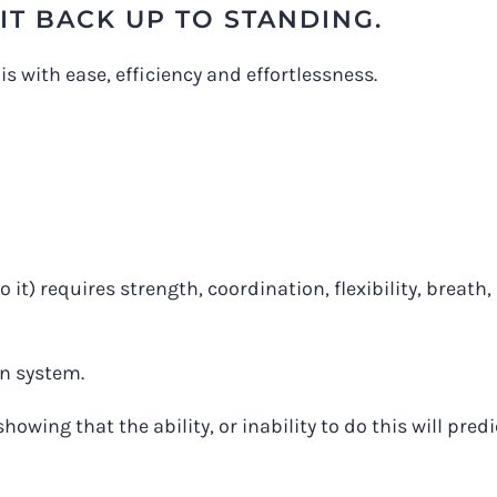
IT BACK UP TO STANDING.
s with ease, efficiency and effortlessness.
 it) requires strength, coordination, flexibility, breath,
n system.
showing that the ability, or inability to do this will predi