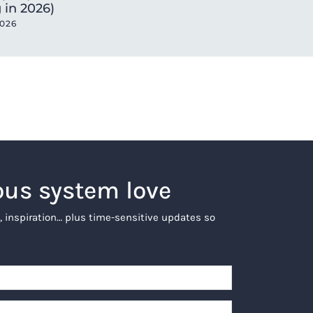
 in 2026)
2026
ous system love
, inspiration… plus time-sensitive updates so