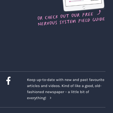
Keep up-to-date with new and past favourite
articles and videos. Kind of like a good, old-
fashioned newspaper – a little bit of
everything!