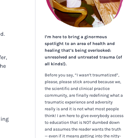
d.
I’m here to bring a ginormous
spotlight to an area of health and
healing that’s being overlooked:
er,
unresolved and untreated trauma (of
all kinds!).
the
Before you say, “I wasn’t traumatized”,
please, please stick around because we,
the scientific and clinical practice
community, are finally redefining what a
traumatic experience and adversity
really is and it is not what most people
think! I am here to give everybody access
ling
to education that is NOT dumbed down
and assumes the reader wants the truth
— even if it means getting into the nitty-