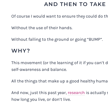
AND THEN TO TAKE 
Of course I would want to ensure they could do thi
Without the use of their hands.
Without falling to the ground or going “BUMP”.
WHY?
This movement (or the learning of it if you can’t do
self-awareness and balance.
All the things that make up a good healthy huma
And now, just this past year,
research
is actually 
how long you live, or don’t live.