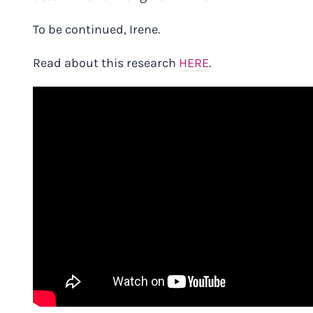
To be continued, Irene.
Read about this research
HERE
.