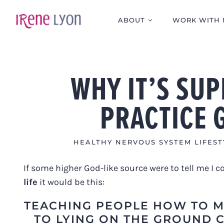
Skip
to
ABOUT
WORK WITH 
content
WHY IT’S SU
PRACTICE 
HEALTHY NERVOUS SYSTEM LIFEST
If some higher God-like source were to tell me I 
life
it would be this:
TEACHING PEOPLE HOW TO M
TO LYING ON THE GROUND 