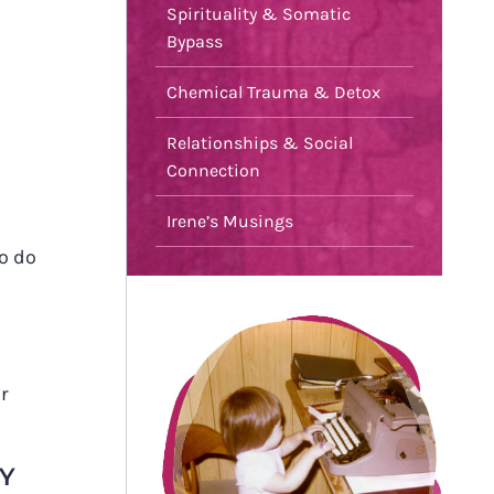
Spirituality & Somatic
Bypass
Chemical Trauma & Detox
Relationships & Social
Connection
Irene’s Musings
go do
ur
TY