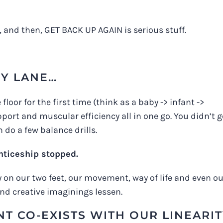
, and then, GET BACK UP AGAIN is serious stuff.
Y LANE…
oor for the first time (think as a baby -> infant ->
port and muscular efficiency all in one go. You didn’t 
 do a few balance drills.
enticeship stopped.
ly on our two feet, our movement, way of life and even o
and creative imaginings lessen.
T CO-EXISTS WITH OUR LINEARI