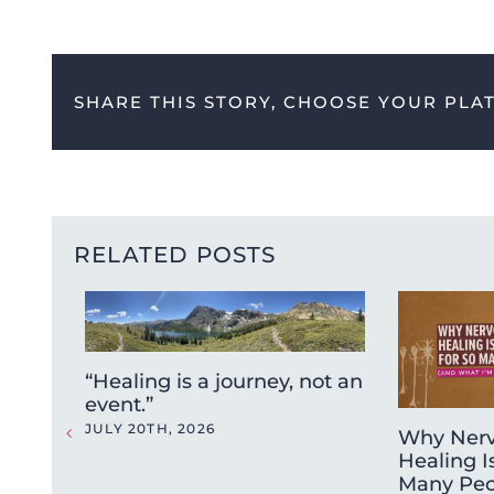
SHARE THIS STORY, CHOOSE YOUR PLA
RELATED POSTS
“Healing is a journey, not an
event.”
JULY 20TH, 2026
Why Nerv
Healing I
Many Peo