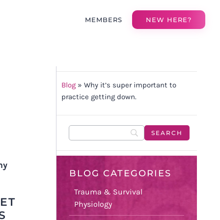
MEMBERS
NEW HERE?
Blog
»
Why it’s super important to
practice getting down.
my
BLOG CATEGORIES
Trauma & Survival
ET
Physiology
S