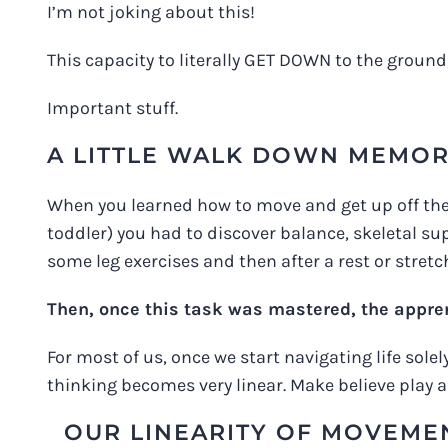
I’m not joking about this!
This capacity to literally GET DOWN to the ground
Important stuff.
A LITTLE WALK DOWN MEMOR
When you learned how to move and get up off the fl
toddler) you had to discover balance, skeletal sup
some leg exercises and then after a rest or stretch
Then, once this task was mastered, the appr
For most of us, once we start navigating life sole
thinking becomes very linear. Make believe play 
OUR LINEARITY OF MOVEMEN