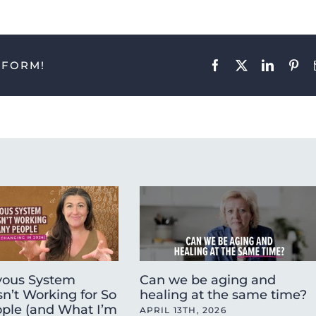
TFORM!
Facebook
X
LinkedIn
Pint
ous System
Can we be aging and
sn’t Working for So
healing at the same time?
ple (and What I’m
APRIL 13TH, 2026