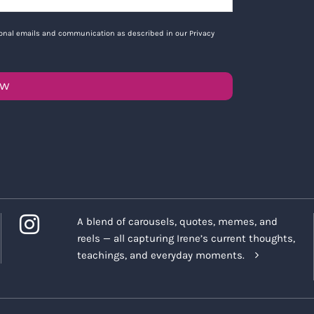
tional emails and communication as described in our Privacy
OW
A blend of carousels, quotes, memes, and
reels — all capturing Irene’s current thoughts,
teachings, and everyday moments.