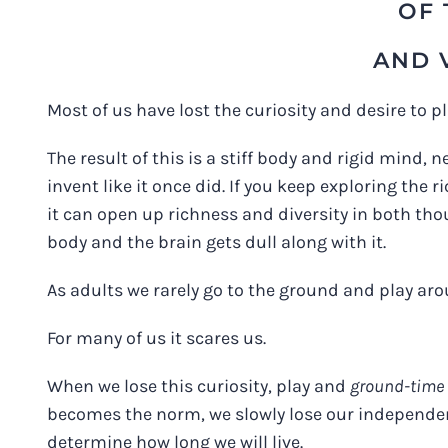
OF 
AND 
Most of us have lost the curiosity and desire to 
The result of this is a stiff body and rigid mind,
invent like it once did. If you keep exploring the
it can open up richness and diversity in both thou
body and the brain gets dull along with it.
As adults we rarely go to the ground and play ar
For many of us it scares us.
When we lose this curiosity, play and
ground-time
becomes the norm, we slowly lose our independenc
determine how long we will live.