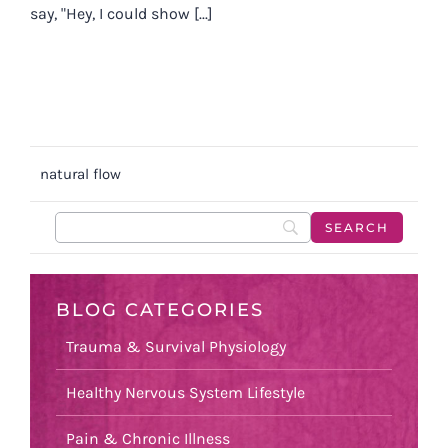
say, "Hey, I could show [...]
natural flow
BLOG CATEGORIES
Trauma & Survival Physiology
Healthy Nervous System Lifestyle
Pain & Chronic Illness