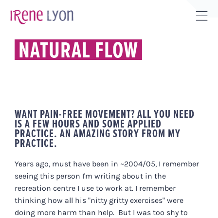
Skip
to
Tog
content
Sli
NATURAL FLOW
Bar
Are
WANT PAIN-FREE MOVEMENT? ALL YOU NEED
IS A FEW HOURS AND SOME APPLIED
PRACTICE. AN AMAZING STORY FROM MY
PRACTICE.
Years ago, must have been in ~2004/05, I remember
seeing this person I'm writing about in the
recreation centre I use to work at. I remember
thinking how all his "nitty gritty exercises" were
doing more harm than help. But I was too shy to