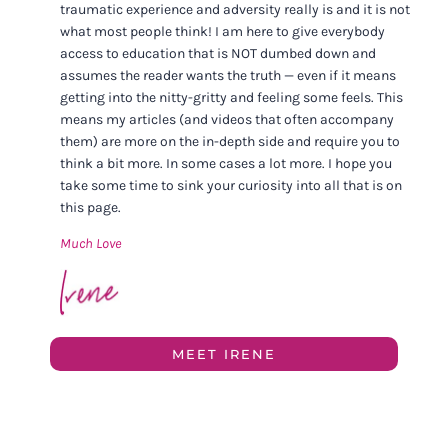
traumatic experience and adversity really is and it is not
what most people think! I am here to give everybody
access to education that is NOT dumbed down and
assumes the reader wants the truth — even if it means
getting into the nitty-gritty and feeling some feels. This
means my articles (and videos that often accompany
them) are more on the in-depth side and require you to
think a bit more. In some cases a lot more. I hope you
take some time to sink your curiosity into all that is on
this page.
Much Love
MEET IRENE