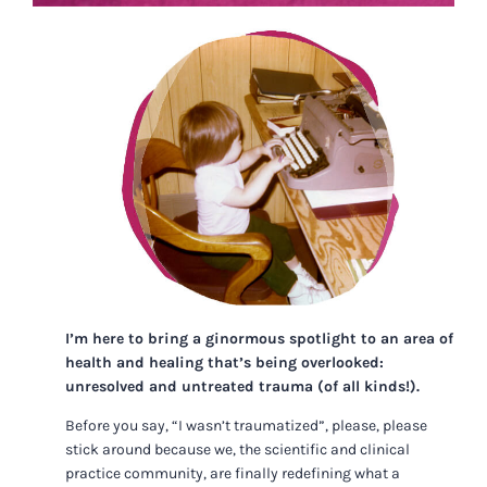
I’m here to bring a ginormous spotlight to an area of
health and healing that’s being overlooked:
unresolved and untreated trauma (of all kinds!).
Before you say, “I wasn’t traumatized”, please, please
stick around because we, the scientific and clinical
practice community, are finally redefining what a