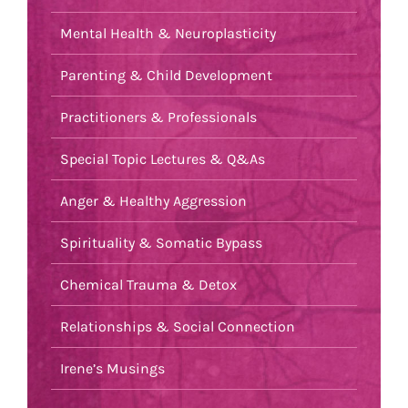
Mental Health & Neuroplasticity
Parenting & Child Development
Practitioners & Professionals
Special Topic Lectures & Q&As
Anger & Healthy Aggression
Spirituality & Somatic Bypass
Chemical Trauma & Detox
Relationships & Social Connection
Irene’s Musings