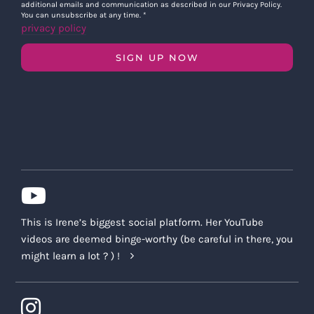
additional emails and communication as described in our Privacy Policy.
You can unsubscribe at any time.
*
privacy policy
SIGN UP NOW
This is Irene’s biggest social platform. Her YouTube
videos are deemed binge-worthy (be careful in there, you
might learn a lot ? ) !