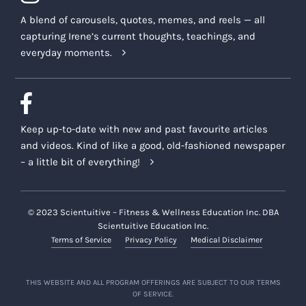
A blend of carousels, quotes, memes, and reels — all
capturing Irene’s current thoughts, teachings, and
everyday moments.
Keep up-to-date with new and past favourite articles
and videos. Kind of like a good, old-fashioned newspaper
– a little bit of everything!
© 2023 Scientuitive – Fitness & Wellness Education Inc. DBA
Scientuitive Education Inc.
Terms of Service
Privacy Policy
Medical Disclaimer
THIS WEBSITE AND ALL PROGRAM OFFERINGS ARE SUBJECT TO OUR TERMS
OF SERVICE.