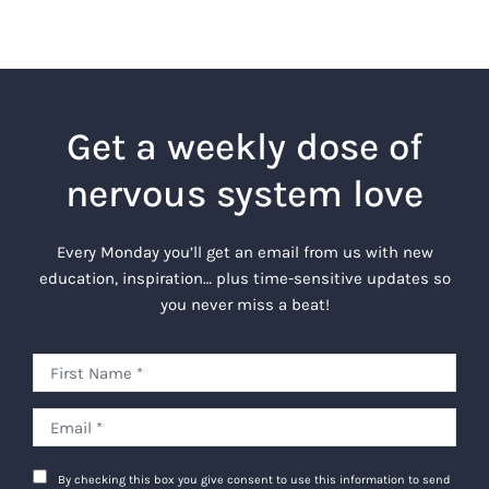
Get a weekly dose of
nervous system love
Every Monday you’ll get an email from us with new
education, inspiration… plus time-sensitive updates so
you never miss a beat!
By checking this box you give consent to use this information to send