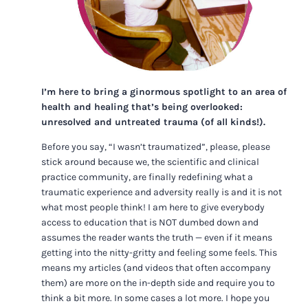
I’m here to bring a ginormous spotlight to an area of
health and healing that’s being overlooked:
unresolved and untreated trauma (of all kinds!).
Before you say, “I wasn’t traumatized”, please, please
stick around because we, the scientific and clinical
practice community, are finally redefining what a
traumatic experience and adversity really is and it is not
what most people think! I am here to give everybody
access to education that is NOT dumbed down and
assumes the reader wants the truth — even if it means
getting into the nitty-gritty and feeling some feels. This
means my articles (and videos that often accompany
them) are more on the in-depth side and require you to
think a bit more. In some cases a lot more. I hope you