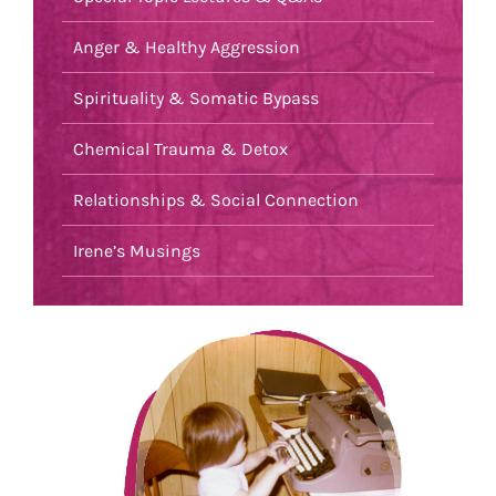
Anger & Healthy Aggression
Spirituality & Somatic Bypass
Chemical Trauma & Detox
Relationships & Social Connection
Irene’s Musings