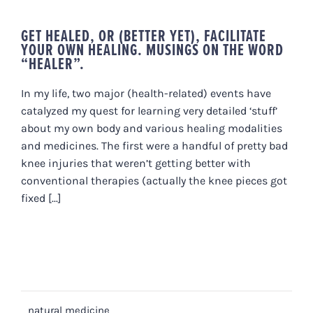
GET HEALED, OR (BETTER YET), FACILITATE
YOUR OWN HEALING. MUSINGS ON THE WORD
“HEALER”.
In my life, two major (health-related) events have
catalyzed my quest for learning very detailed ‘stuff’
about my own body and various healing modalities
and medicines. The first were a handful of pretty bad
knee injuries that weren’t getting better with
conventional therapies (actually the knee pieces got
fixed [...]
natural medicine