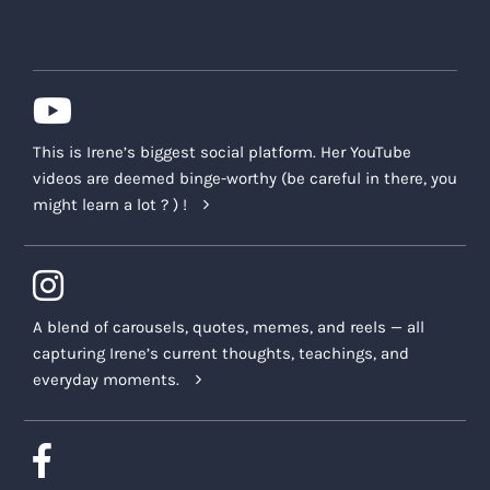
This is Irene’s biggest social platform. Her YouTube
videos are deemed binge-worthy (be careful in there, you
might learn a lot ? ) !
A blend of carousels, quotes, memes, and reels — all
capturing Irene’s current thoughts, teachings, and
everyday moments.