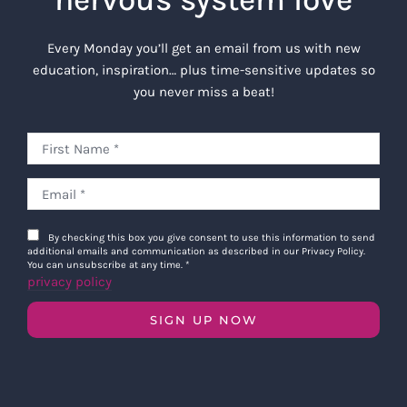
Every Monday you’ll get an email from us with new
education, inspiration… plus time-sensitive updates so
you never miss a beat!
By checking this box you give consent to use this information to send
additional emails and communication as described in our Privacy Policy.
You can unsubscribe at any time.
*
privacy policy
SIGN UP NOW