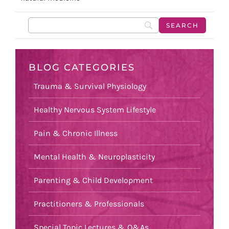
BLOG CATEGORIES
Trauma & Survival Physiology
Healthy Nervous System Lifestyle
Pain & Chronic Illness
Mental Health & Neuroplasticity
Parenting & Child Development
Practitioners & Professionals
Special Topic Lectures & Q&As