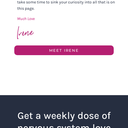
take some time to sink your curiosity into all that is on
this page.
Much Love
MEET IRENE
Get a weekly dose of
nervous system love