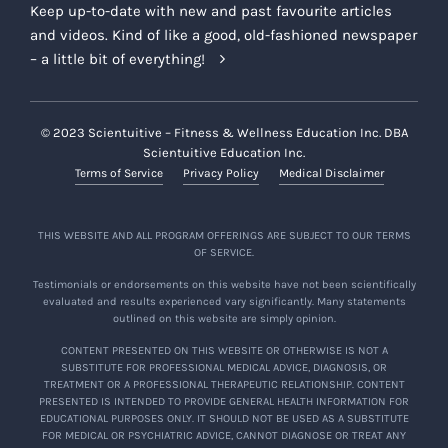
Keep up-to-date with new and past favourite articles
and videos. Kind of like a good, old-fashioned newspaper
– a little bit of everything!
© 2023 Scientuitive – Fitness & Wellness Education Inc. DBA
Scientuitive Education Inc.
Terms of Service
Privacy Policy
Medical Disclaimer
THIS WEBSITE AND ALL PROGRAM OFFERINGS ARE SUBJECT TO OUR TERMS
OF SERVICE.
Testimonials or endorsements on this website have not been scientifically
evaluated and results experienced vary significantly. Many statements
outlined on this website are simply opinion.
CONTENT PRESENTED ON THIS WEBSITE OR OTHERWISE IS NOT A
SUBSTITUTE FOR PROFESSIONAL MEDICAL ADVICE, DIAGNOSIS, OR
TREATMENT OR A PROFESSIONAL THERAPEUTIC RELATIONSHIP. CONTENT
PRESENTED IS INTENDED TO PROVIDE GENERAL HEALTH INFORMATION FOR
EDUCATIONAL PURPOSES ONLY. IT SHOULD NOT BE USED AS A SUBSTITUTE
FOR MEDICAL OR PSYCHIATRIC ADVICE, CANNOT DIAGNOSE OR TREAT ANY