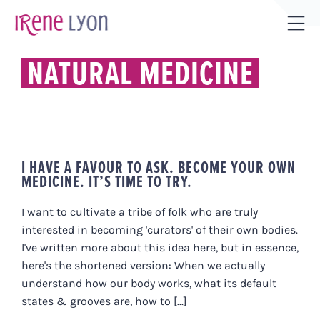
Skip
to
Tog
content
Sli
NATURAL MEDICINE
Bar
Are
I HAVE A FAVOUR TO ASK. BECOME YOUR OWN
MEDICINE. IT’S TIME TO TRY.
I want to cultivate a tribe of folk who are truly
interested in becoming 'curators' of their own bodies.
I've written more about this idea here, but in essence,
here's the shortened version: When we actually
understand how our body works, what its default
states & grooves are, how to [...]