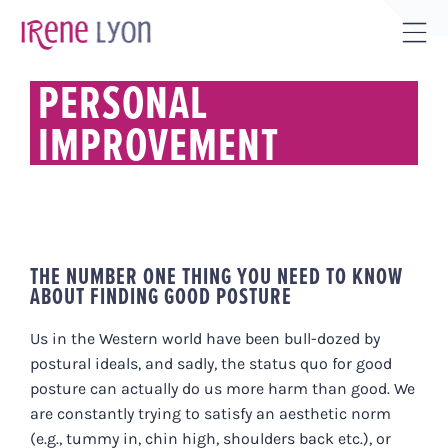
Skip
to
Tog
content
Sli
PERSONAL
Bar
IMPROVEMENT
Are
THE NUMBER ONE THING YOU NEED TO KNOW
ABOUT FINDING GOOD POSTURE
Us in the Western world have been bull-dozed by
postural ideals, and sadly, the status quo for good
posture can actually do us more harm than good. We
are constantly trying to satisfy an aesthetic norm
(e.g., tummy in, chin high, shoulders back etc.), or