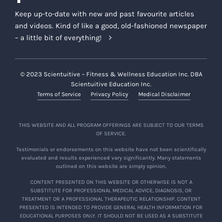
Keep up-to-date with new and past favourite articles
and videos. Kind of like a good, old-fashioned newspaper
– a little bit of everything!
© 2023 Scientuitive – Fitness & Wellness Education Inc. DBA
Scientuitive Education Inc.
Terms of Service
Privacy Policy
Medical Disclaimer
THIS WEBSITE AND ALL PROGRAM OFFERINGS ARE SUBJECT TO OUR TERMS
OF SERVICE.
Testimonials or endorsements on this website have not been scientifically
evaluated and results experienced vary significantly. Many statements
outlined on this website are simply opinion.
CONTENT PRESENTED ON THIS WEBSITE OR OTHERWISE IS NOT A
SUBSTITUTE FOR PROFESSIONAL MEDICAL ADVICE, DIAGNOSIS, OR
TREATMENT OR A PROFESSIONAL THERAPEUTIC RELATIONSHIP. CONTENT
PRESENTED IS INTENDED TO PROVIDE GENERAL HEALTH INFORMATION FOR
EDUCATIONAL PURPOSES ONLY. IT SHOULD NOT BE USED AS A SUBSTITUTE