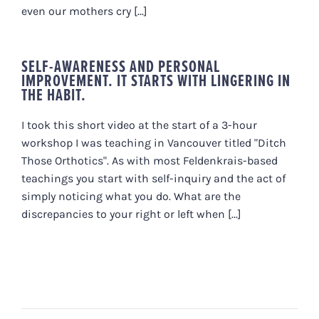
even our mothers cry [...]
SELF-AWARENESS AND PERSONAL
IMPROVEMENT. IT STARTS WITH LINGERING IN
THE HABIT.
I took this short video at the start of a 3-hour
workshop I was teaching in Vancouver titled "Ditch
Those Orthotics". As with most Feldenkrais-based
teachings you start with self-inquiry and the act of
simply noticing what you do. What are the
discrepancies to your right or left when [...]