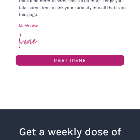
think a bit more. In some cases a lot more. I hope you
take some time to sink your curiosity into all that is on
this page.
Much Love
MEET IRENE
Get a weekly dose of