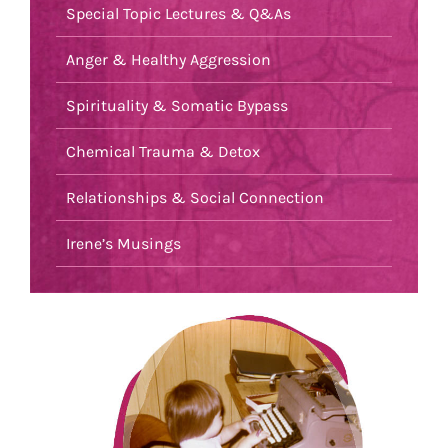
Special Topic Lectures & Q&As
Anger & Healthy Aggression
Spirituality & Somatic Bypass
Chemical Trauma & Detox
Relationships & Social Connection
Irene’s Musings