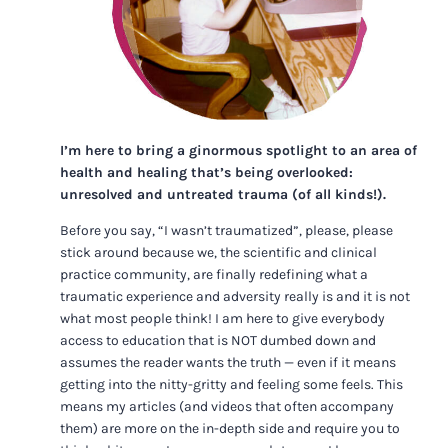
I’m here to bring a ginormous spotlight to an area of
health and healing that’s being overlooked:
unresolved and untreated trauma (of all kinds!).
Before you say, “I wasn’t traumatized”, please, please
stick around because we, the scientific and clinical
practice community, are finally redefining what a
traumatic experience and adversity really is and it is not
what most people think! I am here to give everybody
access to education that is NOT dumbed down and
assumes the reader wants the truth — even if it means
getting into the nitty-gritty and feeling some feels. This
means my articles (and videos that often accompany
them) are more on the in-depth side and require you to