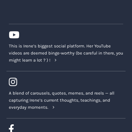
This is Irene’s biggest social platform. Her YouTube
videos are deemed binge-worthy (be careful in there, you
might learn a lot ? ) !
A blend of carousels, quotes, memes, and reels — all
capturing Irene’s current thoughts, teachings, and
everyday moments.