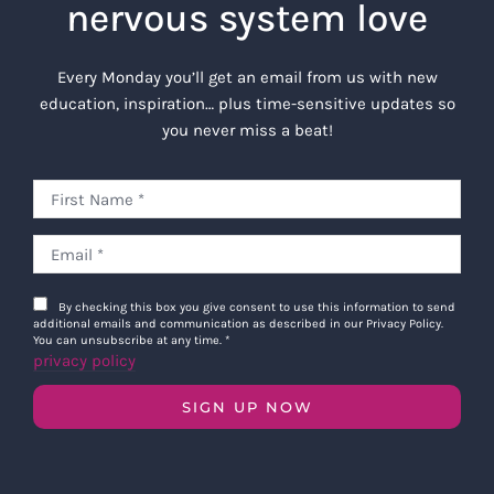
nervous system love
Every Monday you’ll get an email from us with new
education, inspiration… plus time-sensitive updates so
you never miss a beat!
By checking this box you give consent to use this information to send
additional emails and communication as described in our Privacy Policy.
You can unsubscribe at any time.
*
privacy policy
SIGN UP NOW