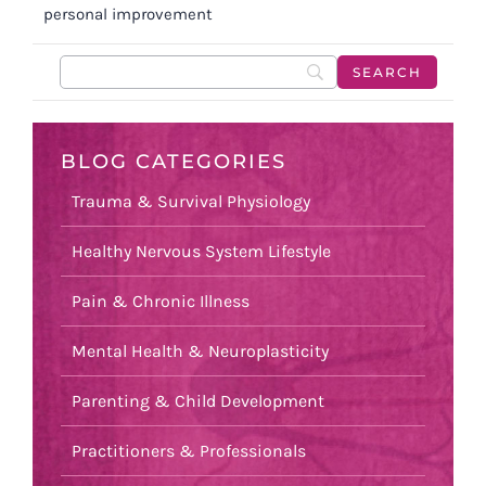
personal improvement
BLOG CATEGORIES
Trauma & Survival Physiology
Healthy Nervous System Lifestyle
Pain & Chronic Illness
Mental Health & Neuroplasticity
Parenting & Child Development
Practitioners & Professionals