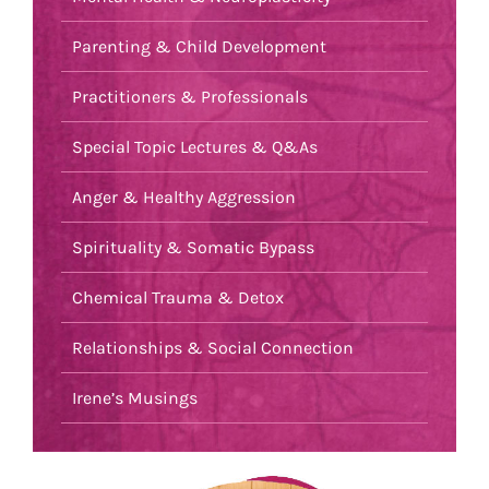
Parenting & Child Development
Practitioners & Professionals
Special Topic Lectures & Q&As
Anger & Healthy Aggression
Spirituality & Somatic Bypass
Chemical Trauma & Detox
Relationships & Social Connection
Irene’s Musings