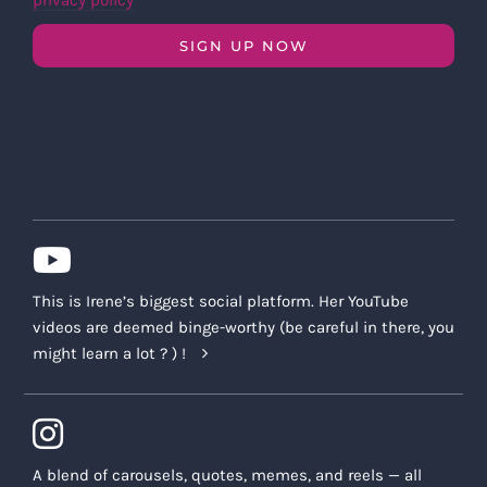
privacy policy
SIGN UP NOW
This is Irene’s biggest social platform. Her YouTube
videos are deemed binge-worthy (be careful in there, you
might learn a lot ? ) !
A blend of carousels, quotes, memes, and reels — all