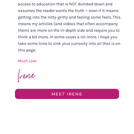
access to education that is NOT dumbed down and
assumes the reader wants the truth — even if it means
getting into the nitty-gritty and feeling some feels. This
means my articles (and videos that often accompany
them) are more on the in-depth side and require you to
think a bit more. In some cases a lot more. I hope you
take some time to sink your curiosity into all that is on
this page.
Much Love
MEET IRENE