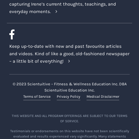
capturing Irene’s current thoughts, teachings, and
everyday moments.
Keep up-to-date with new and past favourite articles
and videos. Kind of like a good, old-fashioned newspaper
– a little bit of everything!
© 2023 Scientuitive – Fitness & Wellness Education Inc. DBA
Scientuitive Education Inc.
Terms of Service
Privacy Policy
Medical Disclaimer
THIS WEBSITE AND ALL PROGRAM OFFERINGS ARE SUBJECT TO OUR TERMS
OF SERVICE.
Testimonials or endorsements on this website have not been scientifically
evaluated and results experienced vary significantly. Many statements