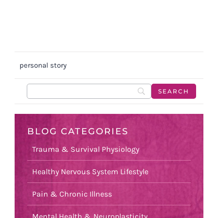
personal story
BLOG CATEGORIES
Trauma & Survival Physiology
Healthy Nervous System Lifestyle
Pain & Chronic Illness
Mental Health & Neuroplasticity