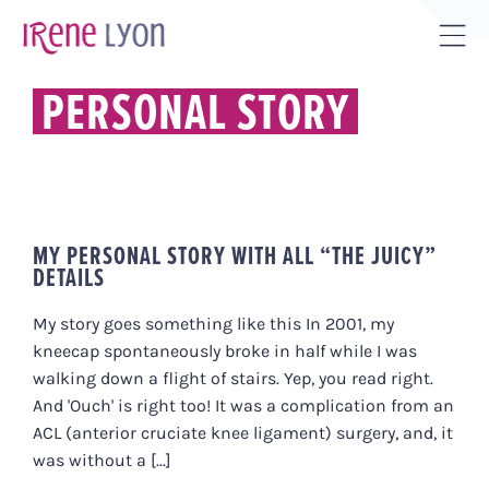
Skip
to
Tog
content
Sli
PERSONAL STORY
Bar
Are
MY PERSONAL STORY WITH ALL “THE JUICY”
DETAILS
My story goes something like this In 2001, my
kneecap spontaneously broke in half while I was
walking down a flight of stairs. Yep, you read right.
And 'Ouch' is right too! It was a complication from an
ACL (anterior cruciate knee ligament) surgery, and, it
was without a [...]