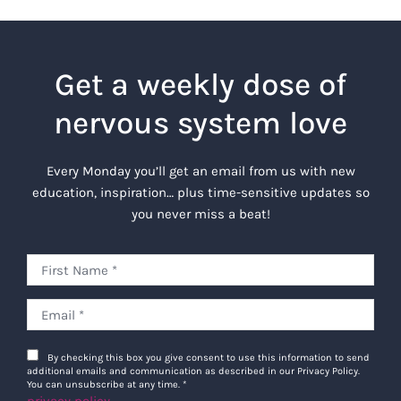
Get a weekly dose of
nervous system love
Every Monday you’ll get an email from us with new
education, inspiration… plus time-sensitive updates so
you never miss a beat!
By checking this box you give consent to use this information to send
additional emails and communication as described in our Privacy Policy.
You can unsubscribe at any time.
*