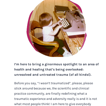
I’m here to bring a ginormous spotlight to an area of
health and healing that’s being overlooked:
unresolved and untreated trauma (of all kinds!).
Before you say, “I wasn’t traumatized”, please, please
stick around because we, the scientific and clinical
practice community, are finally redefining what a
traumatic experience and adversity really is and it is not
what most people think! I am here to give everybody