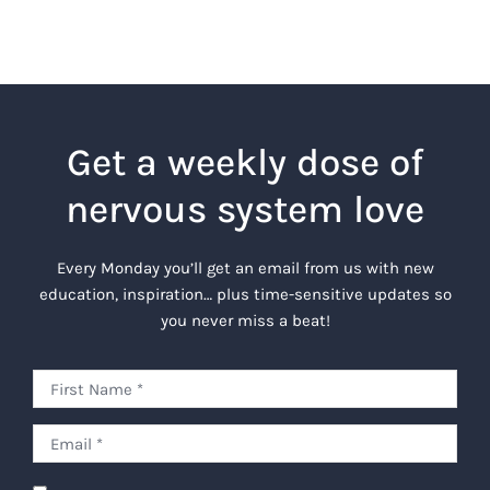
Get a weekly dose of
nervous system love
Every Monday you’ll get an email from us with new
education, inspiration… plus time-sensitive updates so
you never miss a beat!