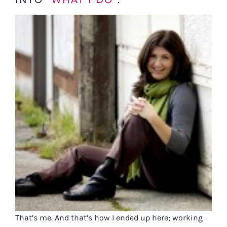
INTO “
WHAT I DO
“.
That’s me. And that’s how I ended up here; working