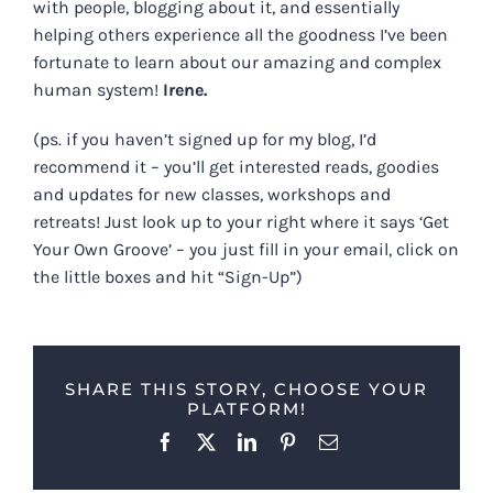
with people, blogging about it, and essentially
helping others experience all the goodness I’ve been
fortunate to learn about our amazing and complex
human system!
Irene.
(ps. if you haven’t signed up for my blog, I’d
recommend it – you’ll get interested reads, goodies
and updates for new classes, workshops and
retreats! Just look up to your right where it says ‘Get
Your Own Groove’ – you just fill in your email, click on
the little boxes and hit “Sign-Up”)
SHARE THIS STORY, CHOOSE YOUR
PLATFORM!
Facebook
X
LinkedIn
Pinterest
Email