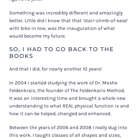
Something was incredibly different and amazingly
better. Little did I know that that ‘stair-climb-of-ease’
with bike in tow, was the inauguration of what
would become my future.
SO, I HAD TO GO BACK TO THE
BOOKS
And that I did, for nearly another 10 years!
In 2004 I started studying the work of Dr. Moshe
Feldenkrais, the founder of The Feldenkaris Method.
It was an interesting time and brought a whole new
understanding to what REAL physical function is and
how it can be helped, changed and enhanced.
Between the years of 2006 and 2008 I really dug into
this work. I taught classes of all shapes and sizes,