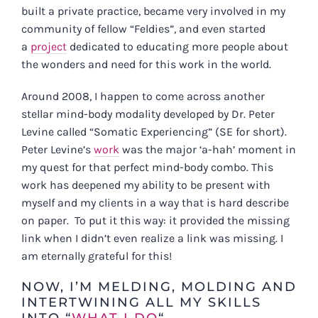
built a private practice, became very involved in my
community of fellow “Feldies”, and even started
a
project
dedicated to educating more people about
the wonders and need for this work in the world.
Around 2008, I happen to come across another
stellar mind-body modality developed by Dr. Peter
Levine called “Somatic Experiencing” (SE for short).
Peter Levine’s
work
was the major ‘a-hah’ moment in
my quest for that perfect mind-body combo. This
work has deepened my ability to be present with
myself and my clients in a way that is hard describe
on paper. To put it this way: it provided the missing
link when I didn’t even realize a link was missing. I
am eternally grateful for this!
NOW, I’M MELDING, MOLDING AND
INTERTWINING ALL MY SKILLS