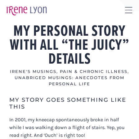
Skip
to
Tog
content
MY PERSONAL STORY
Sli
Bar
WITH ALL “THE JUICY”
Are
DETAILS
IRENE'S MUSINGS
,
PAIN & CHRONIC ILLNESS
,
UNABRIGED MUSINGS: ANECDOTES FROM
PERSONAL LIFE
MY STORY GOES SOMETHING LIKE
THIS
In 2001, my kneecap spontaneously broke in half
while I was walking down a flight of stairs. Yep, you
read right. And ‘Ouch’ is right too!