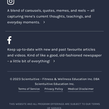
A blend of carousels, quotes, memes, and reels — all
capturing Irene’s current thoughts, teachings, and
everyday moments.
Keep up-to-date with new and past favourite articles
and videos. Kind of like a good, old-fashioned newspaper
– a little bit of everything!
© 2023 Scientuitive – Fitness & Wellness Education Inc. DBA
Scientuitive Education Inc.
Terms of Service
Privacy Policy
Medical Disclaimer
THIS WEBSITE AND ALL PROGRAM OFFERINGS ARE SUBJECT TO OUR TERMS
OF SERVICE.