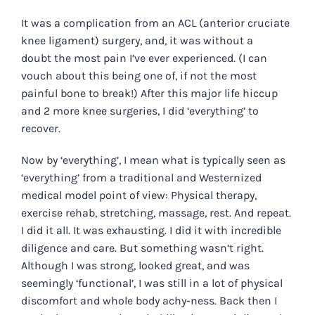
It was a complication from an ACL (anterior cruciate
knee ligament) surgery, and, it was without a
doubt the most pain I’ve ever experienced. (I can
vouch about this being one of, if not the most
painful bone to break!) After this major life hiccup
and 2 more knee surgeries, I did ‘everything’ to
recover.
Now by ‘everything’, I mean what is typically seen as
‘everything’ from a traditional and Westernized
medical model point of view: Physical therapy,
exercise rehab, stretching, massage, rest. And repeat.
I did it all. It was exhausting. I did it with incredible
diligence and care. But something wasn’t right.
Although I was strong, looked great, and was
seemingly ‘functional’, I was still in a lot of physical
discomfort and whole body achy-ness. Back then I