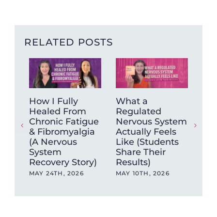
RELATED POSTS
How I Fully
What a
Ca
Healed From
Regulated
ag
Chronic Fatigue
Nervous System
hea
& Fibromyalgia
Actually Feels
sa
(A Nervous
Like (Students
APR
System
Share Their
Recovery Story)
Results)
MAY 24TH, 2026
MAY 10TH, 2026