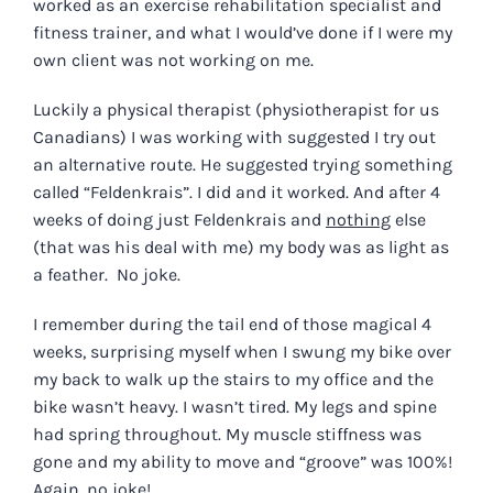
worked as an exercise rehabilitation specialist and
fitness trainer, and what I would’ve done if I were my
own client was not working on me.
Luckily a physical therapist (physiotherapist for us
Canadians) I was working with suggested I try out
an alternative route. He suggested trying something
called “Feldenkrais”. I did and it worked. And after 4
weeks of doing just Feldenkrais and
nothing
else
(that was his deal with me) my body was as light as
a feather. No joke.
I remember during the tail end of those magical 4
weeks, surprising myself when I swung my bike over
my back to walk up the stairs to my office and the
bike wasn’t heavy. I wasn’t tired. My legs and spine
had spring throughout. My muscle stiffness was
gone and my ability to move and “groove” was 100%!
Again, no joke!