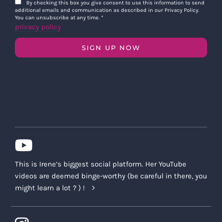
By checking this box you give consent to use this information to send
additional emails and communication as described in our Privacy Policy.
You can unsubscribe at any time.
*
privacy policy
SIGN UP NOW
This is Irene’s biggest social platform. Her YouTube
videos are deemed binge-worthy (be careful in there, you
might learn a lot ? ) !