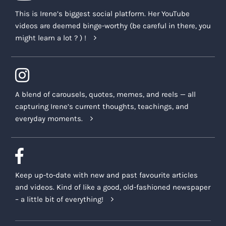
This is Irene’s biggest social platform. Her YouTube
videos are deemed binge-worthy (be careful in there, you
might learn a lot ? ) !
A blend of carousels, quotes, memes, and reels — all
capturing Irene’s current thoughts, teachings, and
everyday moments.
Keep up-to-date with new and past favourite articles
and videos. Kind of like a good, old-fashioned newspaper
– a little bit of everything!