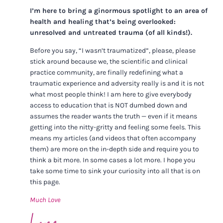
I’m here to bring a ginormous spotlight to an area of
health and healing that’s being overlooked:
unresolved and untreated trauma (of all kinds!).
Before you say, “I wasn’t traumatized”, please, please
stick around because we, the scientific and clinical
practice community, are finally redefining what a
traumatic experience and adversity really is and it is not
what most people think! I am here to give everybody
access to education that is NOT dumbed down and
assumes the reader wants the truth — even if it means
getting into the nitty-gritty and feeling some feels. This
means my articles (and videos that often accompany
them) are more on the in-depth side and require you to
think a bit more. In some cases a lot more. I hope you
take some time to sink your curiosity into all that is on
this page.
Much Love