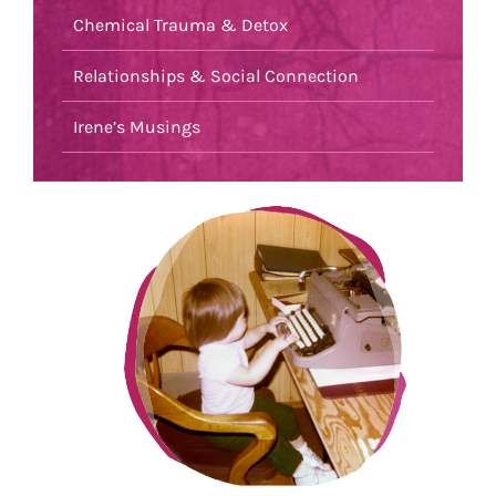
Chemical Trauma & Detox
Relationships & Social Connection
Irene’s Musings