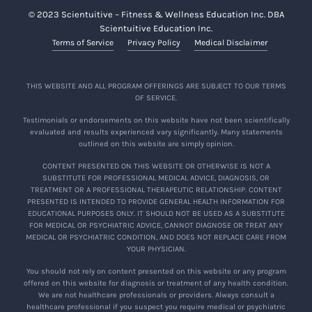
© 2023 Scientuitive – Fitness & Wellness Education Inc. DBA
Scientuitive Education Inc.
Terms of Service
Privacy Policy
Medical Disclaimer
THIS WEBSITE AND ALL PROGRAM OFFERINGS ARE SUBJECT TO OUR TERMS
OF SERVICE.
Testimonials or endorsements on this website have not been scientifically
evaluated and results experienced vary significantly. Many statements
outlined on this website are simply opinion.
CONTENT PRESENTED ON THIS WEBSITE OR OTHERWISE IS NOT A
SUBSTITUTE FOR PROFESSIONAL MEDICAL ADVICE, DIAGNOSIS, OR
TREATMENT OR A PROFESSIONAL THERAPEUTIC RELATIONSHIP. CONTENT
PRESENTED IS INTENDED TO PROVIDE GENERAL HEALTH INFORMATION FOR
EDUCATIONAL PURPOSES ONLY. IT SHOULD NOT BE USED AS A SUBSTITUTE
FOR MEDICAL OR PSYCHIATRIC ADVICE, CANNOT DIAGNOSE OR TREAT ANY
MEDICAL OR PSYCHIATRIC CONDITION, AND DOES NOT REPLACE CARE FROM
YOUR PHYSICIAN.
You should not rely on content presented on this website or any program
offered on this website for diagnosis or treatment of any health condition.
We are not healthcare professionals or providers. Always consult a
healthcare professional if you suspect you require medical or psychiatric