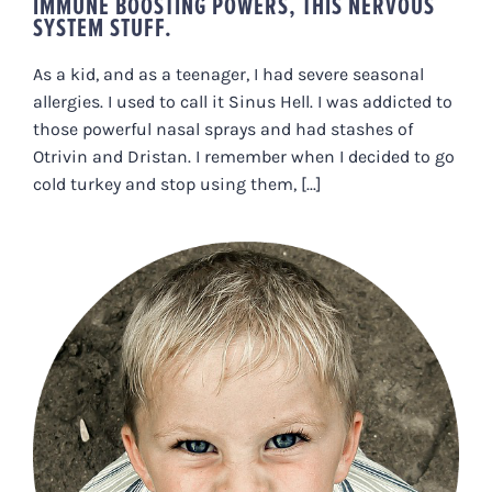
IMMUNE BOOSTING POWERS, THIS NERVOUS
SYSTEM STUFF.
As a kid, and as a teenager, I had severe seasonal
allergies. I used to call it Sinus Hell. I was addicted to
those powerful nasal sprays and had stashes of
Otrivin and Dristan. I remember when I decided to go
cold turkey and stop using them, [...]
CHILDHOOD TRAUMAS AND
ADVERSE EXPERIENCES: WHY
THEY STOP YOU IN YOUR TRACKS