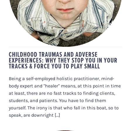
& FORCE YOU TO PLAY SMALL
CHILDHOOD TRAUMAS AND ADVERSE
EXPERIENCES: WHY THEY STOP YOU IN YOUR
TRACKS & FORCE YOU TO PLAY SMALL
Being a self-employed holistic practitioner, mind-
body expert and "healer" means, at this point in time
at least, there are no fast tracks to finding clients,
students, and patients. You have to find them
yourself. The irony is that who fall in this boat, so to
speak, are downright [...]