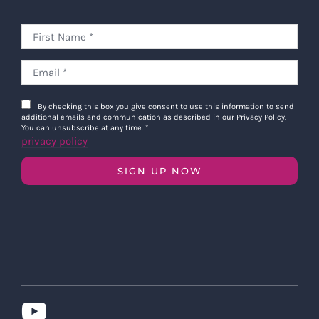
By checking this box you give consent to use this information to send
additional emails and communication as described in our Privacy Policy.
You can unsubscribe at any time.
*
privacy policy
SIGN UP NOW