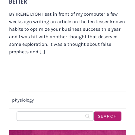
BETTER
BY IRENE LYON I sat in front of my computer a few
weeks ago writing an article on the ten lesser known
habits to optimize your business success this year
and I was hit with another thought that deserved
some exploration. It was a thought about false
prophets and [...]
physiology