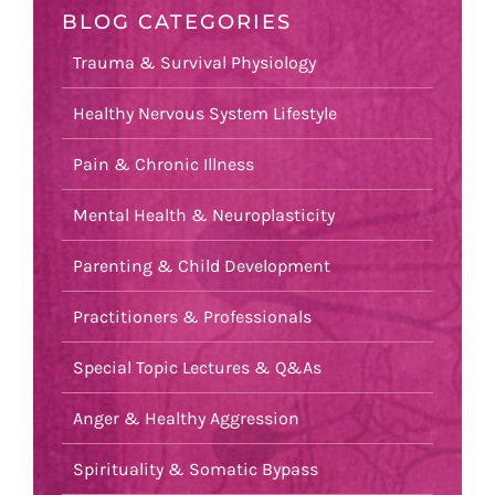
BLOG CATEGORIES
Trauma & Survival Physiology
Healthy Nervous System Lifestyle
Pain & Chronic Illness
Mental Health & Neuroplasticity
Parenting & Child Development
Practitioners & Professionals
Special Topic Lectures & Q&As
Anger & Healthy Aggression
Spirituality & Somatic Bypass