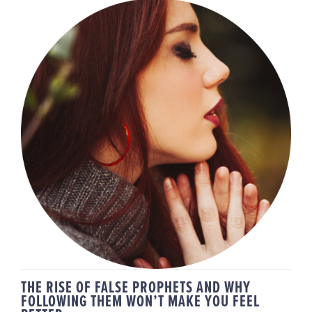
THE RISE OF FALSE PROPHETS
AND WHY FOLLOWING THEM
WON’T MAKE YOU FEEL BETTER
THE RISE OF FALSE PROPHETS AND WHY
FOLLOWING THEM WON’T MAKE YOU FEEL