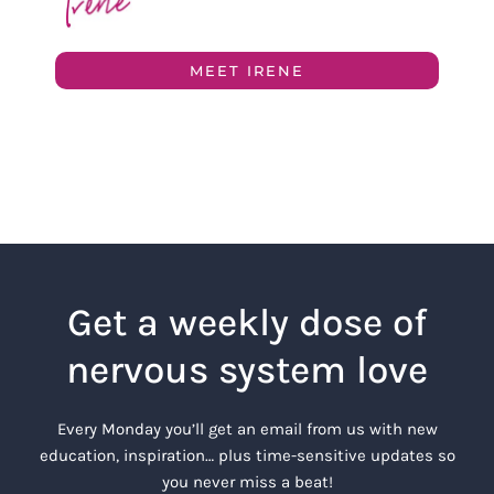
MEET IRENE
Get a weekly dose of
nervous system love
Every Monday you’ll get an email from us with new
education, inspiration… plus time-sensitive updates so
you never miss a beat!