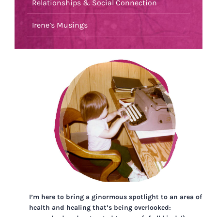
Relationships & Social Connection
Irene’s Musings
I’m here to bring a ginormous spotlight to an area of
health and healing that’s being overlooked: