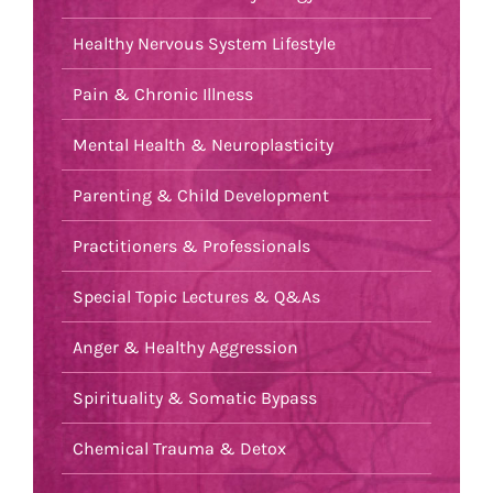
Healthy Nervous System Lifestyle
Pain & Chronic Illness
Mental Health & Neuroplasticity
Parenting & Child Development
Practitioners & Professionals
Special Topic Lectures & Q&As
Anger & Healthy Aggression
Spirituality & Somatic Bypass
Chemical Trauma & Detox