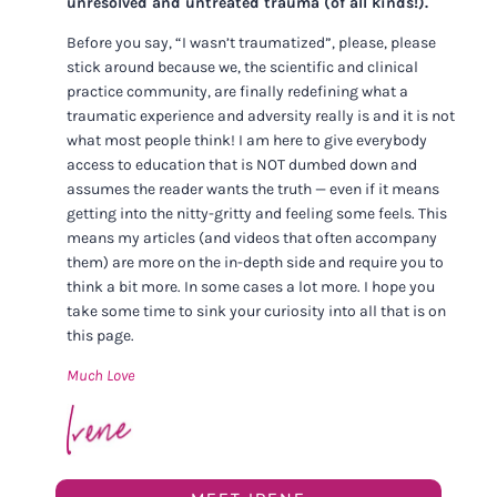
unresolved and untreated trauma (of all kinds!).
Before you say, “I wasn’t traumatized”, please, please
stick around because we, the scientific and clinical
practice community, are finally redefining what a
traumatic experience and adversity really is and it is not
what most people think! I am here to give everybody
access to education that is NOT dumbed down and
assumes the reader wants the truth — even if it means
getting into the nitty-gritty and feeling some feels. This
means my articles (and videos that often accompany
them) are more on the in-depth side and require you to
think a bit more. In some cases a lot more. I hope you
take some time to sink your curiosity into all that is on
this page.
Much Love