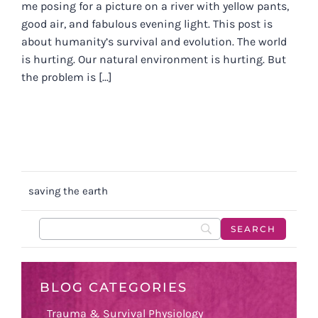
me posing for a picture on a river with yellow pants,
good air, and fabulous evening light. This post is
about humanity’s survival and evolution. The world
is hurting. Our natural environment is hurting. But
the problem is [...]
saving the earth
BLOG CATEGORIES
Trauma & Survival Physiology