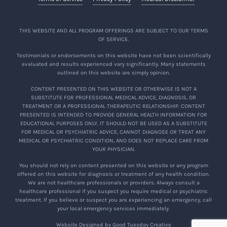
THIS WEBSITE AND ALL PROGRAM OFFERINGS ARE SUBJECT TO OUR TERMS
OF SERVICE.
Testimonials or endorsements on this website have not been scientifically
evaluated and results experienced vary significantly. Many statements
outlined on this website are simply opinion.
CONTENT PRESENTED ON THIS WEBSITE OR OTHERWISE IS NOT A
SUBSTITUTE FOR PROFESSIONAL MEDICAL ADVICE, DIAGNOSIS, OR
TREATMENT OR A PROFESSIONAL THERAPEUTIC RELATIONSHIP. CONTENT
PRESENTED IS INTENDED TO PROVIDE GENERAL HEALTH INFORMATION FOR
EDUCATIONAL PURPOSES ONLY. IT SHOULD NOT BE USED AS A SUBSTITUTE
FOR MEDICAL OR PSYCHIATRIC ADVICE, CANNOT DIAGNOSE OR TREAT ANY
MEDICAL OR PSYCHIATRIC CONDITION, AND DOES NOT REPLACE CARE FROM
YOUR PHYSICIAN.
You should not rely on content presented on this website or any program
offered on this website for diagnosis or treatment of any health condition.
We are not healthcare professionals or providers. Always consult a
healthcare professional if you suspect you require medical or psychiatric
treatment. If you believe or suspect you are experiencing an emergency, call
your local emergency services immediately.
Website Designed by Good Tuesday Creative