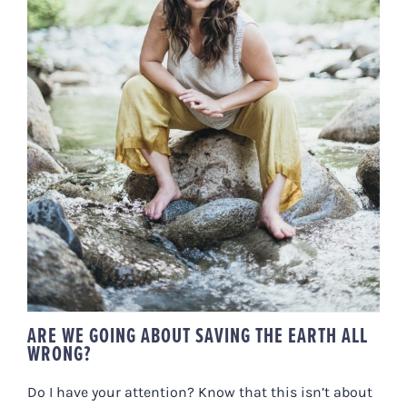
ARE WE GOING ABOUT SAVING
THE EARTH ALL WRONG?
ARE WE GOING ABOUT SAVING THE EARTH ALL
WRONG?
Do I have your attention? Know that this isn’t about