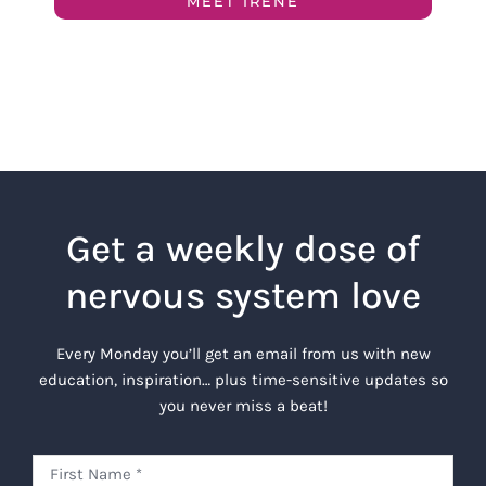
MEET IRENE
Get a weekly dose of
nervous system love
Every Monday you’ll get an email from us with new
education, inspiration… plus time-sensitive updates so
you never miss a beat!