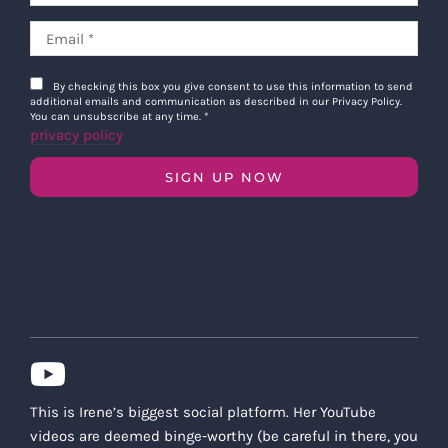
By checking this box you give consent to use this information to send
additional emails and communication as described in our Privacy Policy.
You can unsubscribe at any time.
*
privacy policy
SIGN UP NOW
This is Irene’s biggest social platform. Her YouTube
videos are deemed binge-worthy (be careful in there, you