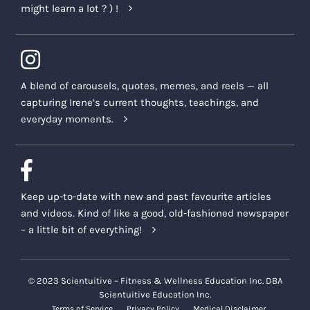
might learn a lot ? ) !
A blend of carousels, quotes, memes, and reels — all
capturing Irene’s current thoughts, teachings, and
everyday moments.
Keep up-to-date with new and past favourite articles
and videos. Kind of like a good, old-fashioned newspaper
– a little bit of everything!
© 2023 Scientuitive – Fitness & Wellness Education Inc. DBA
Scientuitive Education Inc.
Terms of Service
Privacy Policy
Medical Disclaimer