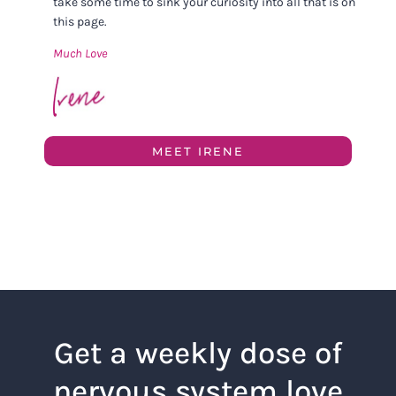
take some time to sink your curiosity into all that is on
this page.
Much Love
MEET IRENE
Get a weekly dose of
nervous system love