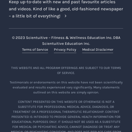
Keep up-to-date with new and past favourite articles
and videos. Kind of like a good, old-fashioned newspaper
– a little bit of everything!
© 2023 Scientuitive – Fitness & Wellness Education Inc. DBA
Scientuitive Education Inc.
Terms of Service
Privacy Policy
Medical Disclaimer
THIS WEBSITE AND ALL PROGRAM OFFERINGS ARE SUBJECT TO OUR TERMS
OF SERVICE.
Testimonials or endorsements on this website have not been scientifically
evaluated and results experienced vary significantly. Many statements
outlined on this website are simply opinion.
CONTENT PRESENTED ON THIS WEBSITE OR OTHERWISE IS NOT A
SUBSTITUTE FOR PROFESSIONAL MEDICAL ADVICE, DIAGNOSIS, OR
TREATMENT OR A PROFESSIONAL THERAPEUTIC RELATIONSHIP. CONTENT
PRESENTED IS INTENDED TO PROVIDE GENERAL HEALTH INFORMATION FOR
EDUCATIONAL PURPOSES ONLY. IT SHOULD NOT BE USED AS A SUBSTITUTE
FOR MEDICAL OR PSYCHIATRIC ADVICE, CANNOT DIAGNOSE OR TREAT ANY
MEDICAL OR PSYCHIATRIC CONDITION, AND DOES NOT REPLACE CARE FROM