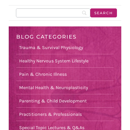
BLOG CATEGORIES
Trauma & Survival Physiology
Healthy Nervous System Lifestyle
Pain & Chronic Illness
Mental Health & Neuroplasticity
Parenting & Child Development
Practitioners & Professionals
Special Topic Lectures & Q&As