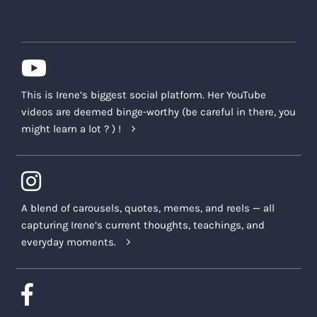
This is Irene’s biggest social platform. Her YouTube
videos are deemed binge-worthy (be careful in there, you
might learn a lot ? ) !
A blend of carousels, quotes, memes, and reels — all
capturing Irene’s current thoughts, teachings, and
everyday moments.