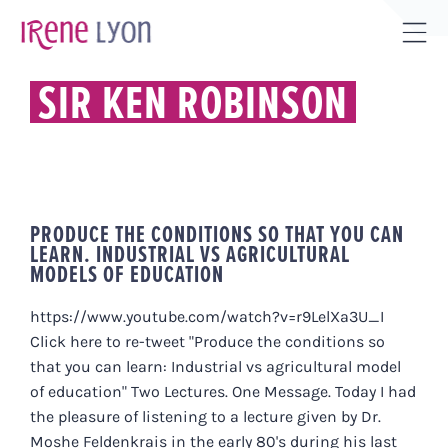
Skip
to
Tog
content
Sli
SIR KEN ROBINSON
Bar
Are
PRODUCE THE CONDITIONS SO THAT YOU CAN
LEARN. INDUSTRIAL VS AGRICULTURAL
MODELS OF EDUCATION
https://www.youtube.com/watch?v=r9LelXa3U_I
Click here to re-tweet "Produce the conditions so
that you can learn: Industrial vs agricultural model
of education" Two Lectures. One Message. Today I had
the pleasure of listening to a lecture given by Dr.
Moshe Feldenkrais in the early 80's during his last