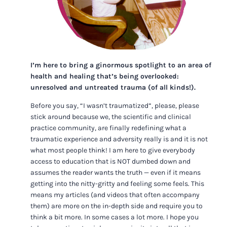
I’m here to bring a ginormous spotlight to an area of
health and healing that’s being overlooked:
unresolved and untreated trauma (of all kinds!).
Before you say, “I wasn’t traumatized”, please, please
stick around because we, the scientific and clinical
practice community, are finally redefining what a
traumatic experience and adversity really is and it is not
what most people think! I am here to give everybody
access to education that is NOT dumbed down and
assumes the reader wants the truth — even if it means
getting into the nitty-gritty and feeling some feels. This
means my articles (and videos that often accompany
them) are more on the in-depth side and require you to
think a bit more. In some cases a lot more. I hope you