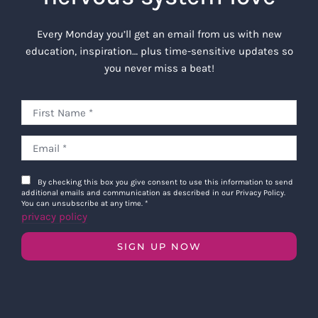
Every Monday you’ll get an email from us with new
education, inspiration… plus time-sensitive updates so
you never miss a beat!
By checking this box you give consent to use this information to send
additional emails and communication as described in our Privacy Policy.
You can unsubscribe at any time.
*
privacy policy
SIGN UP NOW