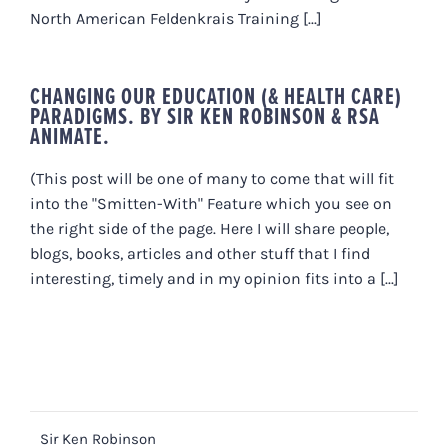
North American Feldenkrais Training [...]
CHANGING OUR EDUCATION (& HEALTH CARE)
PARADIGMS. BY SIR KEN ROBINSON & RSA
ANIMATE.
(This post will be one of many to come that will fit
into the "Smitten-With" Feature which you see on
the right side of the page. Here I will share people,
blogs, books, articles and other stuff that I find
interesting, timely and in my opinion fits into a [...]
Sir Ken Robinson