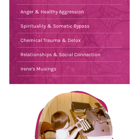
Anger & Healthy Aggression
Spirituality & Somatic Bypass
Chemical Trauma & Detox
Relationships & Social Connection
Irene’s Musings