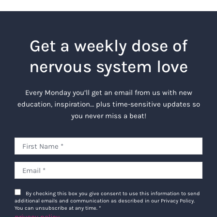
Get a weekly dose of
nervous system love
Every Monday you’ll get an email from us with new
education, inspiration… plus time-sensitive updates so
you never miss a beat!
By checking this box you give consent to use this information to send
additional emails and communication as described in our Privacy Policy.
You can unsubscribe at any time.
*