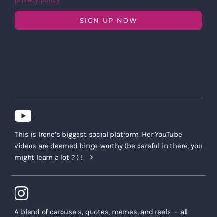
privacy policy
SIGN UP NOW
This is Irene’s biggest social platform. Her YouTube
videos are deemed binge-worthy (be careful in there, you
might learn a lot ? ) !
A blend of carousels, quotes, memes, and reels — all