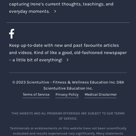
capturing Irene’s current thoughts, teachings, and
everyday moments.
Keep up-to-date with new and past favourite articles
and videos. Kind of like a good, old-fashioned newspaper
– a little bit of everything!
© 2023 Scientuitive – Fitness & Wellness Education Inc. DBA
Scientuitive Education Inc.
Terms of Service
Privacy Policy
Medical Disclaimer
THIS WEBSITE AND ALL PROGRAM OFFERINGS ARE SUBJECT TO OUR TERMS
OF SERVICE.
Testimonials or endorsements on this website have not been scientifically
evaluated and results experienced vary significantly. Many statements