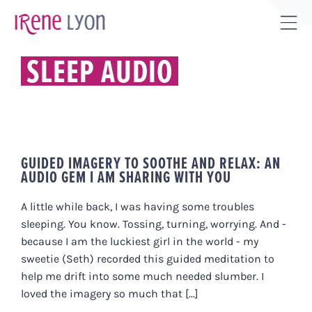
Skip
to
Tog
content
Sli
SLEEP AUDIO
Bar
Are
GUIDED IMAGERY TO SOOTHE AND RELAX: AN
AUDIO GEM I AM SHARING WITH YOU
A little while back, I was having some troubles
sleeping. You know. Tossing, turning, worrying. And -
because I am the luckiest girl in the world - my
sweetie (Seth) recorded this guided meditation to
help me drift into some much needed slumber. I
loved the imagery so much that [...]