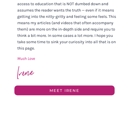
access to education that is NOT dumbed down and
assumes the reader wants the truth — even if it means
getting into the nitty-gritty and feeling some feels. This
means my articles (and videos that often accompany
them) are more on the in-depth side and require you to
think a bit more. In some cases a lot more. I hope you
take some time to sink your curiosity into all that is on
this page.
Much Love
MEET IRENE