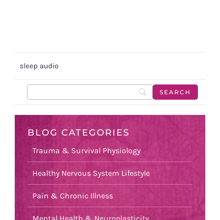
sleep audio
BLOG CATEGORIES
Trauma & Survival Physiology
Healthy Nervous System Lifestyle
Pain & Chronic Illness
Mental Health & Neuroplasticity