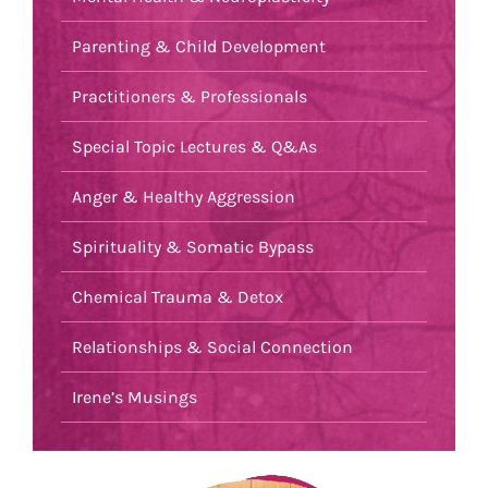
Parenting & Child Development
Practitioners & Professionals
Special Topic Lectures & Q&As
Anger & Healthy Aggression
Spirituality & Somatic Bypass
Chemical Trauma & Detox
Relationships & Social Connection
Irene’s Musings