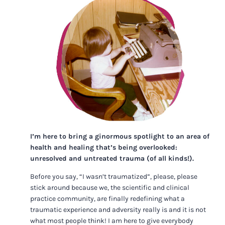
I’m here to bring a ginormous spotlight to an area of
health and healing that’s being overlooked:
unresolved and untreated trauma (of all kinds!).
Before you say, “I wasn’t traumatized”, please, please
stick around because we, the scientific and clinical
practice community, are finally redefining what a
traumatic experience and adversity really is and it is not
what most people think! I am here to give everybody