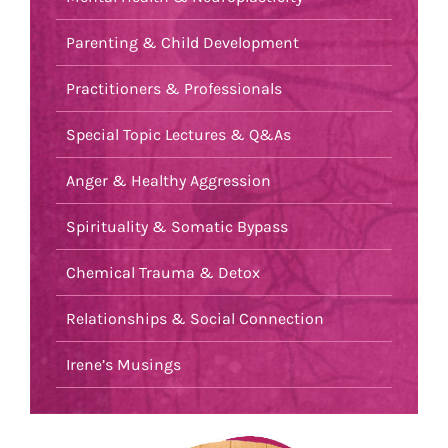
Parenting & Child Development
Practitioners & Professionals
Special Topic Lectures & Q&As
Anger & Healthy Aggression
Spirituality & Somatic Bypass
Chemical Trauma & Detox
Relationships & Social Connection
Irene’s Musings