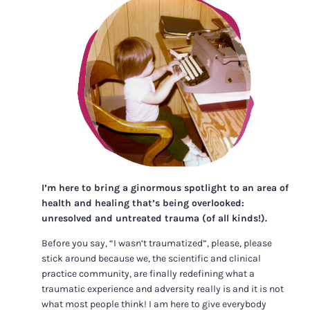
I’m here to bring a ginormous spotlight to an area of
health and healing that’s being overlooked:
unresolved and untreated trauma (of all kinds!).
Before you say, “I wasn’t traumatized”, please, please
stick around because we, the scientific and clinical
practice community, are finally redefining what a
traumatic experience and adversity really is and it is not
what most people think! I am here to give everybody