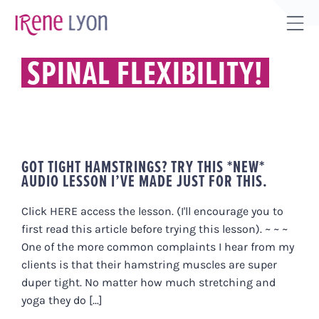
Skip
to
Tog
content
Sli
SPINAL FLEXIBILITY!
Bar
Are
GOT TIGHT HAMSTRINGS? TRY THIS *NEW*
AUDIO LESSON I’VE MADE JUST FOR THIS.
Click HERE access the lesson. (I'll encourage you to
first read this article before trying this lesson). ~ ~ ~
One of the more common complaints I hear from my
clients is that their hamstring muscles are super
duper tight. No matter how much stretching and
yoga they do [...]