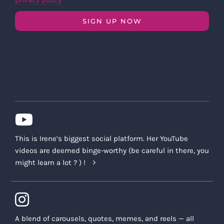
privacy policy
SIGN UP NOW
This is Irene’s biggest social platform. Her YouTube
videos are deemed binge-worthy (be careful in there, you
might learn a lot ? ) !
A blend of carousels, quotes, memes, and reels — all