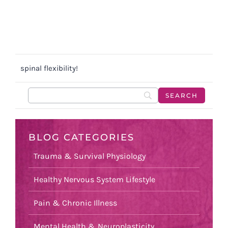
spinal flexibility!
BLOG CATEGORIES
Trauma & Survival Physiology
Healthy Nervous System Lifestyle
Pain & Chronic Illness
Mental Health & Neuroplasticity