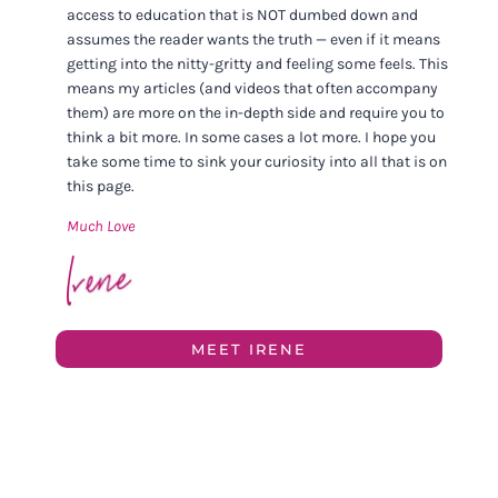
access to education that is NOT dumbed down and
assumes the reader wants the truth — even if it means
getting into the nitty-gritty and feeling some feels. This
means my articles (and videos that often accompany
them) are more on the in-depth side and require you to
think a bit more. In some cases a lot more. I hope you
take some time to sink your curiosity into all that is on
this page.
Much Love
MEET IRENE