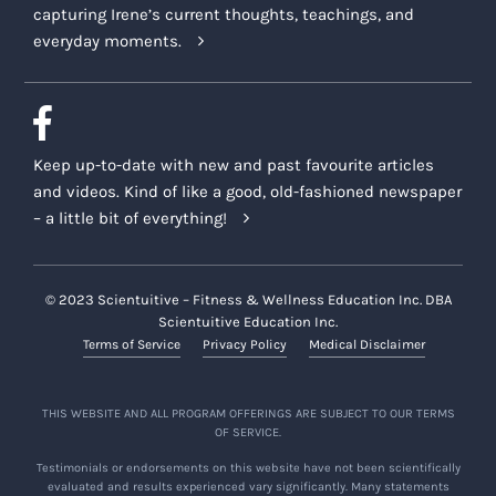
capturing Irene’s current thoughts, teachings, and
everyday moments.
Keep up-to-date with new and past favourite articles
and videos. Kind of like a good, old-fashioned newspaper
– a little bit of everything!
© 2023 Scientuitive – Fitness & Wellness Education Inc. DBA
Scientuitive Education Inc.
Terms of Service
Privacy Policy
Medical Disclaimer
THIS WEBSITE AND ALL PROGRAM OFFERINGS ARE SUBJECT TO OUR TERMS
OF SERVICE.
Testimonials or endorsements on this website have not been scientifically
evaluated and results experienced vary significantly. Many statements