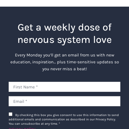
Get a weekly dose of
nervous system love
Every Monday you’ll get an email from us with new
education, inspiration… plus time-sensitive updates so
you never miss a beat!
By checking this box you give consent to use this information to send
additional emails and communication as described in our Privacy Policy.
You can unsubscribe at any time.
*