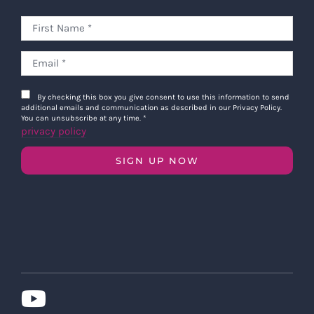
By checking this box you give consent to use this information to send
additional emails and communication as described in our Privacy Policy.
You can unsubscribe at any time.
*
privacy policy
SIGN UP NOW