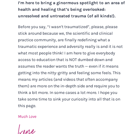
I’m here to bring a ginormous spotlight to an area of
health and healing that’s being overlooked:
unresolved and untreated trauma (of all kinds!).
Before you say, “I wasn’t traumatized”, please, please
stick around because we, the scientific and clinical
practice community, are finally redefining what a
traumatic experience and adversity really is and it is not
what most people think! I am here to give everybody
access to education that is NOT dumbed down and
assumes the reader wants the truth — even if it means
getting into the nitty-gritty and feeling some feels. This
means my articles (and videos that often accompany
them) are more on the in-depth side and require you to
think a bit more. In some cases a lot more. I hope you
take some time to sink your curiosity into all that is on
this page.
Much Love