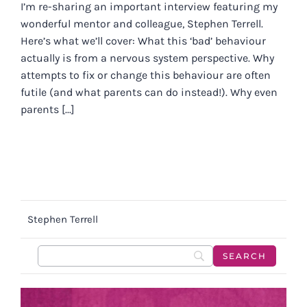
I’m re-sharing an important interview featuring my
wonderful mentor and colleague, Stephen Terrell.
Here’s what we’ll cover: What this ‘bad’ behaviour
actually is from a nervous system perspective. Why
attempts to fix or change this behaviour are often
futile (and what parents can do instead!). Why even
parents [...]
Stephen Terrell