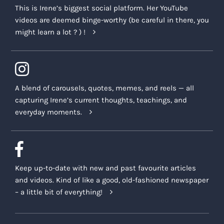
This is Irene’s biggest social platform. Her YouTube
videos are deemed binge-worthy (be careful in there, you
might learn a lot ? ) !
A blend of carousels, quotes, memes, and reels — all
capturing Irene’s current thoughts, teachings, and
everyday moments.
Keep up-to-date with new and past favourite articles
and videos. Kind of like a good, old-fashioned newspaper
– a little bit of everything!