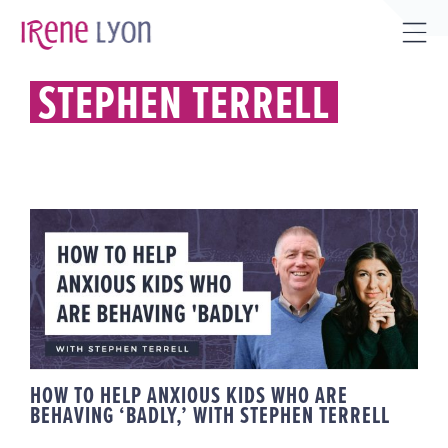
Skip
to
Tog
content
Sli
STEPHEN TERRELL
Bar
Are
HOW TO HELP ANXIOUS KIDS
WHO ARE BEHAVING ‘BADLY,’
WITH STEPHEN TERRELL
HOW TO HELP ANXIOUS KIDS WHO ARE
BEHAVING ‘BADLY,’ WITH STEPHEN TERRELL