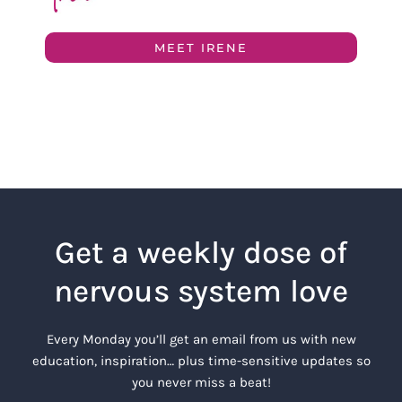
MEET IRENE
Get a weekly dose of
nervous system love
Every Monday you’ll get an email from us with new
education, inspiration… plus time-sensitive updates so
you never miss a beat!