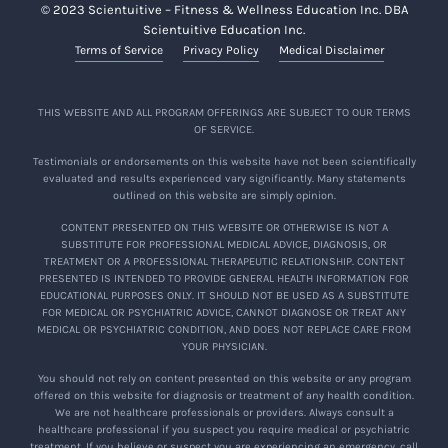
© 2023 Scientuitive – Fitness & Wellness Education Inc. DBA
Scientuitive Education Inc.
Terms of Service
Privacy Policy
Medical Disclaimer
THIS WEBSITE AND ALL PROGRAM OFFERINGS ARE SUBJECT TO OUR TERMS
OF SERVICE.
Testimonials or endorsements on this website have not been scientifically
evaluated and results experienced vary significantly. Many statements
outlined on this website are simply opinion.
CONTENT PRESENTED ON THIS WEBSITE OR OTHERWISE IS NOT A
SUBSTITUTE FOR PROFESSIONAL MEDICAL ADVICE, DIAGNOSIS, OR
TREATMENT OR A PROFESSIONAL THERAPEUTIC RELATIONSHIP. CONTENT
PRESENTED IS INTENDED TO PROVIDE GENERAL HEALTH INFORMATION FOR
EDUCATIONAL PURPOSES ONLY. IT SHOULD NOT BE USED AS A SUBSTITUTE
FOR MEDICAL OR PSYCHIATRIC ADVICE, CANNOT DIAGNOSE OR TREAT ANY
MEDICAL OR PSYCHIATRIC CONDITION, AND DOES NOT REPLACE CARE FROM
YOUR PHYSICIAN.
You should not rely on content presented on this website or any program
offered on this website for diagnosis or treatment of any health condition.
We are not healthcare professionals or providers. Always consult a
healthcare professional if you suspect you require medical or psychiatric
treatment. If you believe or suspect you are experiencing an emergency, call