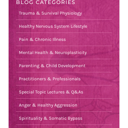
BLOG CATEGORIES
Trauma & Survival Physiology
Healthy Nervous System Lifestyle
Pain & Chronic Illness
Mental Health & Neuroplasticity
Parenting & Child Development
Practitioners & Professionals
Special Topic Lectures & Q&As
Anger & Healthy Aggression
Spirituality & Somatic Bypass