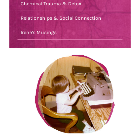
Chemical Trauma & Detox
Relationships & Social Connection
Irene’s Musings