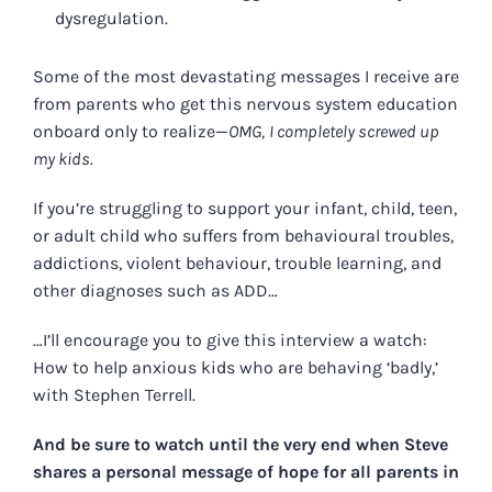
dysregulation.
Some of the most devastating messages I receive are
from parents who get this nervous system education
onboard only to realize—
OMG,
I completely screwed up
my kids.
If you’re struggling to support your infant, child, teen,
or adult child who suffers from behavioural troubles,
addictions, violent behaviour, trouble learning, and
other diagnoses such as ADD…
…I’ll encourage you to give this interview a watch:
How to help anxious kids who are behaving ‘badly,’
with Stephen Terrell.
And be sure to watch until the very end when Steve
shares a personal message of hope for all parents in