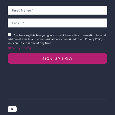
By checking this box you give consent to use this information to send
additional emails and communication as described in our Privacy Policy.
You can unsubscribe at any time.
*
privacy policy
SIGN UP NOW