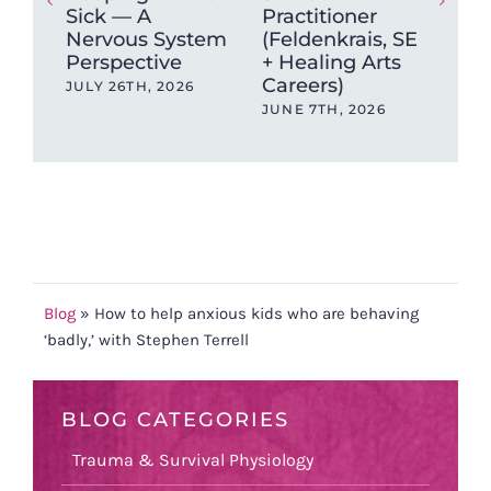
Sick — A
Practitioner
Tec
Nervous System
(Feldenkrais, SE
Sci
Perspective
+ Healing Arts
Pra
Careers)
Tra
JULY 26TH, 2026
JUNE 7TH, 2026
JAN
202
Blog
»
How to help anxious kids who are behaving
‘badly,’ with Stephen Terrell
BLOG CATEGORIES
Trauma & Survival Physiology