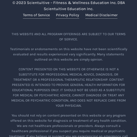
© 2023 Scientuitive – Fitness & Wellness Education Inc. DBA
Scientuitive Education Inc.
Terms of Service
Privacy Policy
Medical Disclaimer
THIS WEBSITE AND ALL PROGRAM OFFERINGS ARE SUBJECT TO OUR TERMS
OF SERVICE.
Testimonials or endorsements on this website have not been scientifically
evaluated and results experienced vary significantly. Many statements
outlined on this website are simply opinion.
CONTENT PRESENTED ON THIS WEBSITE OR OTHERWISE IS NOT A
SUBSTITUTE FOR PROFESSIONAL MEDICAL ADVICE, DIAGNOSIS, OR
TREATMENT OR A PROFESSIONAL THERAPEUTIC RELATIONSHIP. CONTENT
PRESENTED IS INTENDED TO PROVIDE GENERAL HEALTH INFORMATION FOR
EDUCATIONAL PURPOSES ONLY. IT SHOULD NOT BE USED AS A SUBSTITUTE
FOR MEDICAL OR PSYCHIATRIC ADVICE, CANNOT DIAGNOSE OR TREAT ANY
MEDICAL OR PSYCHIATRIC CONDITION, AND DOES NOT REPLACE CARE FROM
YOUR PHYSICIAN.
You should not rely on content presented on this website or any program
offered on this website for diagnosis or treatment of any health condition.
We are not healthcare professionals or providers. Always consult a
healthcare professional if you suspect you require medical or psychiatric
treatment. If you believe or suspect you are experiencing an emergency, call