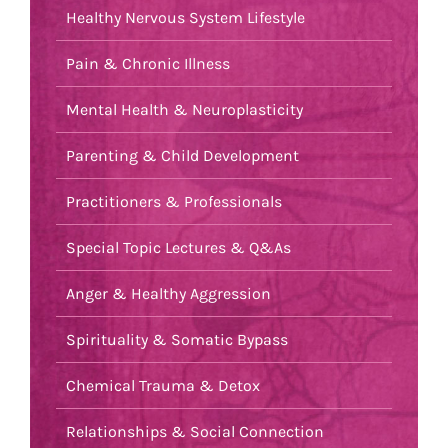
Healthy Nervous System Lifestyle
Pain & Chronic Illness
Mental Health & Neuroplasticity
Parenting & Child Development
Practitioners & Professionals
Special Topic Lectures & Q&As
Anger & Healthy Aggression
Spirituality & Somatic Bypass
Chemical Trauma & Detox
Relationships & Social Connection