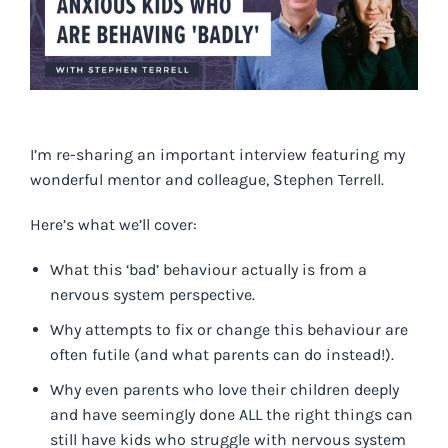
I’m re-sharing
an important interview
featuring my
wonderful mentor and colleague, Stephen Terrell.
Here’s what we’ll cover:
What this ‘bad’ behaviour actually is from a
nervous system perspective.
Why attempts to fix or change this behaviour are
often futile (and what parents can do instead!).
Why even parents who love their children deeply
and have seemingly done ALL the right things can
still have kids who struggle with nervous system