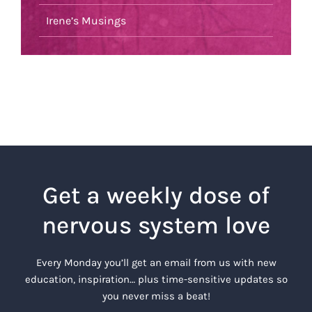
Irene’s Musings
Get a weekly dose of
nervous system love
Every Monday you’ll get an email from us with new
education, inspiration… plus time-sensitive updates so
you never miss a beat!