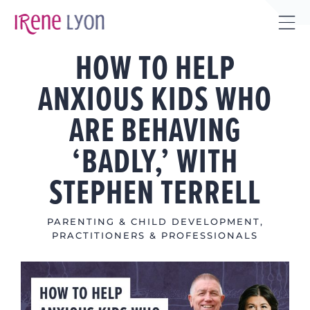
Skip
to
Tog
content
HOW TO HELP
Sli
Bar
ANXIOUS KIDS WHO
Are
ARE BEHAVING
‘BADLY,’ WITH
STEPHEN TERRELL
PARENTING & CHILD DEVELOPMENT
,
PRACTITIONERS & PROFESSIONALS
View
Larger
Image