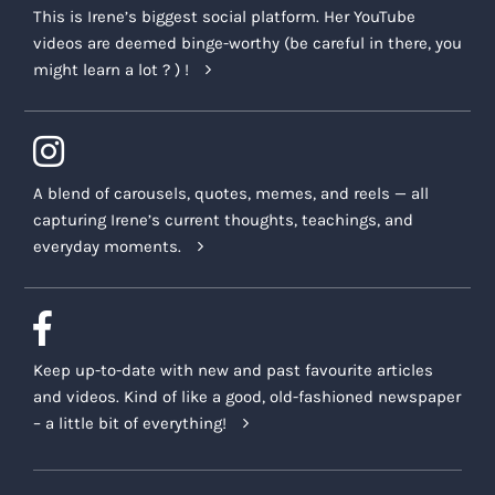
This is Irene’s biggest social platform. Her YouTube
videos are deemed binge-worthy (be careful in there, you
might learn a lot ? ) !
A blend of carousels, quotes, memes, and reels — all
capturing Irene’s current thoughts, teachings, and
everyday moments.
Keep up-to-date with new and past favourite articles
and videos. Kind of like a good, old-fashioned newspaper
– a little bit of everything!