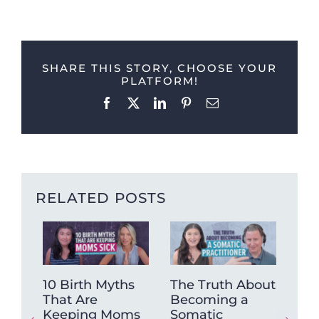
SHARE THIS STORY, CHOOSE YOUR
PLATFORM!
Facebook
X
LinkedIn
Pinterest
Email
RELATED POSTS
10 Birth Myths
The Truth About
Tra
That Are
Becoming a
Pra
Keeping Moms
Somatic
Jus