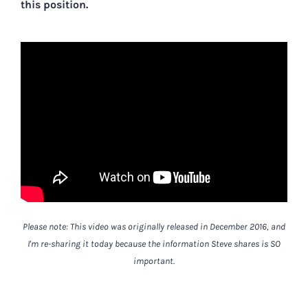
this position.
Please note: This video was originally released in December 2016, and
I'm re-sharing it today because the information Steve shares is SO
important.