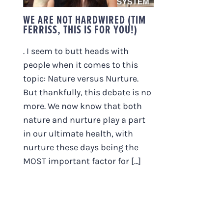
WE ARE NOT HARDWIRED (TIM
FERRISS, THIS IS FOR YOU!)
. I seem to butt heads with
people when it comes to this
topic: Nature versus Nurture.
But thankfully, this debate is no
more. We now know that both
nature and nurture play a part
in our ultimate health, with
nurture these days being the
MOST important factor for [...]