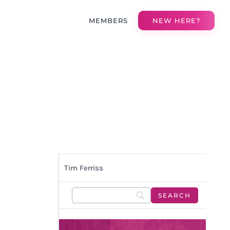
MEMBERS
NEW HERE?
Tim Ferriss