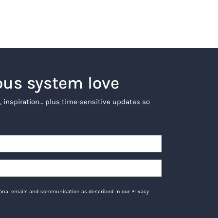
ous system love
, inspiration… plus time-sensitive updates so
tional emails and communication as described in our Privacy