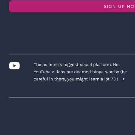
SIGN UP N
This is Irene’s biggest social platform. Her
YouTube videos are deemed binge-worthy (be
careful in there, you might learn a lot ? ) !