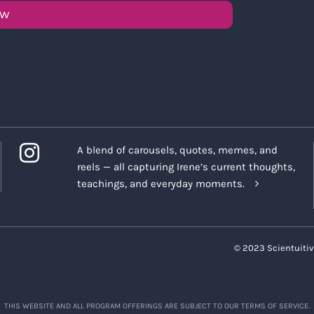
OW
A blend of carousels, quotes, memes, and
reels — all capturing Irene’s current thoughts,
teachings, and everyday moments.
© 2023 Scientuitiv
THIS WEBSITE AND ALL PROGRAM OFFERINGS ARE SUBJECT TO OUR TERMS OF SERVICE.