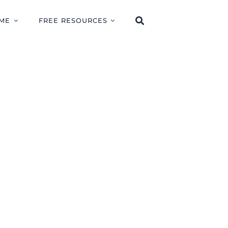
ME
FREE RESOURCES