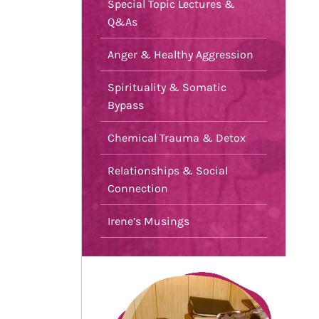
Special Topic Lectures &
Q&As
Anger & Healthy Aggression
Spirituality & Somatic
Bypass
Chemical Trauma & Detox
Relationships & Social
Connection
Irene’s Musings