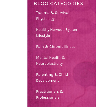
BLOG CATEGORIES
Trauma & Survival
Physiology
Healthy Nervous System
Lifestyle
Pain & Chronic Illness
Mental Health &
Neuroplasticity
Parenting & Child
Development
Practitioners &
Professionals