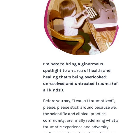
I’m here to bring a ginormous
spotlight to an area of health and
healing that’s being overlooked:
unresolved and untreated trauma (of
all kinds!).
Before you say, “I wasn’t traumatized”,
please, please stick around because we,
the scientific and clinical practice
community, are finally redefining what a
traumatic experience and adversity