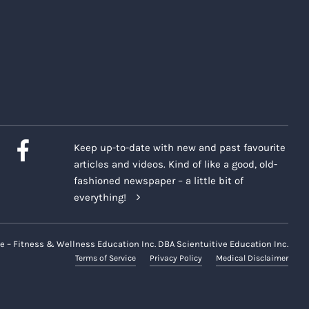
Keep up-to-date with new and past favourite
articles and videos. Kind of like a good, old-
fashioned newspaper – a little bit of
everything!
e – Fitness & Wellness Education Inc. DBA Scientuitive Education Inc.
Terms of Service
Privacy Policy
Medical Disclaimer