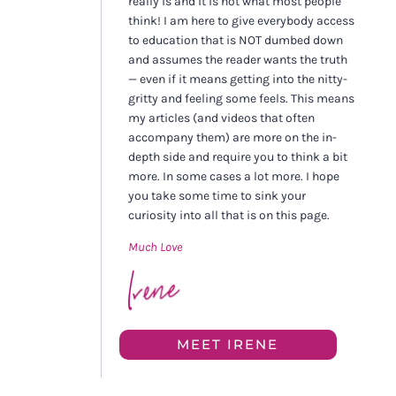
really is and it is not what most people
think! I am here to give everybody access
to education that is NOT dumbed down
and assumes the reader wants the truth
— even if it means getting into the nitty-
gritty and feeling some feels. This means
my articles (and videos that often
accompany them) are more on the in-
depth side and require you to think a bit
more. In some cases a lot more. I hope
you take some time to sink your
curiosity into all that is on this page.
Much Love
MEET IRENE