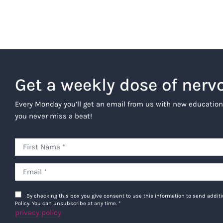
Get a weekly dose of nerv
Every Monday you’ll get an email from us with new education
you never miss a beat!
By checking this box you give consent to use this information to send addi
Policy. You can unsubscribe at any time.
*
privacy policy