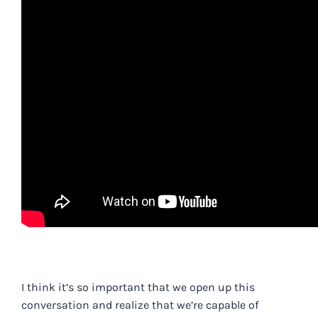
.
I think it’s so important that we open up this
conversation and realize that we’re capable of