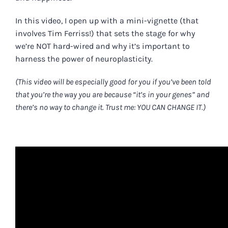
In this video, I open up with a mini-vignette (that
involves Tim Ferriss!) that sets the stage for why
we’re NOT hard-wired and why it’s important to
harness the power of neuroplasticity.
(This video will be especially good for you if you’ve been told
that you’re the way you are because “it’s in your genes” and
there’s no way to change it. Trust me: YOU CAN CHANGE IT.)
.