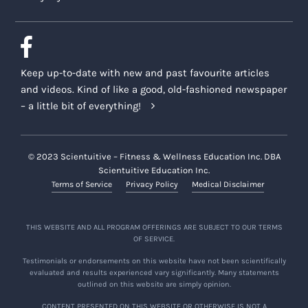
Keep up-to-date with new and past favourite articles
and videos. Kind of like a good, old-fashioned newspaper
– a little bit of everything!
© 2023 Scientuitive – Fitness & Wellness Education Inc. DBA
Scientuitive Education Inc.
Terms of Service
Privacy Policy
Medical Disclaimer
THIS WEBSITE AND ALL PROGRAM OFFERINGS ARE SUBJECT TO OUR TERMS
OF SERVICE.
Testimonials or endorsements on this website have not been scientifically
evaluated and results experienced vary significantly. Many statements
outlined on this website are simply opinion.
CONTENT PRESENTED ON THIS WEBSITE OR OTHERWISE IS NOT A