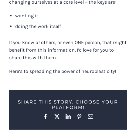
changing ourselves at a core level – the keys are:
wanting it
doing the work itself
If you know of others, or even ONE person, that might
benefit from this information, I’d love for you to
share this with them.
Here’s to spreading the power of neuroplasticity!
SHARE THIS STORY, CHOOSE YOUR
PLATFORM!
Facebook
X
LinkedIn
Pinterest
Email