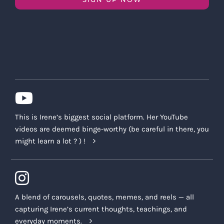
This is Irene’s biggest social platform. Her YouTube
videos are deemed binge-worthy (be careful in there, you
might learn a lot ? ) !
A blend of carousels, quotes, memes, and reels — all
capturing Irene’s current thoughts, teachings, and
everyday moments.