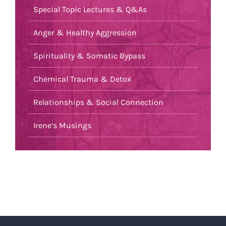
Special Topic Lectures & Q&As
Anger & Healthy Aggression
Spirituality & Somatic Bypass
Chemical Trauma & Detox
Relationships & Social Connection
Irene’s Musings