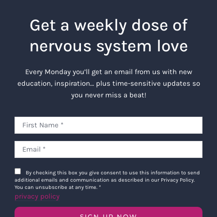
Get a weekly dose of
nervous system love
Every Monday you’ll get an email from us with new
education, inspiration… plus time-sensitive updates so
you never miss a beat!
By checking this box you give consent to use this information to send
additional emails and communication as described in our Privacy Policy.
You can unsubscribe at any time.
*
privacy policy
SIGN UP NOW