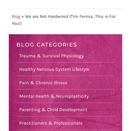
Blog
»
We are Not Hardwired (Tim Ferriss, This is For
You!)
BLOG CATEGORIES
Trauma & Survival Physiology
Healthy Nervous System Lifestyle
Pain & Chronic Illness
Mental Health & Neuroplasticity
Parenting & Child Development
Practitioners & Professionals