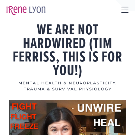
Skip
to
Tog
content
WE ARE NOT
Sli
Bar
HARDWIRED (TIM
Are
FERRISS, THIS IS FOR
YOU!)
MENTAL HEALTH & NEUROPLASTICITY
,
TRAUMA & SURVIVAL PHYSIOLOGY
View
Larger
Image