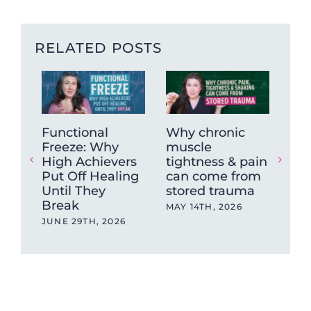
RELATED POSTS
Functional
Why chronic
Fro
Freeze: Why
muscle
Bra
High Achievers
tightness & pain
Get
Put Off Healing
can come from
Tea
Until They
stored trauma
Deg
Break
Ber
MAY 14TH, 2026
Tr
JUNE 29TH, 2026
Tr
NOV
202