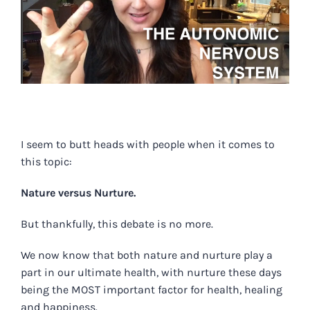
.
I seem to butt heads with people when it comes to
this topic:
Nature versus Nurture.
But thankfully, this debate is no more.
We now know that both nature and nurture play a
part in our ultimate health, with nurture these days
being the MOST important factor for health, healing
and happiness.