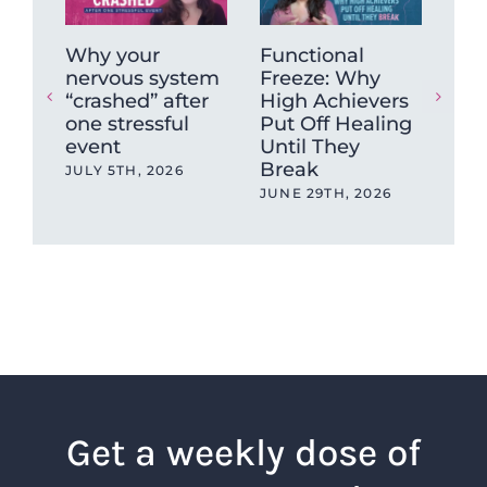
Why your
Functional
Wh
nervous system
Freeze: Why
mu
“crashed” after
High Achievers
tig
one stressful
Put Off Healing
ca
event
Until They
sto
Break
JULY 5TH, 2026
MAY
JUNE 29TH, 2026
Get a weekly dose of