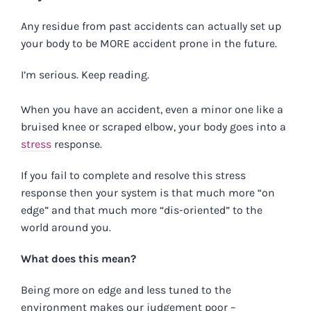
Any residue from past accidents can actually set up
your body to be MORE accident prone in the future.
I’m serious. Keep reading.
When you have an accident, even a minor one like a
bruised knee or scraped elbow, your body goes into a
stress
response.
If you fail to complete and resolve this stress
response then your system is that much more “on
edge” and that much more “dis-oriented” to the
world around you.
What does this mean?
Being more on edge and less tuned to the
environment makes our judgement poor –