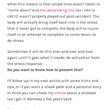
What this means is that ample time wasn’t taken to
“come-down” and
the descending line
(as I like to
call it) wasn’t properly played out post-accident. The
body will actually bring itself back into it the stress
that it never got to complete, the body will re-injure
itself in an attempt to complete, to come-down, to
de-stress.
Sometimes it will do this over and over and over
again until it gets what it needs: de-activation from
the stress response.
Do you want to know how to prevent this?
I’ll follow-up in my next article with some hints and
tips, or if you want a sneak peek and a personal story
of mine you can check my
article
about a stubbed
toe I got in Berkeley a few years back.