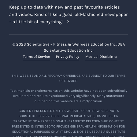
Keep up-to-date with new and past favourite articles
and videos. Kind of like a good, old-fashioned newspaper
– a little bit of everything!
© 2023 Scientuitive – Fitness & Wellness Education Inc. DBA
Scientuitive Education Inc.
Terms of Service
Privacy Policy
Medical Disclaimer
THIS WEBSITE AND ALL PROGRAM OFFERINGS ARE SUBJECT TO OUR TERMS
OF SERVICE.
Testimonials or endorsements on this website have not been scientifically
evaluated and results experienced vary significantly. Many statements
outlined on this website are simply opinion.
CONTENT PRESENTED ON THIS WEBSITE OR OTHERWISE IS NOT A
SUBSTITUTE FOR PROFESSIONAL MEDICAL ADVICE, DIAGNOSIS, OR
TREATMENT OR A PROFESSIONAL THERAPEUTIC RELATIONSHIP. CONTENT
PRESENTED IS INTENDED TO PROVIDE GENERAL HEALTH INFORMATION FOR
EDUCATIONAL PURPOSES ONLY. IT SHOULD NOT BE USED AS A SUBSTITUTE
FOR MEDICAL OR PSYCHIATRIC ADVICE, CANNOT DIAGNOSE OR TREAT ANY