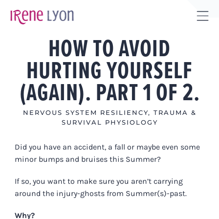
Skip
to
Tog
content
HOW TO AVOID
Sli
Bar
HURTING YOURSELF
Are
(AGAIN). PART 1 OF 2.
NERVOUS SYSTEM RESILIENCY
,
TRAUMA &
SURVIVAL PHYSIOLOGY
Did you have an accident, a fall or maybe even some
minor bumps and bruises this Summer?
If so, you want to make sure you aren’t carrying
around the injury-ghosts from Summer(s)-past.
Why?