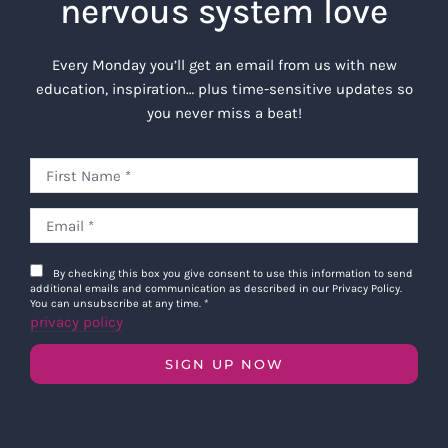
nervous system love
Every Monday you’ll get an email from us with new
education, inspiration… plus time-sensitive updates so
you never miss a beat!
By checking this box you give consent to use this information to send
additional emails and communication as described in our Privacy Policy.
You can unsubscribe at any time.
*
privacy policy
SIGN UP NOW