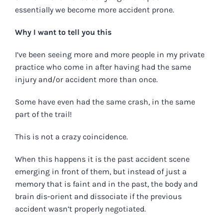
essentially we become more accident prone.
Why I want to tell you this
I’ve been seeing more and more people in my private
practice who come in after having had the same
injury and/or accident more than once.
Some have even had the same crash, in the same
part of the trail!
This is not a crazy coincidence.
When this happens it is the past accident scene
emerging in front of them, but instead of just a
memory that is faint and in the past, the body and
brain dis-orient and dissociate if the previous
accident wasn’t properly negotiated.