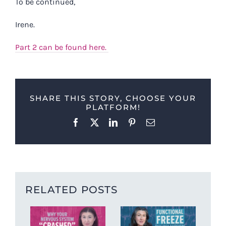
To be continued,
Irene.
Part 2 can be found here.
SHARE THIS STORY, CHOOSE YOUR
PLATFORM!
Facebook
X
LinkedIn
Pinterest
Email
RELATED POSTS