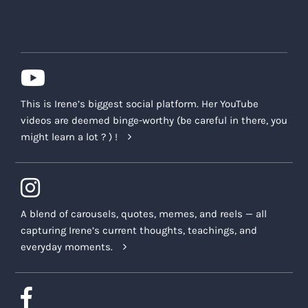
This is Irene’s biggest social platform. Her YouTube
videos are deemed binge-worthy (be careful in there, you
might learn a lot ? ) !
A blend of carousels, quotes, memes, and reels — all
capturing Irene’s current thoughts, teachings, and
everyday moments.