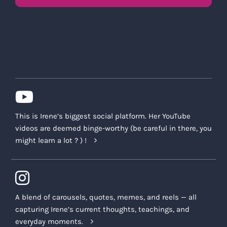
This is Irene’s biggest social platform. Her YouTube
videos are deemed binge-worthy (be careful in there, you
might learn a lot ? ) !
A blend of carousels, quotes, memes, and reels — all
capturing Irene’s current thoughts, teachings, and
everyday moments.