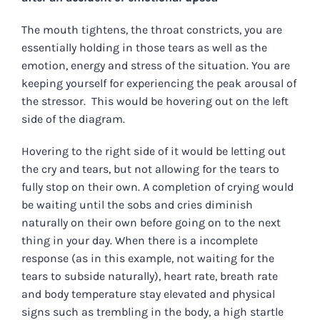
The mouth tightens, the throat constricts, you are
essentially holding in those tears as well as the
emotion, energy and stress of the situation. You are
keeping yourself for experiencing the peak arousal of
the stressor. This would be hovering out on the left
side of the diagram.
Hovering to the right side of it would be letting out
the cry and tears, but not allowing for the tears to
fully stop on their own. A completion of crying would
be waiting until the sobs and cries diminish
naturally on their own before going on to the next
thing in your day. When there is a incomplete
response (as in this example, not waiting for the
tears to subside naturally), heart rate, breath rate
and body temperature stay elevated and physical
signs such as trembling in the body, a high startle