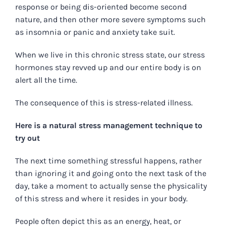
response or being dis-oriented become second
nature, and then other more severe symptoms such
as insomnia or panic and anxiety take suit.
When we live in this chronic stress state, our stress
hormones stay revved up and our entire body is on
alert all the time.
The consequence of this is stress-related illness.
Here is a natural stress management technique to
try out
The next time something stressful happens, rather
than ignoring it and going onto the next task of the
day, take a moment to actually sense the physicality
of this stress and where it resides in your body.
People often depict this as an energy, heat, or