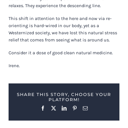
relaxes. They experience the descending line.
This shift in attention to the here and now via re-
orienting is hard-wired in our body, yet as a
Westernized society, we have lost this natural stress
relief that comes from seeing what is around us.
Consider it a dose of good clean natural medicine.
Irene.
SHARE THIS STORY, CHOOSE YOUR
PLATFORM!
Facebook
X
LinkedIn
Pinterest
Email