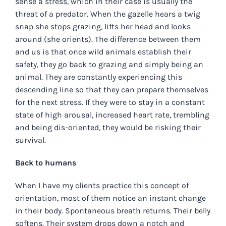
sense a stress, which in their case is usually the
threat of a predator. When the gazelle hears a twig
snap she stops grazing, lifts her head and looks
around (she orients). The difference between them
and us is that once wild animals establish their
safety, they go back to grazing and simply being an
animal. They are constantly experiencing this
descending line so that they can prepare themselves
for the next stress. If they were to stay in a constant
state of high arousal, increased heart rate, trembling
and being dis-oriented, they would be risking their
survival.
Back to humans
When I have my clients practice this concept of
orientation, most of them notice an instant change
in their body. Spontaneous breath returns. Their belly
softens. Their system drops down a notch and