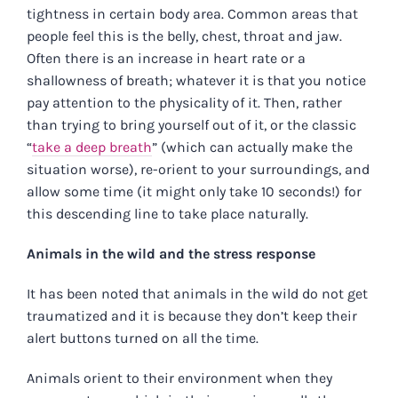
tightness in certain body area. Common areas that
people feel this is the belly, chest, throat and jaw.
Often there is an increase in heart rate or a
shallowness of breath; whatever it is that you notice
pay attention to the physicality of it. Then, rather
than trying to bring yourself out of it, or the classic
“
take a deep breath
” (which can actually make the
situation worse), re-orient to your surroundings, and
allow some time (it might only take 10 seconds!) for
this descending line to take place naturally.
Animals in the wild and the stress response
It has been noted that animals in the wild do not get
traumatized and it is because they don’t keep their
alert buttons turned on all the time.
Animals orient to their environment when they