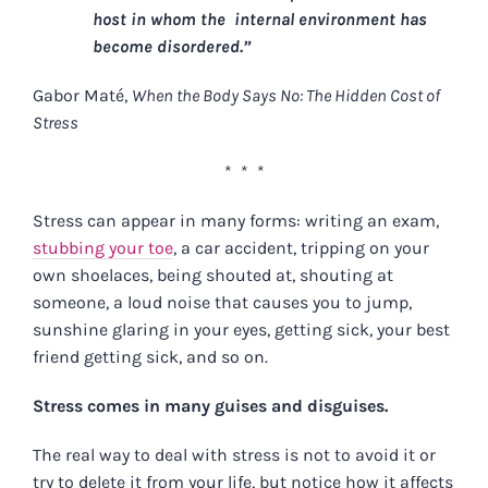
host in whom the internal environment has
become disordered.”
Gabor Maté,
When the Body Says No: The Hidden Cost of
Stress
* * *
Stress can appear in many forms: writing an exam,
stubbing your toe
, a car accident, tripping on your
own shoelaces, being shouted at, shouting at
someone, a loud noise that causes you to jump,
sunshine glaring in your eyes, getting sick, your best
friend getting sick, and so on.
Stress comes in many guises and disguises.
The real way to deal with stress is not to avoid it or
try to delete it from your life, but notice how it affects