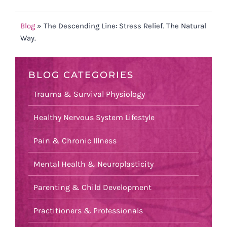
Blog
»
The Descending Line: Stress Relief. The Natural
Way.
BLOG CATEGORIES
Trauma & Survival Physiology
Healthy Nervous System Lifestyle
Pain & Chronic Illness
Mental Health & Neuroplasticity
Parenting & Child Development
Practitioners & Professionals