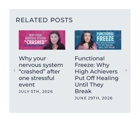
RELATED POSTS
Why your
Functional
Wh
nervous system
Freeze: Why
mu
“crashed” after
High Achievers
tig
one stressful
Put Off Healing
ca
event
Until They
sto
Break
JULY 5TH, 2026
MAY
JUNE 29TH, 2026