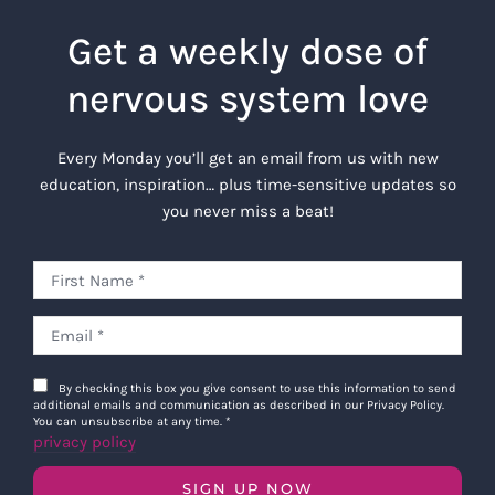
Get a weekly dose of
nervous system love
Every Monday you’ll get an email from us with new
education, inspiration… plus time-sensitive updates so
you never miss a beat!
By checking this box you give consent to use this information to send
additional emails and communication as described in our Privacy Policy.
You can unsubscribe at any time.
*
privacy policy
SIGN UP NOW