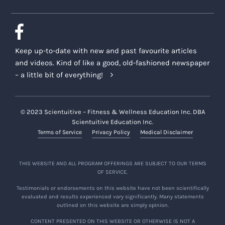
Keep up-to-date with new and past favourite articles
and videos. Kind of like a good, old-fashioned newspaper
– a little bit of everything!
© 2023 Scientuitive – Fitness & Wellness Education Inc. DBA
Scientuitive Education Inc.
Terms of Service
Privacy Policy
Medical Disclaimer
THIS WEBSITE AND ALL PROGRAM OFFERINGS ARE SUBJECT TO OUR TERMS
OF SERVICE.
Testimonials or endorsements on this website have not been scientifically
evaluated and results experienced vary significantly. Many statements
outlined on this website are simply opinion.
CONTENT PRESENTED ON THIS WEBSITE OR OTHERWISE IS NOT A