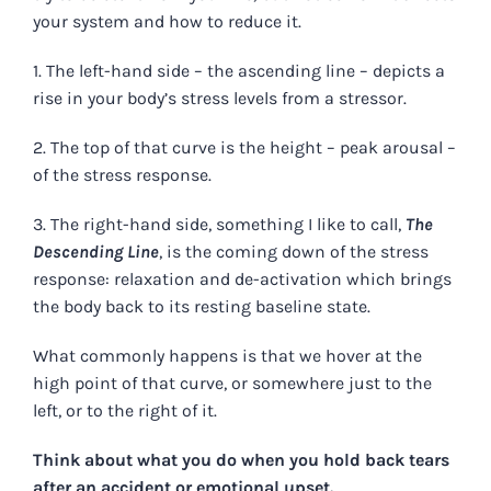
your system and how to reduce it.
1. The left-hand side – the ascending line – depicts a
rise in your body’s stress levels from a stressor.
2. The top of that curve is the height – peak arousal –
of the stress response.
3. The right-hand side, something I like to call,
The
Descending Line
, is the coming down of the stress
response: relaxation and de-activation which brings
the body back to its resting baseline state.
What commonly happens is that we hover at the
high point of that curve, or somewhere just to the
left, or to the right of it.
Think about what you do when you hold back tears
after an accident or emotional upset.