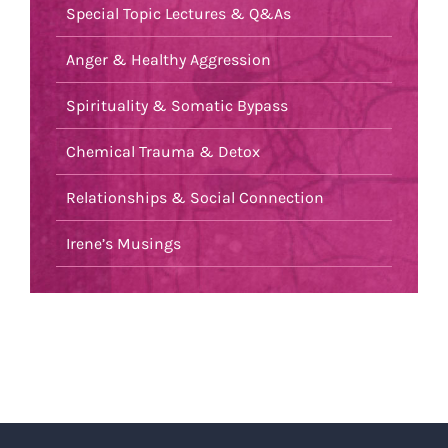
Special Topic Lectures & Q&As
Anger & Healthy Aggression
Spirituality & Somatic Bypass
Chemical Trauma & Detox
Relationships & Social Connection
Irene’s Musings