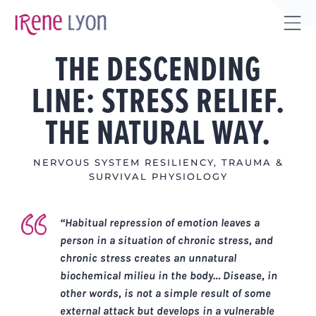
Skip
to
Tog
content
THE DESCENDING
Sli
Bar
LINE: STRESS RELIEF.
Are
THE NATURAL WAY.
NERVOUS SYSTEM RESILIENCY
,
TRAUMA &
SURVIVAL PHYSIOLOGY
“Habitual repression of emotion leaves a
person in a situation of chronic stress, and
chronic stress creates an unnatural
biochemical milieu in the body…
Disease, in
other words, is not a simple result of some
external attack but develops in a vulnerable