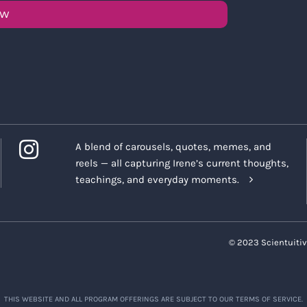
OW
A blend of carousels, quotes, memes, and
reels — all capturing Irene’s current thoughts,
teachings, and everyday moments.
© 2023 Scientuitiv
THIS WEBSITE AND ALL PROGRAM OFFERINGS ARE SUBJECT TO OUR TERMS OF SERVICE.