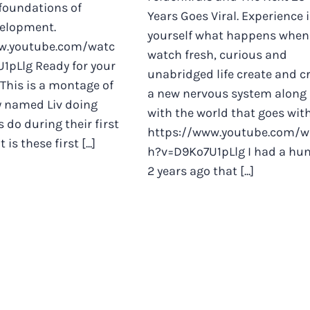
foundations of
Years Goes Viral. Experience 
elopment.
yourself what happens when
w.youtube.com/watc
watch fresh, curious and
1pLlg Ready for your
unabridged life create and cr
 This is a montage of
a new nervous system along
by named Liv doing
with the world that goes with
 do during their first
https://www.youtube.com/w
It is these first [...]
h?v=D9Ko7U1pLlg I had a hu
2 years ago that [...]