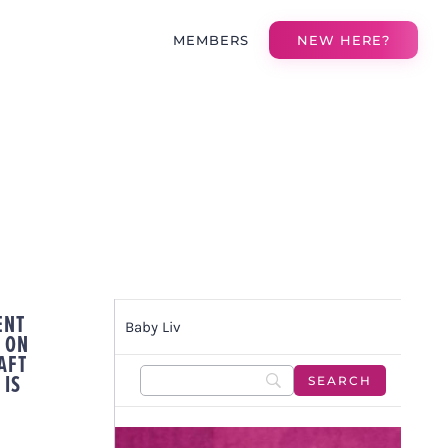
MEMBERS
NEW HERE?
ENT
Baby Liv
 ON
AFT
 IS