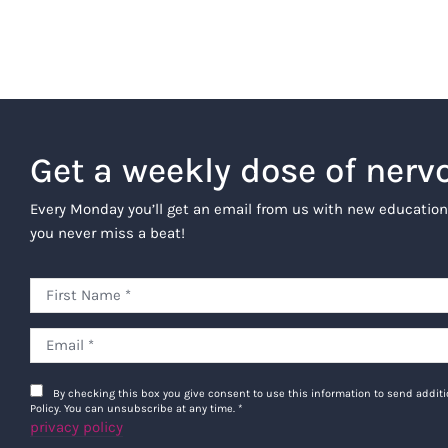
Get a weekly dose of nerv
Every Monday you’ll get an email from us with new education
you never miss a beat!
By checking this box you give consent to use this information to send addi
Policy. You can unsubscribe at any time.
*
privacy policy