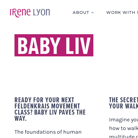
Skip
to
ABOUT
WORK WITH 
content
BABY LIV
READY FOR YOUR NEXT
THE SECRE
FELDENKRAIS MOVEMENT
YOUR WAL
CLASS? BABY LIV PAVES THE
WAY.
Imagine you
how to walk
The foundations of human
multitude 