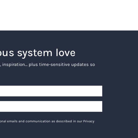
ous system love
, inspiration… plus time-sensitive updates so
tional emails and communication as described in our Privacy