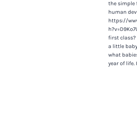
the simple 
human dev
https://ww
h?v=D9Ko7U
first class?
a little ba
what babies
year of life. 