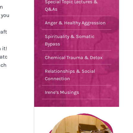
Special Topic Lectures &
in
Q&As
 you
Anger & Healthy Aggression
aft
Spirituality & Somatic
Bypass
 it!
atc
Chemical Trauma & Detox
nch
Relationships & Social
Connection
Irene’s Musings