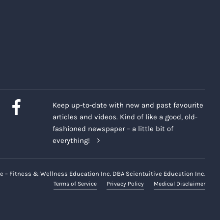
Keep up-to-date with new and past favourite
articles and videos. Kind of like a good, old-
fashioned newspaper – a little bit of
everything!
e – Fitness & Wellness Education Inc. DBA Scientuitive Education Inc.
Terms of Service
Privacy Policy
Medical Disclaimer