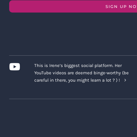
SIGN UP N
This is Irene’s biggest social platform. Her
YouTube videos are deemed binge-worthy (be
careful in there, you might learn a lot ? ) !