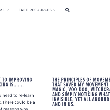
ME
FREE RESOURCES
T TO IMPROVING
THE PRINCIPLES OF MOVEM
KING IS…….
THAT SAVED MY MOVEMENT.
MAGIC, VOO-DOO, WITCHCR
AND SIMPLY NOTICING WHAT
 need to re-learn
INVISIBLE, YET ALL AROUND
. There could be a
AND IN US.
of reasons why