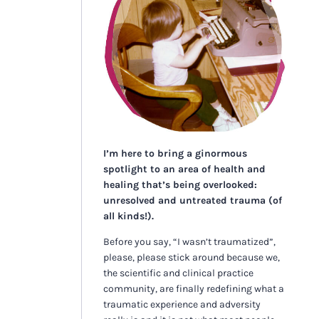
I’m here to bring a ginormous
spotlight to an area of health and
healing that’s being overlooked:
unresolved and untreated trauma (of
all kinds!).
Before you say, “I wasn’t traumatized”,
please, please stick around because we,
the scientific and clinical practice
community, are finally redefining what a
traumatic experience and adversity