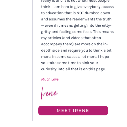
really is and it is not what most people
think! I am here to give everybody access
to education that is NOT dumbed down
and assumes the reader wants the truth
— even if it means getting into the nitty-
gritty and feeling some feels. This means
my articles (and videos that often
accompany them) are more on the in-
depth side and require you to think a bit
more. In some cases a lot more. I hope
you take some time to sink your
curiosity into all that is on this page.
Much Love
MEET IRENE