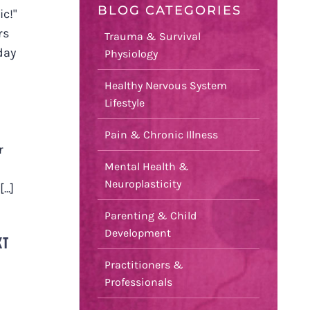
BLOG CATEGORIES
ic!"
rs
Trauma & Survival
day
Physiology
Healthy Nervous System
Lifestyle
Pain & Chronic Illness
r
Mental Health &
Neuroplasticity
..]
Parenting & Child
Development
XT
Practitioners &
Professionals