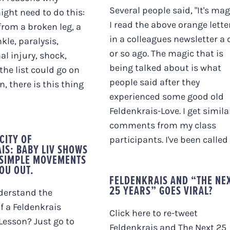
Several people said, "It's mag
ght need to do this:
I read the above orange lette
from a broken leg, a
in a colleagues newsletter a 
kle, paralysis,
or so ago. The magic that is
al injury, shock,
being talked about is what
.the list could go on
people said after they
, there is this thing
experienced some good old
Feldenkrais-Love. I get simila
comments from my class
CITY OF
participants. I've been called [.
IS: BABY LIV SHOWS
 SIMPLE MOVEMENTS
YOU OUT.
FELDENKRAIS AND “THE NE
25 YEARS” GOES VIRAL?
derstand the
of a Feldenkrais
Click here to re-tweet
esson? Just go to
Feldenkrais and The Next 25