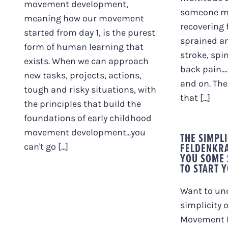
movement development,
someone mi
meaning how our movement
recovering 
started from day 1, is the purest
sprained an
form of human learning that
stroke, spin
exists. When we can approach
back pain...
new tasks, projects, actions,
and on. Then
tough and risky situations, with
that [...]
the principles that build the
foundations of early childhood
movement development...you
THE SIMPLI
FELDENKRA
can't go [...]
YOU SOME
TO START 
Want to un
simplicity 
Movement L