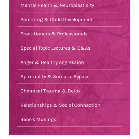
Mental Health & Neuroplasticity
Parenting & Child Development
Practitioners & Professionals
Special Topic Lectures & Q&As
Anger & Healthy Aggression
Spirituality & Somatic Bypass
Chemical Trauma & Detox
Relationships & Social Connection
Irene’s Musings