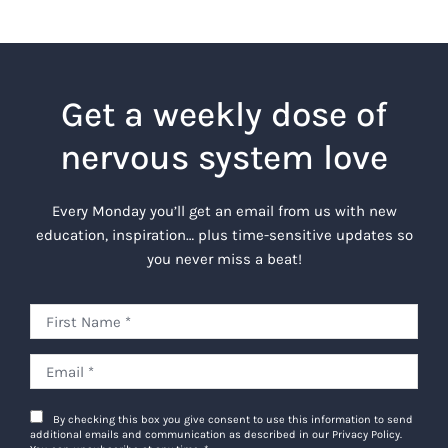
Get a weekly dose of
nervous system love
Every Monday you’ll get an email from us with new
education, inspiration… plus time-sensitive updates so
you never miss a beat!
By checking this box you give consent to use this information to send
additional emails and communication as described in our Privacy Policy.