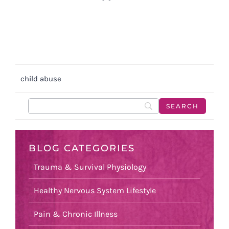
child abuse
BLOG CATEGORIES
Trauma & Survival Physiology
Healthy Nervous System Lifestyle
Pain & Chronic Illness