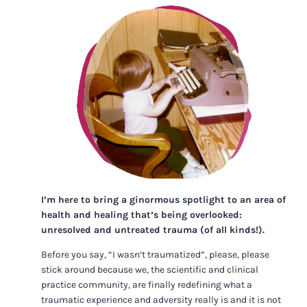
I’m here to bring a ginormous spotlight to an area of
health and healing that’s being overlooked:
unresolved and untreated trauma (of all kinds!).
Before you say, “I wasn’t traumatized”, please, please
stick around because we, the scientific and clinical
practice community, are finally redefining what a
traumatic experience and adversity really is and it is not