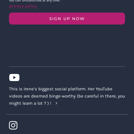
You can unsubscribe at any time.
*
privacy policy
SIGN UP NOW
This is Irene’s biggest social platform. Her YouTube
videos are deemed binge-worthy (be careful in there, you
might learn a lot ? ) !