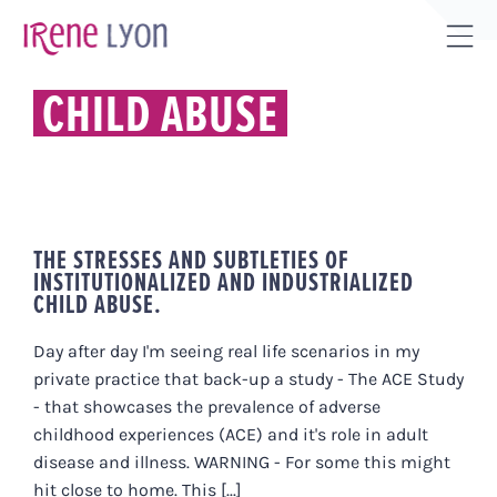
Skip
to
Tog
content
Sli
CHILD ABUSE
Bar
Are
THE STRESSES AND SUBTLETIES OF
INSTITUTIONALIZED AND INDUSTRIALIZED
CHILD ABUSE.
Day after day I'm seeing real life scenarios in my
private practice that back-up a study - The ACE Study
- that showcases the prevalence of adverse
childhood experiences (ACE) and it's role in adult
disease and illness. WARNING - For some this might
hit close to home. This [...]