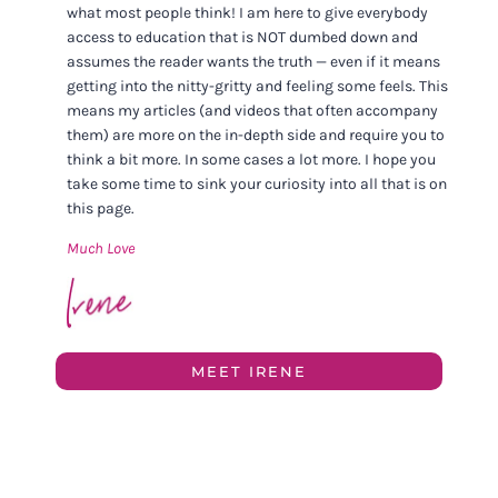
what most people think! I am here to give everybody
access to education that is NOT dumbed down and
assumes the reader wants the truth — even if it means
getting into the nitty-gritty and feeling some feels. This
means my articles (and videos that often accompany
them) are more on the in-depth side and require you to
think a bit more. In some cases a lot more. I hope you
take some time to sink your curiosity into all that is on
this page.
Much Love
MEET IRENE