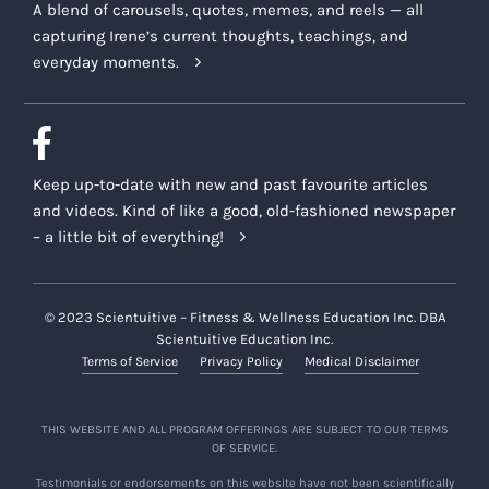
A blend of carousels, quotes, memes, and reels — all
capturing Irene’s current thoughts, teachings, and
everyday moments.
Keep up-to-date with new and past favourite articles
and videos. Kind of like a good, old-fashioned newspaper
– a little bit of everything!
© 2023 Scientuitive – Fitness & Wellness Education Inc. DBA
Scientuitive Education Inc.
Terms of Service
Privacy Policy
Medical Disclaimer
THIS WEBSITE AND ALL PROGRAM OFFERINGS ARE SUBJECT TO OUR TERMS
OF SERVICE.
Testimonials or endorsements on this website have not been scientifically