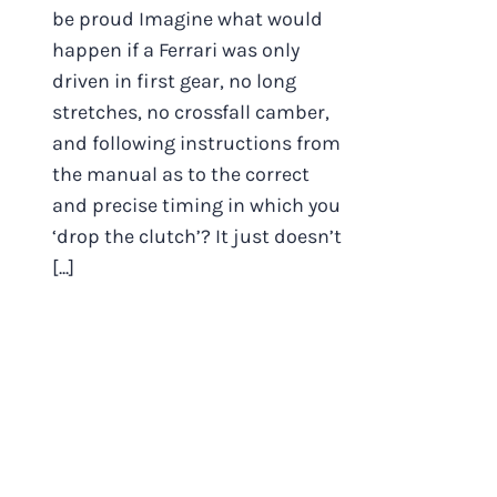
be proud Imagine what would
happen if a Ferrari was only
driven in first gear, no long
stretches, no crossfall camber,
and following instructions from
the manual as to the correct
and precise timing in which you
‘drop the clutch’? It just doesn’t
[...]