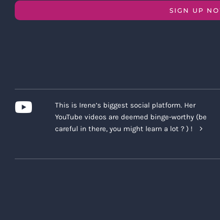
SIGN UP N
This is Irene’s biggest social platform. Her
YouTube videos are deemed binge-worthy (be
careful in there, you might learn a lot ? ) !