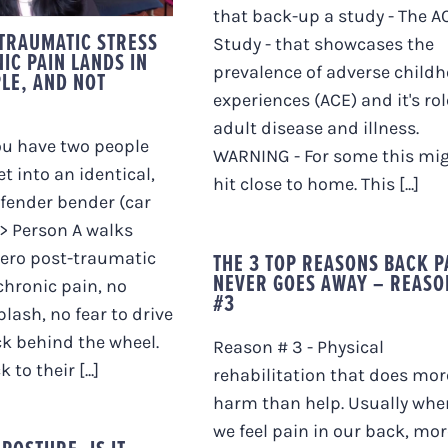
that back-up a study - The A
TRAUMATIC STRESS
Study - that showcases the
IC PAIN LANDS IN
prevalence of adverse child
LE, AND NOT
experiences (ACE) and it's rol
adult disease and illness.
ou have two people
WARNING - For some this mi
t into an identical,
hit close to home. This [...]
fender bender (car
>> Person A walks
THE 3 TOP REASONS BACK P
zero post-traumatic
NEVER GOES AWAY – REASO
 chronic pain, no
#3
plash, no fear to drive
k behind the wheel.
Reason # 3 - Physical
to their [...]
rehabilitation that does mor
harm than help. Usually whe
we feel pain in our back, mor