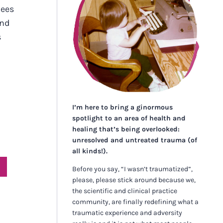
nees
and
s
I’m here to bring a ginormous
spotlight to an area of health and
healing that’s being overlooked:
unresolved and untreated trauma (of
all kinds!).
Before you say, “I wasn’t traumatized”,
please, please stick around because we,
the scientific and clinical practice
community, are finally redefining what a
traumatic experience and adversity