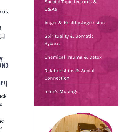
Special Topic Lectures &
Q&As
 us.
Anger & Healthy Aggression
f
..]
Spirituality & Somatic
Bypass
Chemical Trauma & Detox
Y
 AND
Relationships & Social
E
Connection
E!)
Irene’s Musings
ack
e
he
f