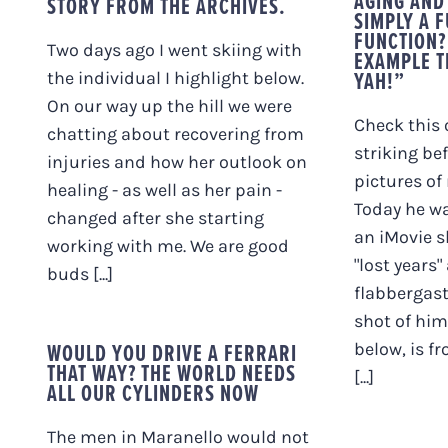
AGING AND 
STORY FROM THE ARCHIVES.
SIMPLY A 
FUNCTION?
Two days ago I went skiing with
EXAMPLE T
YAH!”
the individual I highlight below.
On our way up the hill we were
Check this 
chatting about recovering from
striking be
injuries and how her outlook on
pictures of
healing - as well as her pain -
Today he wa
changed after she starting
an iMovie s
working with me. We are good
"lost years"
buds [...]
flabbergast
shot of him
WOULD YOU DRIVE A FERRARI
below, is f
THAT WAY? THE WORLD NEEDS
[...]
ALL OUR CYLINDERS NOW
The men in Maranello would not