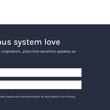
ous system love
, inspiration… plus time-sensitive updates so
tional emails and communication as described in our Privacy