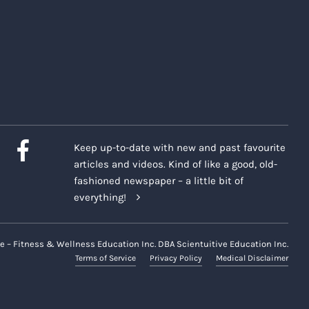
Keep up-to-date with new and past favourite
articles and videos. Kind of like a good, old-
fashioned newspaper – a little bit of
everything!
e – Fitness & Wellness Education Inc. DBA Scientuitive Education Inc.
Terms of Service
Privacy Policy
Medical Disclaimer