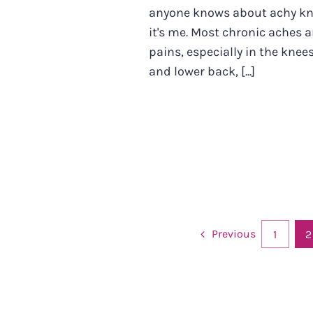
anyone knows about achy k
it's me. Most chronic aches 
pains, especially in the knee
and lower back, [...]
Previous
1
2