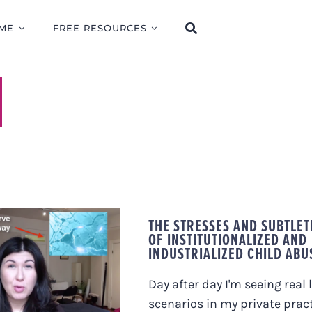
ME
FREE RESOURCES
THE STRESSES AND SUBTLET
OF INSTITUTIONALIZED AND
OST-TRAUMATIC
INDUSTRIALIZED CHILD ABU
S AND CHRONIC
LANDS IN SOME
LE, AND NOT
Day after day I'm seeing real l
OTHERS.
scenarios in my private prac