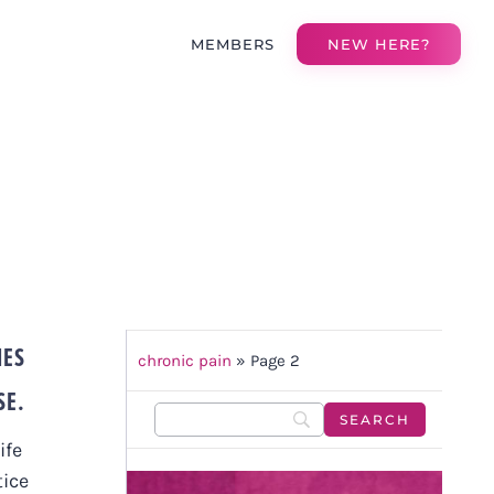
MEMBERS
NEW HERE?
IES
chronic pain
»
Page 2
SE.
ife
tice