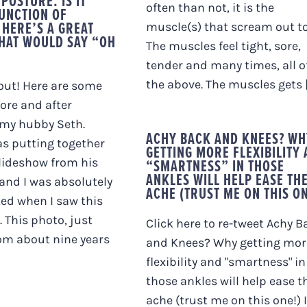
POSTURE. IS IT
often than not, it is the
FUNCTION OF
 HERE’S A GREAT
muscle(s) that scream out to
HAT WOULD SAY “OH
The muscles feel tight, sore,
tender and many times, all o
the above. The muscles gets [.
out! Here are some
fore and after
 my hubby Seth.
ACHY BACK AND KNEES? WH
s putting together
GETTING MORE FLEXIBILITY
lideshow from his
“SMARTNESS” IN THOSE
ANKLES WILL HELP EASE TH
 and I was absolutely
ACHE (TRUST ME ON THIS ON
ed when I saw this
. This photo, just
Click here to re-tweet Achy B
rom about nine years
and Knees? Why getting mor
flexibility and "smartness" in
those ankles will help ease t
ache (trust me on this one!) I