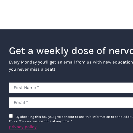
Get a weekly dose of nerv
Every Monday you’ll get an email from us with new education
you never miss a beat!
By checking this box you give consent to use this information to send addi
Policy. You can unsubscribe at any time.
*
privacy policy