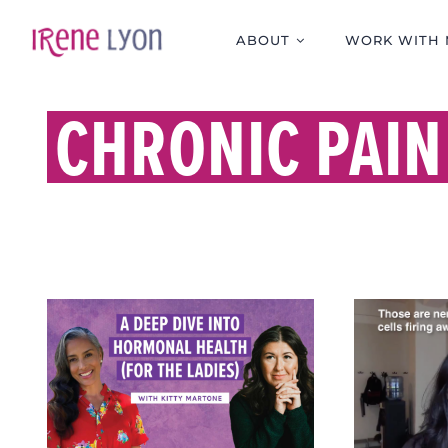
Skip
to
ABOUT
WORK WITH 
content
CHRONIC PAIN
WHY P
A DEEP DIVE INTO
STRES
HORMONAL HEALTH
PAIN 
(FOR THE LADIES)
PEOP
WITH KITTY MARTONE