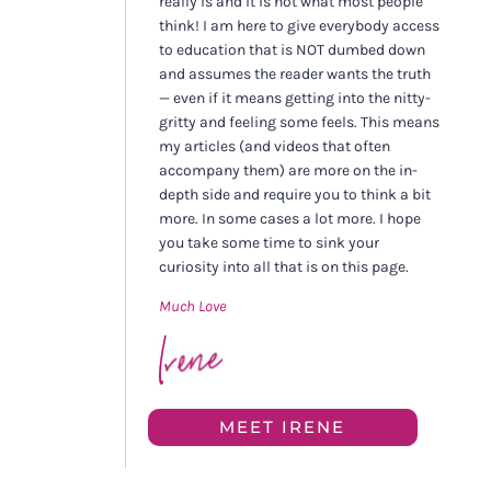
really is and it is not what most people
think! I am here to give everybody access
to education that is NOT dumbed down
and assumes the reader wants the truth
— even if it means getting into the nitty-
gritty and feeling some feels. This means
my articles (and videos that often
accompany them) are more on the in-
depth side and require you to think a bit
more. In some cases a lot more. I hope
you take some time to sink your
curiosity into all that is on this page.
Much Love
MEET IRENE