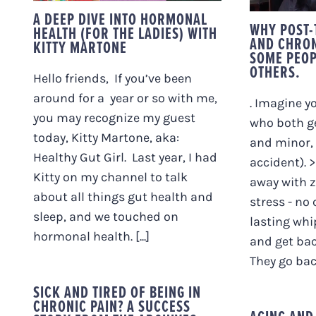
A DEEP DIVE INTO HORMONAL
WHY POST-
HEALTH (FOR THE LADIES) WITH
AND CHRON
KITTY MARTONE
SOME PEOP
OTHERS.
Hello friends, If you’ve been
around for a year or so with me,
. Imagine y
you may recognize my guest
who both ge
today, Kitty Martone, aka:
and minor, 
Healthy Gut Girl. Last year, I had
accident). 
Kitty on my channel to talk
away with 
about all things gut health and
stress - no
sleep, and we touched on
lasting whi
hormonal health. [...]
and get bac
They go back 
SICK AND TIRED OF BEING IN
CHRONIC PAIN? A SUCCESS