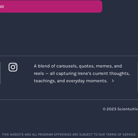
OW
A blend of carousels, quotes, memes, and
reels — all capturing Irene’s current thoughts,
teachings, and everyday moments.
© 2023 Scientuitiv
THIS WEBSITE AND ALL PROGRAM OFFERINGS ARE SUBJECT TO OUR TERMS OF SERVICE.