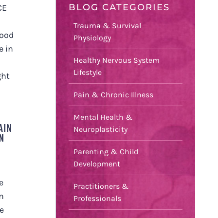
BLOG CATEGORIES
CE
Trauma & Survival
hood
Physiology
e in
Healthy Nervous System
Lifestyle
ght
Pain & Chronic Illness
Mental Health &
AIN
Neuroplasticity
N
Parenting & Child
Development
e
Practitioners &
n
Professionals
e