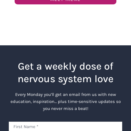
Get a weekly dose of
nervous system love
Every Monday you’ll get an email from us with new
education, inspiration… plus time-sensitive updates so
you never miss a beat!