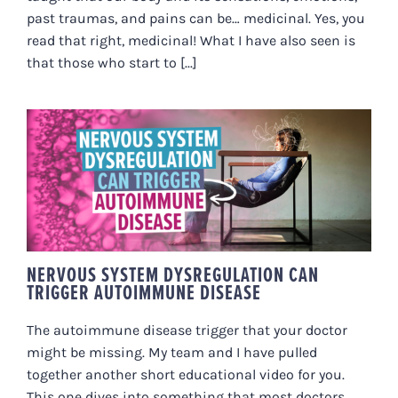
past traumas, and pains can be… medicinal. Yes, you
read that right, medicinal! What I have also seen is
that those who start to [...]
NERVOUS SYSTEM
DYSREGULATION CAN TRIGGER
AUTOIMMUNE DISEASE
NERVOUS SYSTEM DYSREGULATION CAN
TRIGGER AUTOIMMUNE DISEASE
The autoimmune disease trigger that your doctor
might be missing. My team and I have pulled
together another short educational video for you.
This one dives into something that most doctors