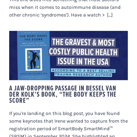
miss when it comes to autoimmune disease (and
other chronic ‘syndromes’). Have a watch > [...]
A JAW-DROPPING PASSAGE IN
BESSEL VAN DER KOLK’S BOOK,
“THE BODY KEEPS THE SCORE”
A JAW-DROPPING PASSAGE IN BESSEL VAN
DER KOLK’S BOOK, “THE BODY KEEPS THE
SCORE”
If you're landing on this blog post, you have found
some keynotes that Irene wanted to capture from the
registration period of SmartBody SmartMind™
(SBSM) in September 2024. She highlighted an