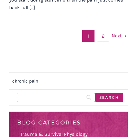
back full [...]
Next
1
2
chronic pain
BLOG CATEGORIES
Trauma & Survival Physiology