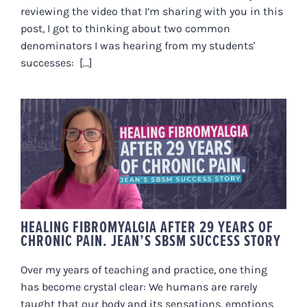
reviewing the video that I’m sharing with you in this
post, I got to thinking about two common
denominators I was hearing from my students'
successes: [...]
HEALING FIBROMYALGIA AFTER
29 YEARS OF CHRONIC PAIN.
JEAN’S SBSM SUCCESS STORY
HEALING FIBROMYALGIA AFTER 29 YEARS OF
CHRONIC PAIN. JEAN’S SBSM SUCCESS STORY
Over my years of teaching and practice, one thing
has become crystal clear: We humans are rarely
taught that our body and its sensations, emotions,