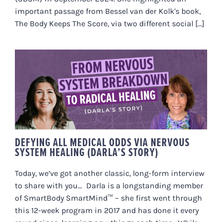
important passage from Bessel van der Kolk's book,
The Body Keeps The Score, via two different social [...]
DEFYING ALL MEDICAL ODDS VIA
NERVOUS SYSTEM HEALING
(DARLA’S STORY)
DEFYING ALL MEDICAL ODDS VIA NERVOUS
SYSTEM HEALING (DARLA’S STORY)
Today, we’ve got another classic, long-form interview
to share with you… Darla is a longstanding member
of SmartBody SmartMind™ – she first went through
this 12-week program in 2017 and has done it every