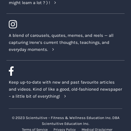
might learn a lot ? ) !
A blend of carousels, quotes, memes, and reels — all
capturing Irene’s current thoughts, teachings, and
everyday moments.
Keep up-to-date with new and past favourite articles
and videos. Kind of like a good, old-fashioned newspaper
– a little bit of everything!
© 2023 Scientuitive – Fitness & Wellness Education Inc. DBA
Scientuitive Education Inc.
Terms of Service
Privacy Policy
Medical Disclaimer