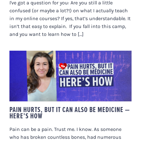
I've got a question for you: Are you still a little
confused (or maybe a lot?!) on what I actually teach
in my online courses? If yes, that’s understandable. It
isn’t that easy to explain. If you fall into this camp,
and you want to learn how to [...]
PAIN HURTS, BUT IT CAN ALSO BE
MEDICINE — HERE’S HOW
PAIN HURTS, BUT IT CAN ALSO BE MEDICINE —
HERE’S HOW
Pain can be a pain. Trust me. I know. As someone
who has broken countless bones, had numerous