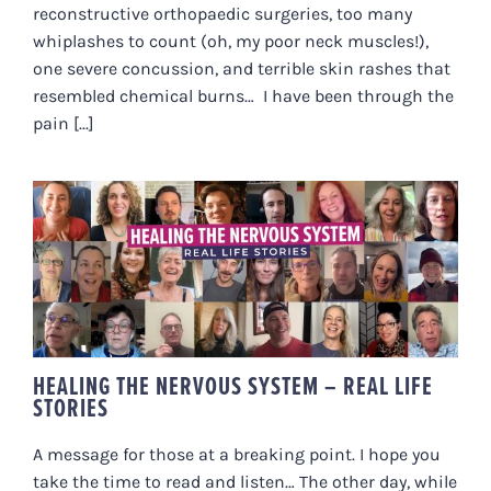
reconstructive orthopaedic surgeries, too many
whiplashes to count (oh, my poor neck muscles!),
one severe concussion, and terrible skin rashes that
resembled chemical burns… I have been through the
pain [...]
HEALING THE NERVOUS SYSTEM –
REAL LIFE STORIES
HEALING THE NERVOUS SYSTEM – REAL LIFE
STORIES
A message for those at a breaking point. I hope you
take the time to read and listen… The other day, while