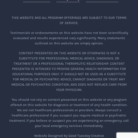
THIS WEBSITE AND ALL PROGRAM OFFERINGS ARE SUBJECT TO OUR TERMS
OF SERVICE.
Testimonials or endorsements on this website have not been scientifically
evaluated and results experienced vary significantly. Many statements
outlined on this website are simply opinion.
CONTENT PRESENTED ON THIS WEBSITE OR OTHERWISE IS NOT A
SUBSTITUTE FOR PROFESSIONAL MEDICAL ADVICE, DIAGNOSIS, OR
TREATMENT OR A PROFESSIONAL THERAPEUTIC RELATIONSHIP. CONTENT
PRESENTED IS INTENDED TO PROVIDE GENERAL HEALTH INFORMATION FOR
EDUCATIONAL PURPOSES ONLY. IT SHOULD NOT BE USED AS A SUBSTITUTE
FOR MEDICAL OR PSYCHIATRIC ADVICE, CANNOT DIAGNOSE OR TREAT ANY
MEDICAL OR PSYCHIATRIC CONDITION, AND DOES NOT REPLACE CARE FROM
YOUR PHYSICIAN.
You should not rely on content presented on this website or any program
offered on this website for diagnosis or treatment of any health condition.
We are not healthcare professionals or providers. Always consult a
healthcare professional if you suspect you require medical or psychiatric
treatment. If you believe or suspect you are experiencing an emergency, call
your local emergency services immediately.
Website Designed by Good Tuesday Creative