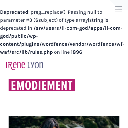
Deprecated
: preg_replace(): Passing null to
Tog
parameter #3 ($subject) of type array|string is
Sli
deprecated in
/srv/users/il-com-god/apps/il-com-
Bar
god/public/wp-
Are
content/plugins/wordfence/vendor/wordfence/wf-
waf/src/lib/rules.php
on line
1896
Skip
to
content
EMODIEMENT