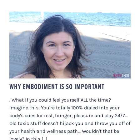
WHY EMBODIMENT IS SO
IMPORTANT
WHY EMBODIMENT IS SO IMPORTANT
. What if you could feel yourself ALL the time?
Imagine this: You’re totally 100% dialed into your
body’s cues for rest, hunger, pleasure and play 24/7…
Old toxic stuff doesn't hijack you and throw you off of
your health and wellness path... Wouldn't that be
lovely? In this [...]