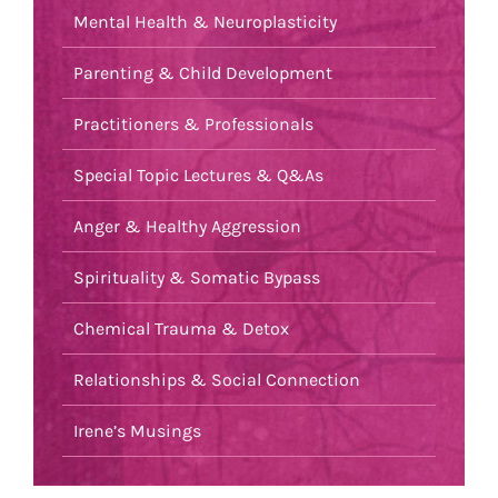
Mental Health & Neuroplasticity
Parenting & Child Development
Practitioners & Professionals
Special Topic Lectures & Q&As
Anger & Healthy Aggression
Spirituality & Somatic Bypass
Chemical Trauma & Detox
Relationships & Social Connection
Irene’s Musings