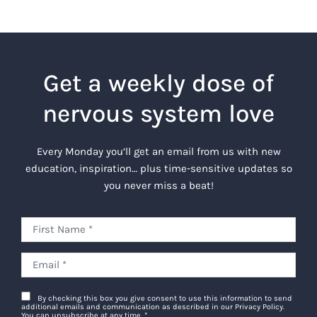
Get a weekly dose of
nervous system love
Every Monday you’ll get an email from us with new
education, inspiration… plus time-sensitive updates so
you never miss a beat!
By checking this box you give consent to use this information to send
additional emails and communication as described in our Privacy Policy.
You can unsubscribe at any time.
*