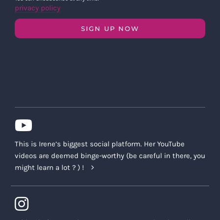
privacy policy
SIGN UP NOW
This is Irene’s biggest social platform. Her YouTube
videos are deemed binge-worthy (be careful in there, you
might learn a lot ? ) !