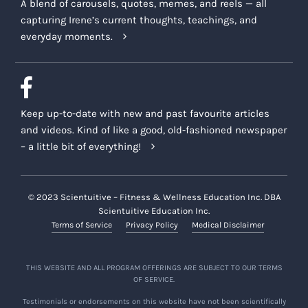
A blend of carousels, quotes, memes, and reels — all
capturing Irene’s current thoughts, teachings, and
everyday moments.
Keep up-to-date with new and past favourite articles
and videos. Kind of like a good, old-fashioned newspaper
– a little bit of everything!
© 2023 Scientuitive – Fitness & Wellness Education Inc. DBA
Scientuitive Education Inc.
Terms of Service
Privacy Policy
Medical Disclaimer
THIS WEBSITE AND ALL PROGRAM OFFERINGS ARE SUBJECT TO OUR TERMS
OF SERVICE.
Testimonials or endorsements on this website have not been scientifically