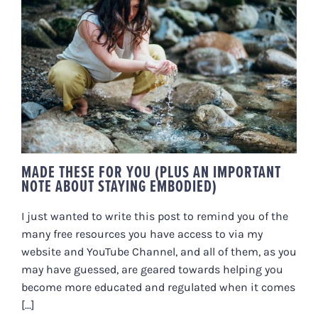
MADE THESE FOR YOU (PLUS AN
IMPORTANT NOTE ABOUT
STAYING EMBODIED)
MADE THESE FOR YOU (PLUS AN IMPORTANT
NOTE ABOUT STAYING EMBODIED)
I just wanted to write this post to remind you of the
many free resources you have access to via my
website and YouTube Channel, and all of them, as you
may have guessed, are geared towards helping you
become more educated and regulated when it comes
[...]