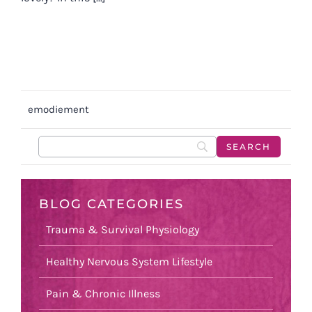
emodiement
BLOG CATEGORIES
Trauma & Survival Physiology
Healthy Nervous System Lifestyle
Pain & Chronic Illness