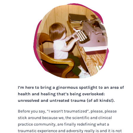
I’m here to bring a ginormous spotlight to an area of
health and healing that’s being overlooked:
unresolved and untreated trauma (of all kinds!).
Before you say, “I wasn’t traumatized”, please, please
stick around because we, the scientific and clinical
practice community, are finally redefining what a
traumatic experience and adversity really is and it is not