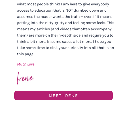
what most people think! I am here to give everybody
access to education that is NOT dumbed down and
assumes the reader wants the truth — even if it means
getting into the nitty-gritty and feeling some feels. This
means my articles (and videos that often accompany
them) are more on the in-depth side and require you to
think a bit more. In some cases a lot more. I hope you
take some time to sink your curiosity into all that is on
this page.
Much Love
MEET IRENE