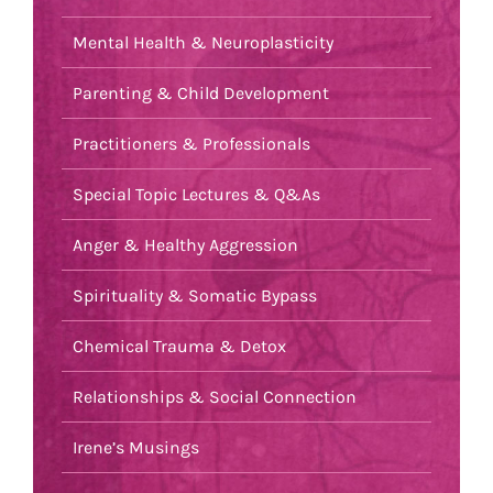
Mental Health & Neuroplasticity
Parenting & Child Development
Practitioners & Professionals
Special Topic Lectures & Q&As
Anger & Healthy Aggression
Spirituality & Somatic Bypass
Chemical Trauma & Detox
Relationships & Social Connection
Irene’s Musings