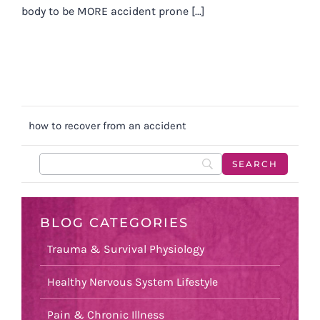
body to be MORE accident prone [...]
how to recover from an accident
BLOG CATEGORIES
Trauma & Survival Physiology
Healthy Nervous System Lifestyle
Pain & Chronic Illness