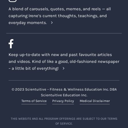
A blend of carousels, quotes, memes, and reels — all
capturing Irene’s current thoughts, teachings, and
everyday moments.
Keep up-to-date with new and past favourite articles
and videos. Kind of like a good, old-fashioned newspaper
– a little bit of everything!
© 2023 Scientuitive – Fitness & Wellness Education Inc. DBA
Scientuitive Education Inc.
Terms of Service
Privacy Policy
Medical Disclaimer
THIS WEBSITE AND ALL PROGRAM OFFERINGS ARE SUBJECT TO OUR TERMS
OF SERVICE.