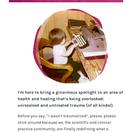
I’m here to bring a ginormous spotlight to an area of
health and healing that’s being overlooked:
unresolved and untreated trauma (of all kinds!).
Before you say, “I wasn’t traumatized”, please, please
stick around because we, the scientific and clinical
practice community, are finally redefining what a