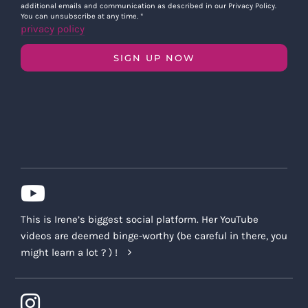
additional emails and communication as described in our Privacy Policy.
You can unsubscribe at any time.
*
privacy policy
SIGN UP NOW
This is Irene’s biggest social platform. Her YouTube
videos are deemed binge-worthy (be careful in there, you
might learn a lot ? ) !