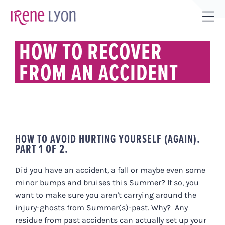
Skip
to
Tog
content
Sli
HOW TO RECOVER
Bar
FROM AN ACCIDENT
Are
HOW TO AVOID HURTING YOURSELF (AGAIN).
PART 1 OF 2.
Did you have an accident, a fall or maybe even some
minor bumps and bruises this Summer? If so, you
want to make sure you aren't carrying around the
injury-ghosts from Summer(s)-past. Why? Any
residue from past accidents can actually set up your