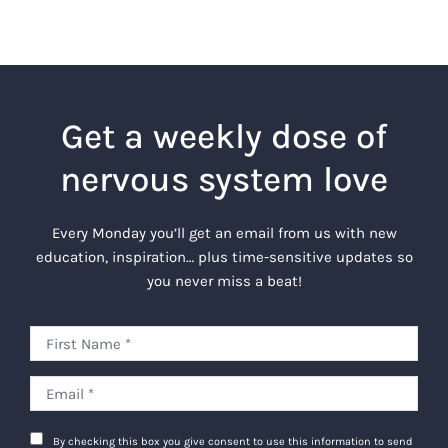
Get a weekly dose of
nervous system love
Every Monday you’ll get an email from us with new
education, inspiration… plus time-sensitive updates so
you never miss a beat!
By checking this box you give consent to use this information to send