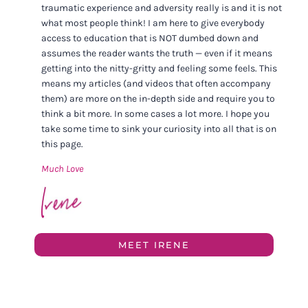
traumatic experience and adversity really is and it is not
what most people think! I am here to give everybody
access to education that is NOT dumbed down and
assumes the reader wants the truth — even if it means
getting into the nitty-gritty and feeling some feels. This
means my articles (and videos that often accompany
them) are more on the in-depth side and require you to
think a bit more. In some cases a lot more. I hope you
take some time to sink your curiosity into all that is on
this page.
Much Love
MEET IRENE