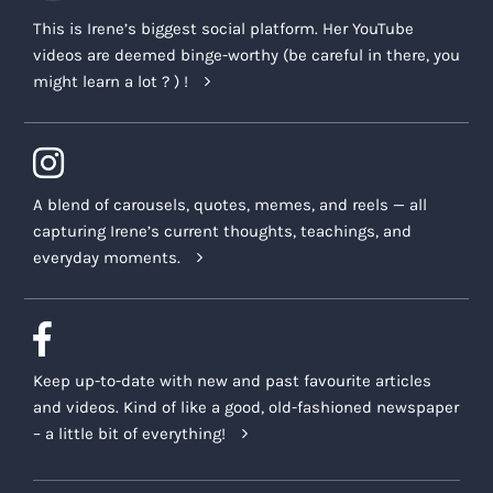
This is Irene’s biggest social platform. Her YouTube
videos are deemed binge-worthy (be careful in there, you
might learn a lot ? ) !
A blend of carousels, quotes, memes, and reels — all
capturing Irene’s current thoughts, teachings, and
everyday moments.
Keep up-to-date with new and past favourite articles
and videos. Kind of like a good, old-fashioned newspaper
– a little bit of everything!