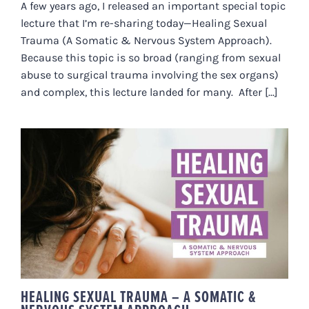
A few years ago, I released an important special topic
lecture that I’m re-sharing today—Healing Sexual
Trauma (A Somatic & Nervous System Approach).
Because this topic is so broad (ranging from sexual
abuse to surgical trauma involving the sex organs)
and complex, this lecture landed for many. After [...]
HEALING SEXUAL TRAUMA – A
SOMATIC & NERVOUS SYSTEM
APPROACH
HEALING SEXUAL TRAUMA – A SOMATIC &