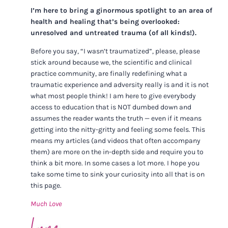
I’m here to bring a ginormous spotlight to an area of
health and healing that’s being overlooked:
unresolved and untreated trauma (of all kinds!).
Before you say, “I wasn’t traumatized”, please, please
stick around because we, the scientific and clinical
practice community, are finally redefining what a
traumatic experience and adversity really is and it is not
what most people think! I am here to give everybody
access to education that is NOT dumbed down and
assumes the reader wants the truth — even if it means
getting into the nitty-gritty and feeling some feels. This
means my articles (and videos that often accompany
them) are more on the in-depth side and require you to
think a bit more. In some cases a lot more. I hope you
take some time to sink your curiosity into all that is on
this page.
Much Love