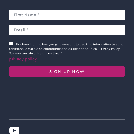
By checking this box you give consent to use this information to send
additional emails and communication as described in our Privacy Policy.
You can unsubscribe at any time.
*
privacy policy
SIGN UP NOW