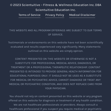
© 2023 Scientuitive – Fitness & Wellness Education Inc. DBA
Scientuitive Education Inc.
Terms of Service
Privacy Policy
Medical Disclaimer
THIS WEBSITE AND ALL PROGRAM OFFERINGS ARE SUBJECT TO OUR TERMS
OF SERVICE.
Testimonials or endorsements on this website have not been scientifically
evaluated and results experienced vary significantly. Many statements
outlined on this website are simply opinion.
CONTENT PRESENTED ON THIS WEBSITE OR OTHERWISE IS NOT A
SUBSTITUTE FOR PROFESSIONAL MEDICAL ADVICE, DIAGNOSIS, OR
TREATMENT OR A PROFESSIONAL THERAPEUTIC RELATIONSHIP. CONTENT
PRESENTED IS INTENDED TO PROVIDE GENERAL HEALTH INFORMATION FOR
EDUCATIONAL PURPOSES ONLY. IT SHOULD NOT BE USED AS A SUBSTITUTE
FOR MEDICAL OR PSYCHIATRIC ADVICE, CANNOT DIAGNOSE OR TREAT ANY
MEDICAL OR PSYCHIATRIC CONDITION, AND DOES NOT REPLACE CARE FROM
YOUR PHYSICIAN.
You should not rely on content presented on this website or any program
offered on this website for diagnosis or treatment of any health condition.
We are not healthcare professionals or providers. Always consult a
healthcare professional if you suspect you require medical or psychiatric