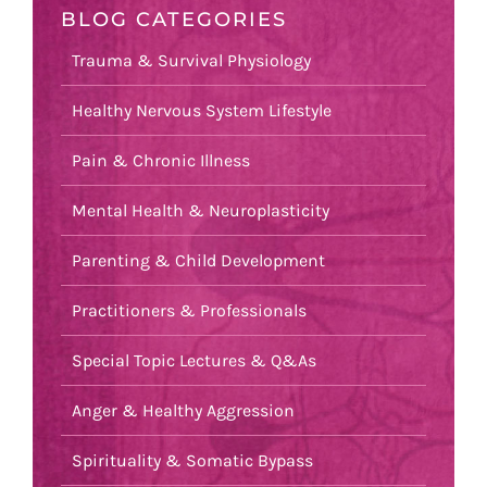
BLOG CATEGORIES
Trauma & Survival Physiology
Healthy Nervous System Lifestyle
Pain & Chronic Illness
Mental Health & Neuroplasticity
Parenting & Child Development
Practitioners & Professionals
Special Topic Lectures & Q&As
Anger & Healthy Aggression
Spirituality & Somatic Bypass