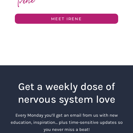
MEET IRENE
Get a weekly dose of
nervous system love
Every Monday you’ll get an email from us with new
education, inspiration… plus time-sensitive updates so
you never miss a beat!