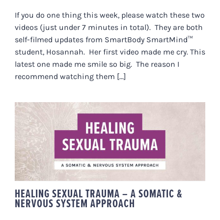
If you do one thing this week, please watch these two
videos (just under 7 minutes in total). They are both
self-filmed updates from SmartBody SmartMind™
student, Hosannah. Her first video made me cry. This
latest one made me smile so big. The reason I
recommend watching them [...]
HEALING SEXUAL TRAUMA – A
SOMATIC & NERVOUS SYSTEM
APPROACH
HEALING SEXUAL TRAUMA – A SOMATIC &
NERVOUS SYSTEM APPROACH