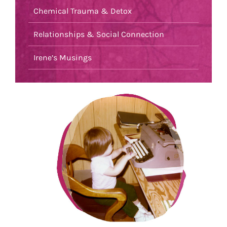
Chemical Trauma & Detox
Relationships & Social Connection
Irene’s Musings