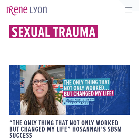
Skip
to
Tog
content
Sli
SEXUAL TRAUMA
Bar
Are
“THE ONLY THING THAT NOT ONLY
WORKED BUT CHANGED MY LIFE”
HOSANNAH’S SBSM SUCCESS
“THE ONLY THING THAT NOT ONLY WORKED
BUT CHANGED MY LIFE” HOSANNAH’S SBSM
SUCCESS