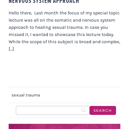
NERVOUS SYSTEM APPROACH
Hello there, Last month the focus of my special topic
lecture was all on the somatic and nervous system
approach to healing sexual trauma. In case you
missed it, I wanted to showcase this lecture today.
While the scope of this subject is broad and complex,
[...]
sexual trauma