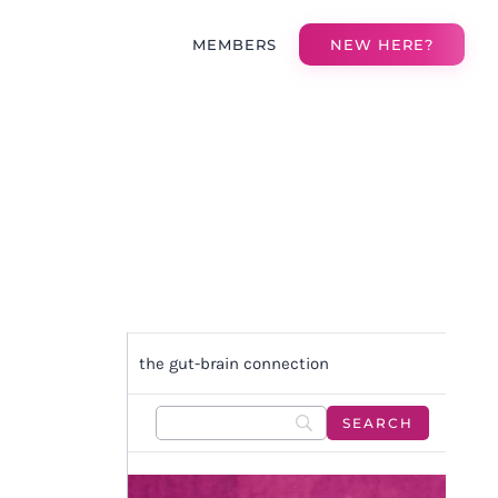
MEMBERS
NEW HERE?
the gut-brain connection