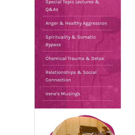
Special Topic Lectures &
Q&As
Anger & Healthy Aggression
Spirituality & Somatic
Bypass
Chemical Trauma & Detox
Relationships & Social
Connection
Irene’s Musings