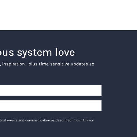
ous system love
, inspiration… plus time-sensitive updates so
tional emails and communication as described in our Privacy