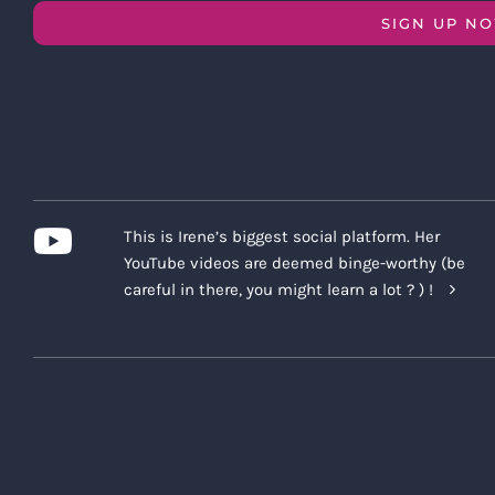
SIGN UP N
This is Irene’s biggest social platform. Her
YouTube videos are deemed binge-worthy (be
careful in there, you might learn a lot ? ) !