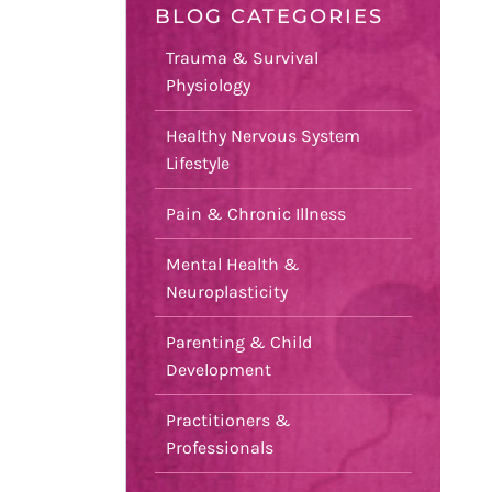
BLOG CATEGORIES
Trauma & Survival
Physiology
Healthy Nervous System
Lifestyle
Pain & Chronic Illness
Mental Health &
Neuroplasticity
Parenting & Child
Development
Practitioners &
Professionals