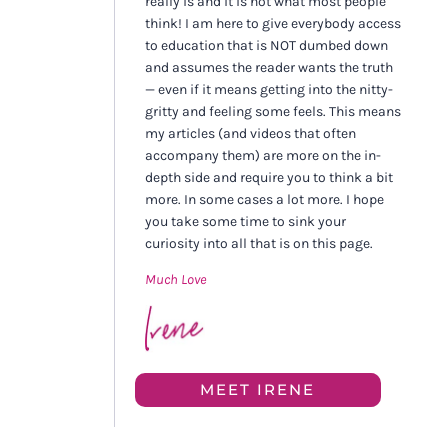
really is and it is not what most people
think! I am here to give everybody access
to education that is NOT dumbed down
and assumes the reader wants the truth
— even if it means getting into the nitty-
gritty and feeling some feels. This means
my articles (and videos that often
accompany them) are more on the in-
depth side and require you to think a bit
more. In some cases a lot more. I hope
you take some time to sink your
curiosity into all that is on this page.
Much Love
MEET IRENE