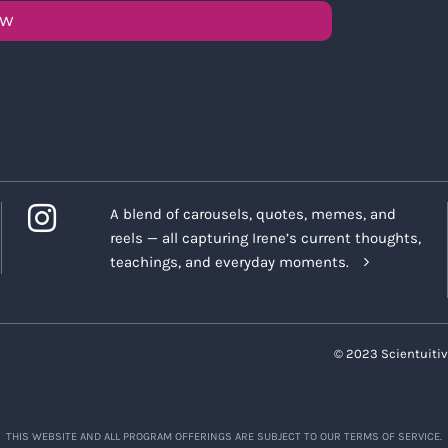
OW
A blend of carousels, quotes, memes, and
reels — all capturing Irene’s current thoughts,
teachings, and everyday moments.
© 2023 Scientuitiv
THIS WEBSITE AND ALL PROGRAM OFFERINGS ARE SUBJECT TO OUR TERMS OF SERVICE.