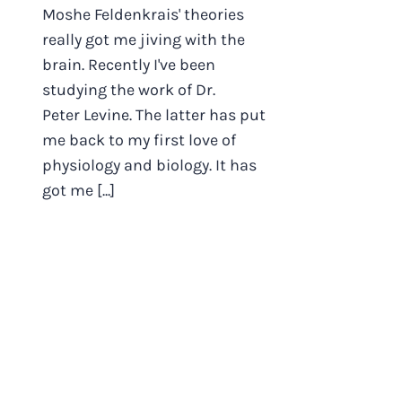
Moshe Feldenkrais' theories
really got me jiving with the
brain. Recently I've been
studying the work of Dr.
Peter Levine. The latter has put
me back to my first love of
physiology and biology. It has
got me [...]