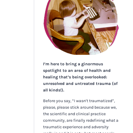
I’m here to bring a ginormous
spotlight to an area of health and
healing that’s being overlooked:
unresolved and untreated trauma (of
all kinds!).
Before you say, “I wasn’t traumatized”,
please, please stick around because we,
the scientific and clinical practice
community, are finally redefining what a
traumatic experience and adversity