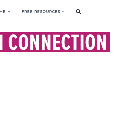
ME
FREE RESOURCES
N CONNECTION