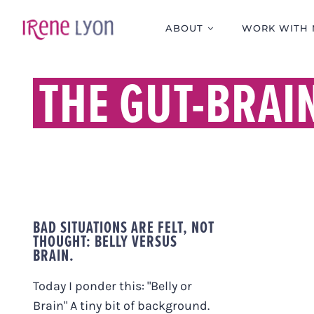
Skip
to
ABOUT
WORK WITH 
content
THE GUT-BRAI
BAD SITUATIONS ARE FELT, NOT
THOUGHT: BELLY VERSUS
BRAIN.
Today I ponder this: "Belly or
Brain" A tiny bit of background.