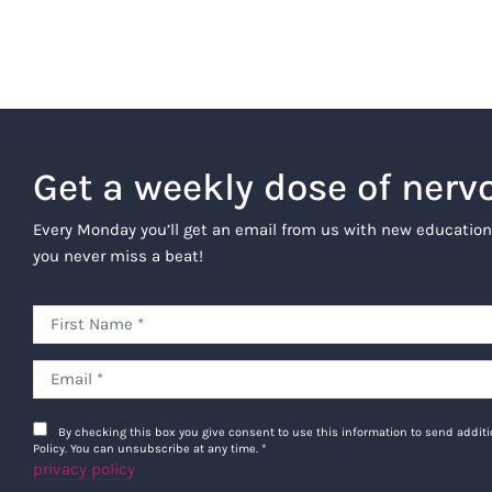
Get a weekly dose of nerv
Every Monday you’ll get an email from us with new education
you never miss a beat!
By checking this box you give consent to use this information to send addi
Policy. You can unsubscribe at any time.
*
privacy policy