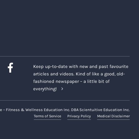
Keep up-to-date with new and past favourite
articles and videos. Kind of like a good, old-
fashioned newspaper – a little bit of
everything!
e – Fitness & Wellness Education Inc. DBA Scientuitive Education Inc.
Terms of Service
Privacy Policy
Medical Disclaimer