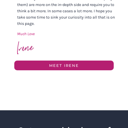
them) are more on the in-depth side and require you to
think a bit more. In some cases a lot more. I hope you
take some time to sink your curiosity into all that is on
this page.
Much Love
MEET IRENE