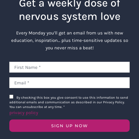
Get a weekly dose of
nervous system love
Every Monday you’ll get an email from us with new
education, inspiration… plus time-sensitive updates so
you never miss a beat!
By checking this box you give consent to use this information to send
additional emails and communication as described in our Privacy Policy.
You can unsubscribe at any time.
*
privacy policy
SIGN UP NOW