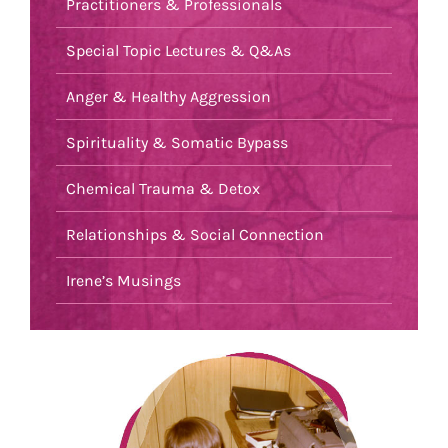
Practitioners & Professionals
Special Topic Lectures & Q&As
Anger & Healthy Aggression
Spirituality & Somatic Bypass
Chemical Trauma & Detox
Relationships & Social Connection
Irene’s Musings