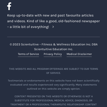
Keep up-to-date with new and past favourite articles
and videos. Kind of like a good, old-fashioned newspaper
– a little bit of everything!
© 2023 Scientuitive – Fitness & Wellness Education Inc. DBA
Scientuitive Education Inc.
Terms of Service
Privacy Policy
Medical Disclaimer
THIS WEBSITE AND ALL PROGRAM OFFERINGS ARE SUBJECT TO OUR TERMS
OF SERVICE.
Testimonials or endorsements on this website have not been scientifically
evaluated and results experienced vary significantly. Many statements
outlined on this website are simply opinion.
CONTENT PRESENTED ON THIS WEBSITE OR OTHERWISE IS NOT A
SUBSTITUTE FOR PROFESSIONAL MEDICAL ADVICE, DIAGNOSIS, OR
TREATMENT OR A PROFESSIONAL THERAPEUTIC RELATIONSHIP. CONTENT