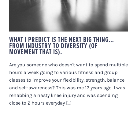
DIVERSITY (OF MOVEMENT THAT
IS).
WHAT I PREDICT IS THE NEXT BIG THING…
FROM INDUSTRY TO DIVERSITY (OF
MOVEMENT THAT IS).
Are you someone who doesn't want to spend multiple
hours a week going to various fitness and group
classes to improve your flexibility, strength, balance
and self-awareness? This was me 12 years ago. I was
rehabbing a nasty knee injury and was spending
close to 2 hours everyday [...]