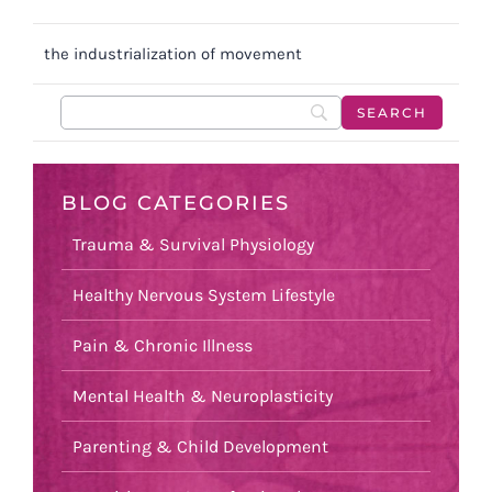
the industrialization of movement
BLOG CATEGORIES
Trauma & Survival Physiology
Healthy Nervous System Lifestyle
Pain & Chronic Illness
Mental Health & Neuroplasticity
Parenting & Child Development