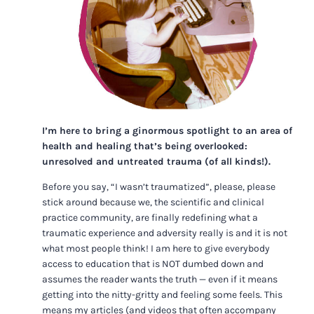
I’m here to bring a ginormous spotlight to an area of
health and healing that’s being overlooked:
unresolved and untreated trauma (of all kinds!).
Before you say, “I wasn’t traumatized”, please, please
stick around because we, the scientific and clinical
practice community, are finally redefining what a
traumatic experience and adversity really is and it is not
what most people think! I am here to give everybody
access to education that is NOT dumbed down and
assumes the reader wants the truth — even if it means
getting into the nitty-gritty and feeling some feels. This
means my articles (and videos that often accompany