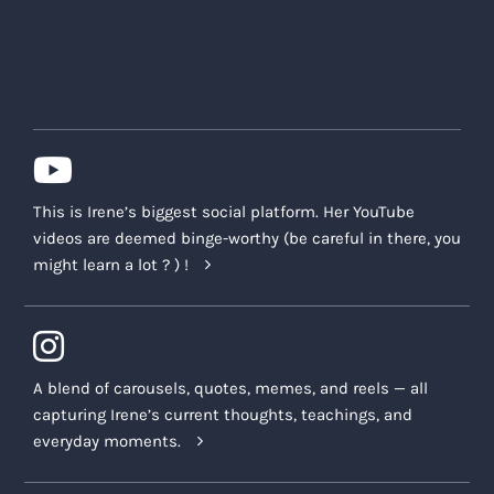
This is Irene’s biggest social platform. Her YouTube
videos are deemed binge-worthy (be careful in there, you
might learn a lot ? ) !
A blend of carousels, quotes, memes, and reels — all
capturing Irene’s current thoughts, teachings, and
everyday moments.