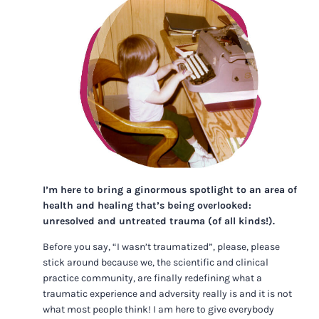
I’m here to bring a ginormous spotlight to an area of
health and healing that’s being overlooked:
unresolved and untreated trauma (of all kinds!).
Before you say, “I wasn’t traumatized”, please, please
stick around because we, the scientific and clinical
practice community, are finally redefining what a
traumatic experience and adversity really is and it is not
what most people think! I am here to give everybody