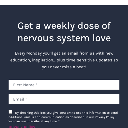
Get a weekly dose of
nervous system love
Every Monday you’ll get an email from us with new
education, inspiration… plus time-sensitive updates so
you never miss a beat!
By checking this box you give consent to use this information to send
additional emails and communication as described in our Privacy Policy.
You can unsubscribe at any time.
*
privacy policy