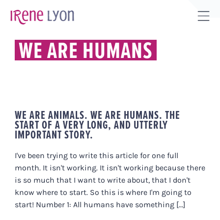
Skip
to
Tog
content
Sli
WE ARE HUMANS
Bar
Are
WE ARE ANIMALS. WE ARE HUMANS. THE
START OF A VERY LONG, AND UTTERLY
IMPORTANT STORY.
I've been trying to write this article for one full
month. It isn't working. It isn't working because there
is so much that I want to write about, that I don't
know where to start. So this is where I'm going to
start! Number 1: All humans have something [...]