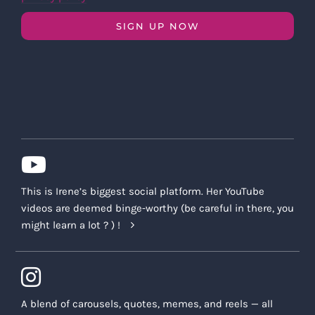
SIGN UP NOW
This is Irene’s biggest social platform. Her YouTube
videos are deemed binge-worthy (be careful in there, you
might learn a lot ? ) !
A blend of carousels, quotes, memes, and reels — all