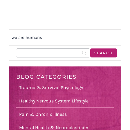
we are humans
BLOG CATEGORIES
Trauma & Survival Physiology
Healthy Nervous System Lifestyle
Pain & Chronic Illness
Mental Health & Neuroplasticity