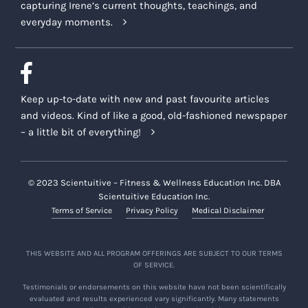
capturing Irene’s current thoughts, teachings, and
everyday moments.
Keep up-to-date with new and past favourite articles
and videos. Kind of like a good, old-fashioned newspaper
– a little bit of everything!
© 2023 Scientuitive – Fitness & Wellness Education Inc. DBA
Scientuitive Education Inc.
Terms of Service
Privacy Policy
Medical Disclaimer
THIS WEBSITE AND ALL PROGRAM OFFERINGS ARE SUBJECT TO OUR TERMS
OF SERVICE.
Testimonials or endorsements on this website have not been scientifically
evaluated and results experienced vary significantly. Many statements