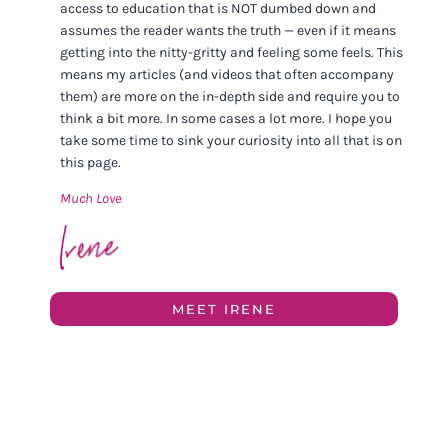
access to education that is NOT dumbed down and
assumes the reader wants the truth — even if it means
getting into the nitty-gritty and feeling some feels. This
means my articles (and videos that often accompany
them) are more on the in-depth side and require you to
think a bit more. In some cases a lot more. I hope you
take some time to sink your curiosity into all that is on
this page.
Much Love
MEET IRENE