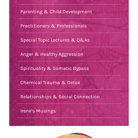
Parenting & Child Development
Practitioners & Professionals
Special Topic Lectures & Q&As
Anger & Healthy Aggression
Spirituality & Somatic Bypass
Chemical Trauma & Detox
Relationships & Social Connection
Irene’s Musings