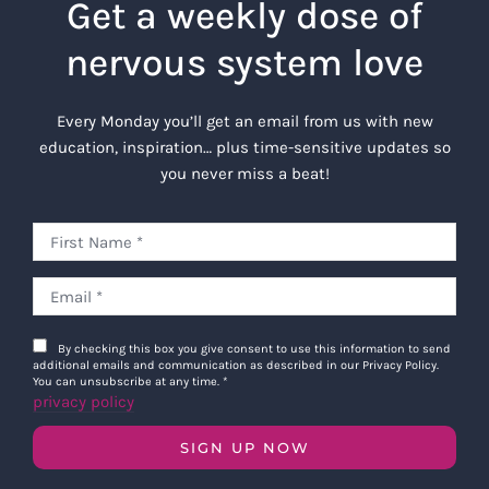
Get a weekly dose of
nervous system love
Every Monday you’ll get an email from us with new
education, inspiration… plus time-sensitive updates so
you never miss a beat!
By checking this box you give consent to use this information to send
additional emails and communication as described in our Privacy Policy.
You can unsubscribe at any time.
*
privacy policy
SIGN UP NOW