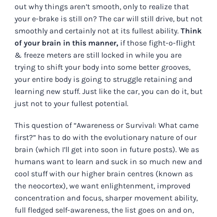
out why things aren’t smooth, only to realize that
your e-brake is still on? The car will still drive, but not
smoothly and certainly not at its fullest ability.
Think
of your brain in this manner,
if those fight-o-flight
& freeze meters are still locked in while you are
trying to shift your body into some better grooves,
your entire body is going to struggle retaining and
learning new stuff. Just like the car, you can do it, but
just not to your fullest potential.
This question of “Awareness or Survival: What came
first?” has to do with the evolutionary nature of our
brain (which I’ll get into soon in future posts). We as
humans want to learn and suck in so much new and
cool stuff with our higher brain centres (known as
the neocortex), we want enlightenment, improved
concentration and focus, sharper movement ability,
full fledged self-awareness, the list goes on and on,