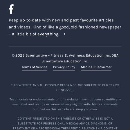
Keep up-to-date with new and past favourite articles
and videos. Kind of like a good, old-fashioned newspaper
– a little bit of everything!
© 2023 Scientuitive – Fitness & Wellness Education Inc. DBA
Scientuitive Education Inc.
Terms of Service
Privacy Policy
Medical Disclaimer
THIS WEBSITE AND ALL PROGRAM OFFERINGS ARE SUBJECT TO OUR TERMS
OF SERVICE.
Testimonials or endorsements on this website have not been scientifically
evaluated and results experienced vary significantly. Many statements
outlined on this website are simply opinion.
CONTENT PRESENTED ON THIS WEBSITE OR OTHERWISE IS NOT A
SUBSTITUTE FOR PROFESSIONAL MEDICAL ADVICE, DIAGNOSIS, OR
TREATMENT OR A PROFESSIONAL THERAPEUTIC RELATIONSHIP. CONTENT