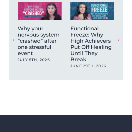
Why your
Functional
Wh
nervous system
Freeze: Why
mu
“crashed” after
High Achievers
tig
one stressful
Put Off Healing
ca
event
Until They
sto
Break
JULY 5TH, 2026
MAY
JUNE 29TH, 2026