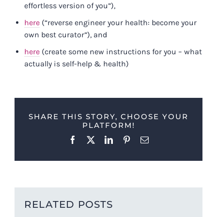
effortless version of you”),
here
(“reverse engineer your health: become your
own best curator”), and
here
(create some new instructions for you – what
actually is self-help & health)
SHARE THIS STORY, CHOOSE YOUR
PLATFORM!
Facebook
X
LinkedIn
Pinterest
Email
RELATED POSTS