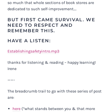
so much that whole sections of book stores are
dedicated to such self-improvement….
BUT FIRST CAME SURVIVAL. WE
NEED TO RESPECT AND
REMEMBER THIS.
HAVE A LISTEN:
Establishingsafetyintro.mp3
thanks for listening & reading – happy learning!
Irene
——-
The breadcrumb trail to go with these series of post
are:
here
(“what stands between you & that more