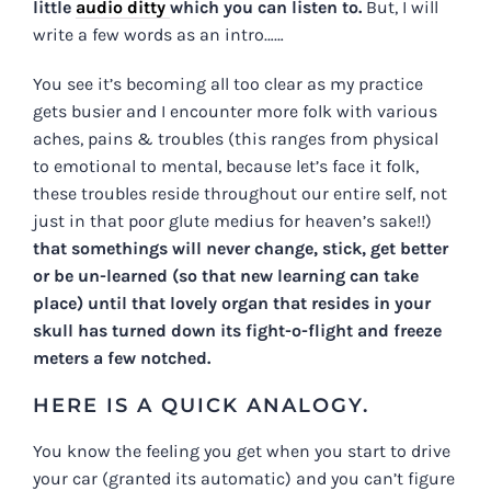
little
audio ditty
which you can listen to.
But, I will
write a few words as an intro……
You see it’s becoming all too clear as my practice
gets busier and I encounter more folk with various
aches, pains & troubles (this ranges from physical
to emotional to mental, because let’s face it folk,
these troubles reside throughout our entire self, not
just in that poor glute medius for heaven’s sake!!)
that somethings will never change, stick, get better
or be un-learned (so that new learning can take
place) until that lovely organ that resides in your
skull has turned down its fight-o-flight and freeze
meters a few notched.
HERE IS A QUICK ANALOGY.
You know the feeling you get when you start to drive
your car (granted its automatic) and you can’t figure