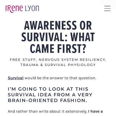
Skip
to
Tog
content
AWARENESS OR
Sli
Bar
SURVIVAL: WHAT
Are
CAME FIRST?
FREE STUFF
,
NERVOUS SYSTEM RESILIENCY
,
TRAUMA & SURVIVAL PHYSIOLOGY
Survival
would be the answer to that question.
I’M GOING TO LOOK AT THIS
SURVIVAL IDEA FROM A VERY
BRAIN-ORIENTED FASHION.
And rather than write about it extensively,
I have a