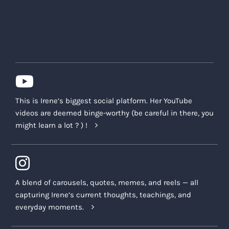
This is Irene’s biggest social platform. Her YouTube
videos are deemed binge-worthy (be careful in there, you
might learn a lot ? ) !
A blend of carousels, quotes, memes, and reels — all
capturing Irene’s current thoughts, teachings, and
everyday moments.