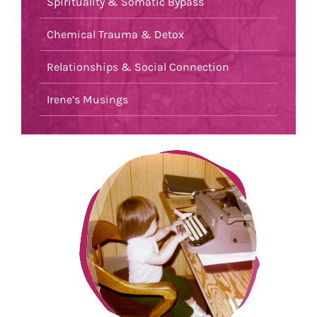
Spirituality & Somatic Bypass
Chemical Trauma & Detox
Relationships & Social Connection
Irene’s Musings