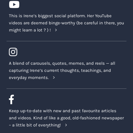
This is Irene’s biggest social platform. Her YouTube
videos are deemed binge-worthy (be careful in there, you
might learn a lot ? ) !
A blend of carousels, quotes, memes, and reels — all
capturing Irene’s current thoughts, teachings, and
everyday moments.
Keep up-to-date with new and past favourite articles
and videos. Kind of like a good, old-fashioned newspaper
– a little bit of everything!