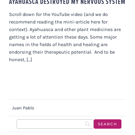
AYAHUASCA DESTROYED MY NERVOUS SYSTEM
Scroll down for the YouTube video (and we do
recommend reading the mini-article here for
context). Ayahuasca and other plant medicines are
getting a lot of attention these days. Some major
names in the fields of health and healing are
endorsing their therapeutic potential. And to be
honest, [...]
Juan Pablo