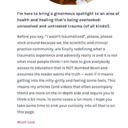
I’m here to bring a ginormous spotlight to an area of
health and healing that’s being overlooked:
unresolved and untreated trauma (of all kinds!).
Before you say, “I wasn’t traumatized”, please, please
stick around because we, the scientific and clinical
practice community, are finally redefining what a
traumatic experience and adversity really is and it is not
what most people think! I am here to give everybody
access to education that is NOT dumbed down and
assumes the reader wants the truth — even if it means
getting into the nitty-gritty and feeling some feels. This
means my articles (and videos that often accompany
them) are more on the in-depth side and require you to
think a bit more. In some cases a lot more. I hope you
take some time to sink your curiosity into all that is on
this page.
Much Love