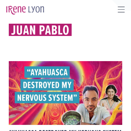
Skip
to
Tog
content
Sli
JUAN PABLO
Bar
Are
AYAHUASCA DESTROYED MY
NERVOUS SYSTEM