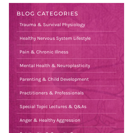
BLOG CATEGORIES
Trauma & Survival Physiology
Healthy Nervous System Lifestyle
Pain & Chronic Illness
Mental Health & Neuroplasticity
Parenting & Child Development
Practitioners & Professionals
Special Topic Lectures & Q&As
Anger & Healthy Aggression