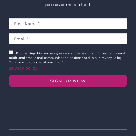
you never miss a beat!
By checking this box you give consent to use this information to send
additional emails and communication as described in our Privacy Policy.
You can unsubscribe at any time.
*
privacy policy
SIGN UP NOW