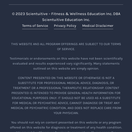
© 2023 Scientuitive – Fitness & Wellness Education Inc. DBA
Scientuitive Education Inc.
Terms of Service
Privacy Policy
Medical Disclaimer
THIS WEBSITE AND ALL PROGRAM OFFERINGS ARE SUBJECT TO OUR TERMS
OF SERVICE.
Testimonials or endorsements on this website have not been scientifically
evaluated and results experienced vary significantly. Many statements
outlined on this website are simply opinion.
CONTENT PRESENTED ON THIS WEBSITE OR OTHERWISE IS NOT A
SUBSTITUTE FOR PROFESSIONAL MEDICAL ADVICE, DIAGNOSIS, OR
TREATMENT OR A PROFESSIONAL THERAPEUTIC RELATIONSHIP. CONTENT
PRESENTED IS INTENDED TO PROVIDE GENERAL HEALTH INFORMATION FOR
EDUCATIONAL PURPOSES ONLY. IT SHOULD NOT BE USED AS A SUBSTITUTE
FOR MEDICAL OR PSYCHIATRIC ADVICE, CANNOT DIAGNOSE OR TREAT ANY
MEDICAL OR PSYCHIATRIC CONDITION, AND DOES NOT REPLACE CARE FROM
YOUR PHYSICIAN.
You should not rely on content presented on this website or any program
offered on this website for diagnosis or treatment of any health condition.