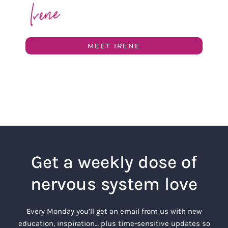
MEET IRENE
Get a weekly dose of
nervous system love
Every Monday you’ll get an email from us with new
education, inspiration… plus time-sensitive updates so