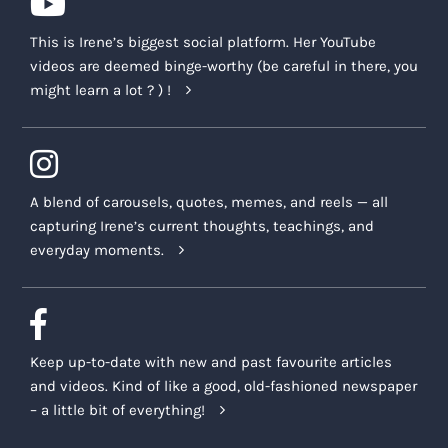
This is Irene’s biggest social platform. Her YouTube
videos are deemed binge-worthy (be careful in there, you
might learn a lot ? ) !
A blend of carousels, quotes, memes, and reels — all
capturing Irene’s current thoughts, teachings, and
everyday moments.
Keep up-to-date with new and past favourite articles
and videos. Kind of like a good, old-fashioned newspaper
– a little bit of everything!