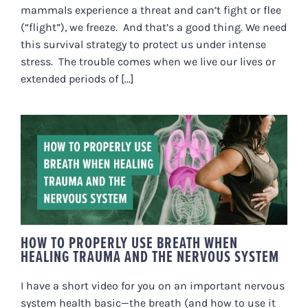
mammals experience a threat and can’t fight or flee
(“flight”), we freeze. And that’s a good thing. We need
this survival strategy to protect us under intense
stress. The trouble comes when we live our lives or
extended periods of [...]
HOW TO PROPERLY USE BREATH
WHEN HEALING TRAUMA AND
THE NERVOUS SYSTEM
HOW TO PROPERLY USE BREATH WHEN
HEALING TRAUMA AND THE NERVOUS SYSTEM
I have a short video for you on an important nervous
system health basic—the breath (and how to use it