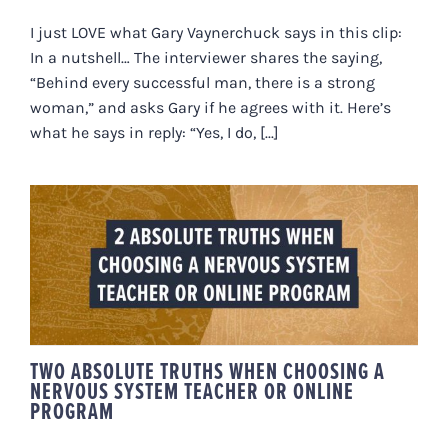
I just LOVE what Gary Vaynerchuck says in this clip:
In a nutshell… The interviewer shares the saying,
“Behind every successful man, there is a strong
woman,” and asks Gary if he agrees with it. Here’s
what he says in reply: “Yes, I do, [...]
TWO ABSOLUTE TRUTHS WHEN
CHOOSING A NERVOUS SYSTEM
TEACHER OR ONLINE PROGRAM
TWO ABSOLUTE TRUTHS WHEN CHOOSING A
NERVOUS SYSTEM TEACHER OR ONLINE
PROGRAM