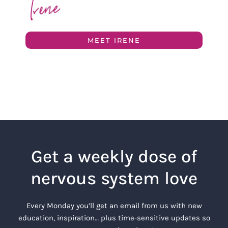
MEET IRENE
Get a weekly dose of
nervous system love
Every Monday you’ll get an email from us with new
education, inspiration… plus time-sensitive updates so