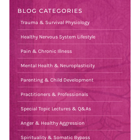
BLOG CATEGORIES
Trauma & Survival Physiology
Healthy Nervous System Lifestyle
Pain & Chronic Illness
Mental Health & Neuroplasticity
Parenting & Child Development
Practitioners & Professionals
Special Topic Lectures & Q&As
Anger & Healthy Aggression
Spirituality & Somatic Bypass