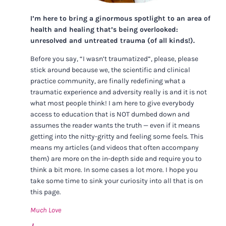
I’m here to bring a ginormous spotlight to an area of
health and healing that’s being overlooked:
unresolved and untreated trauma (of all kinds!).
Before you say, “I wasn’t traumatized”, please, please
stick around because we, the scientific and clinical
practice community, are finally redefining what a
traumatic experience and adversity really is and it is not
what most people think! I am here to give everybody
access to education that is NOT dumbed down and
assumes the reader wants the truth — even if it means
getting into the nitty-gritty and feeling some feels. This
means my articles (and videos that often accompany
them) are more on the in-depth side and require you to
think a bit more. In some cases a lot more. I hope you
take some time to sink your curiosity into all that is on
this page.
Much Love