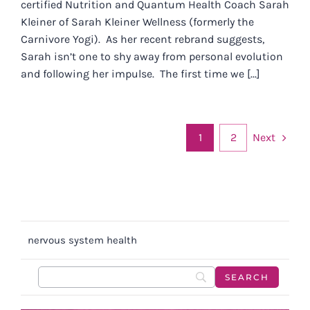
certified Nutrition and Quantum Health Coach Sarah
Kleiner of Sarah Kleiner Wellness (formerly the
Carnivore Yogi). As her recent rebrand suggests,
Sarah isn’t one to shy away from personal evolution
and following her impulse. The first time we [...]
Next
1
2
nervous system health