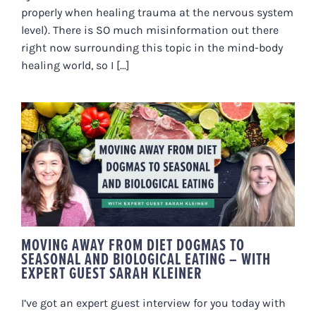
properly when healing trauma at the nervous system
level). There is SO much misinformation out there
right now surrounding this topic in the mind-body
healing world, so I [...]
MOVING AWAY FROM DIET
DOGMAS TO SEASONAL AND
BIOLOGICAL EATING – WITH
EXPERT GUEST SARAH KLEINER
MOVING AWAY FROM DIET DOGMAS TO
SEASONAL AND BIOLOGICAL EATING – WITH
EXPERT GUEST SARAH KLEINER
I’ve got an expert guest interview for you today with