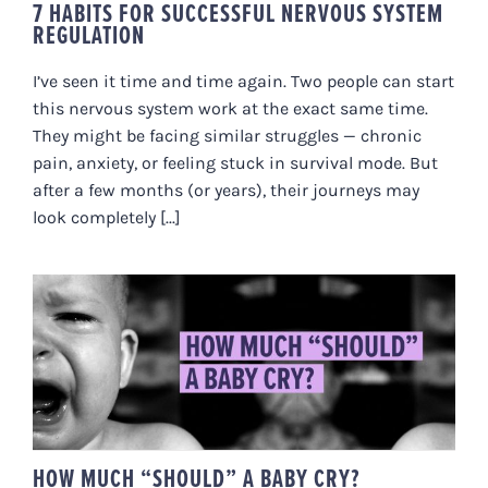
7 HABITS FOR SUCCESSFUL NERVOUS SYSTEM
REGULATION
I’ve seen it time and time again. Two people can start
this nervous system work at the exact same time.
They might be facing similar struggles — chronic
pain, anxiety, or feeling stuck in survival mode. But
after a few months (or years), their journeys may
look completely [...]
HOW MUCH “SHOULD” A BABY
CRY?
HOW MUCH “SHOULD” A BABY CRY?