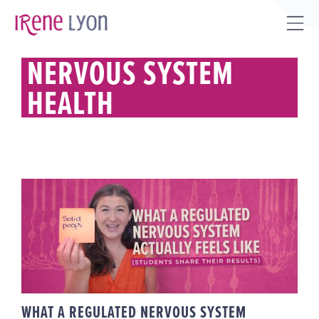
Skip
to
Tog
content
Sli
NERVOUS SYSTEM
Bar
HEALTH
Are
WHAT A REGULATED NERVOUS
SYSTEM ACTUALLY FEELS LIKE
(STUDENTS SHARE THEIR
RESULTS)
WHAT A REGULATED NERVOUS SYSTEM