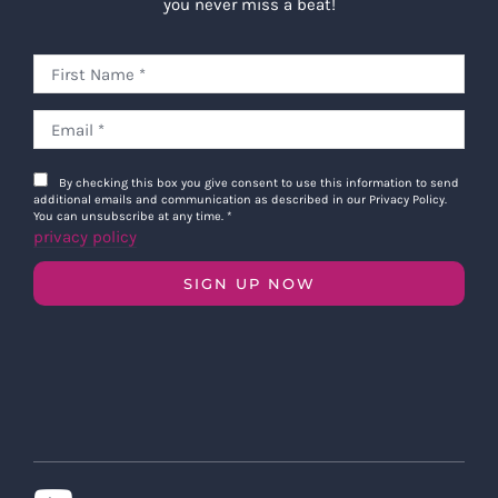
you never miss a beat!
By checking this box you give consent to use this information to send
additional emails and communication as described in our Privacy Policy.
You can unsubscribe at any time.
*
privacy policy
SIGN UP NOW