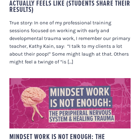
ACTUALLY FEELS LIKE (STUDENTS SHARE THEIR
RESULTS)
True story: In one of my professional training
sessions focused on working with early and
developmental trauma work, I remember our primary
teacher, Kathy Kain, say: “I talk to my clients a lot
about their poop!” Some might laugh at that. Others
might feel a twinge of “is [...]
MINDSET WORK IS NOT ENOUGH:
THE PERIPHERAL NERVOUS
SYSTEM & HEALING TRAUMA
MINDSET WORK IS NOT ENOUGH: THE