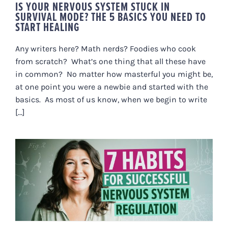
IS YOUR NERVOUS SYSTEM STUCK IN
SURVIVAL MODE? THE 5 BASICS YOU NEED TO
START HEALING
Any writers here? Math nerds? Foodies who cook
from scratch? What’s one thing that all these have
in common? No matter how masterful you might be,
at one point you were a newbie and started with the
basics. As most of us know, when we begin to write
[...]
7 HABITS FOR SUCCESSFUL
NERVOUS SYSTEM REGULATION