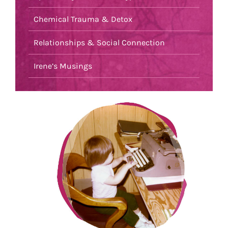
Chemical Trauma & Detox
Relationships & Social Connection
Irene’s Musings