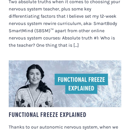
Two absolute truths when it comes to choosing your
nervous system teacher, plus some key
differentiating factors that I believe set my 12-week
nervous system rewire curriculum, aka: SmartBody
SmartMind (SBSM)™ apart from other online
nervous system courses: Absolute truth #1: Who is
the teacher? One thing that is [...]
FUNCTIONAL FREEZE EXPLAINED
FUNCTIONAL FREEZE EXPLAINED
Thanks to our autonomic nervous system, when we