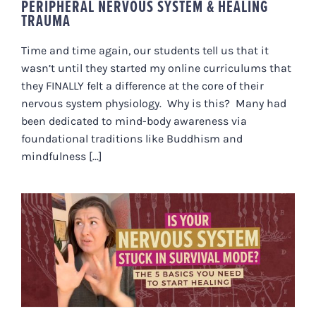
PERIPHERAL NERVOUS SYSTEM & HEALING
TRAUMA
Time and time again, our students tell us that it
wasn’t until they started my online curriculums that
they FINALLY felt a difference at the core of their
nervous system physiology. Why is this? Many had
been dedicated to mind-body awareness via
foundational traditions like Buddhism and
mindfulness [...]
IS YOUR NERVOUS SYSTEM
STUCK IN SURVIVAL MODE? THE 5
BASICS YOU NEED TO START
HEALING