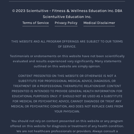
© 2023 Scientuitive – Fitness & Wellness Education Inc. DBA
Scientuitive Education Inc.
Terms of Service
Privacy Policy
Medical Disclaimer
THIS WEBSITE AND ALL PROGRAM OFFERINGS ARE SUBJECT TO OUR TERMS
OF SERVICE.
Testimonials or endorsements on this website have not been scientifically
evaluated and results experienced vary significantly. Many statements
outlined on this website are simply opinion.
CONTENT PRESENTED ON THIS WEBSITE OR OTHERWISE IS NOT A
SUBSTITUTE FOR PROFESSIONAL MEDICAL ADVICE, DIAGNOSIS, OR
TREATMENT OR A PROFESSIONAL THERAPEUTIC RELATIONSHIP. CONTENT
PRESENTED IS INTENDED TO PROVIDE GENERAL HEALTH INFORMATION FOR
EDUCATIONAL PURPOSES ONLY. IT SHOULD NOT BE USED AS A SUBSTITUTE
FOR MEDICAL OR PSYCHIATRIC ADVICE, CANNOT DIAGNOSE OR TREAT ANY
MEDICAL OR PSYCHIATRIC CONDITION, AND DOES NOT REPLACE CARE FROM
YOUR PHYSICIAN.
You should not rely on content presented on this website or any program
offered on this website for diagnosis or treatment of any health condition.
We are not healthcare professionals or providers. Always consult a