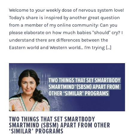
Welcome to your weekly dose of nervous system love!
Today’s share is inspired by another great question
from a member of my online community: Can you
please elaborate on how much babies "should" cry? I
understand there are differences between the
Eastern world and Western world... I'm trying [...]
TWO THINGS THAT SET
SMARTBODY SMARTMIND (SBSM)
APART FROM OTHER ‘SIMILAR’
PROGRAMS
TWO THINGS THAT SET SMARTBODY
SMARTMIND (SBSM) APART FROM OTHER
‘SIMILAR’ PROGRAMS