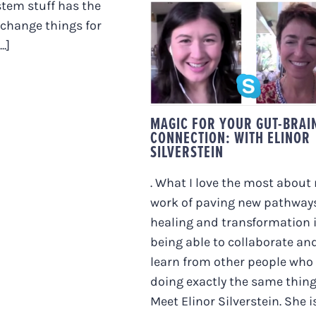
tem stuff has the
 change things for
MAGIC FOR YOUR
..]
GUT-BRAIN
CONNECTION: WITH
ELINOR SILVERSTEI
MAGIC FOR YOUR GUT-BRAI
CONNECTION: WITH ELINOR
SILVERSTEIN
. What I love the most about
work of paving new pathways
healing and transformation 
being able to collaborate an
learn from other people who
doing exactly the same thing
Meet Elinor Silverstein. She i