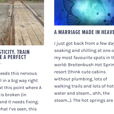
A MARRIAGE MADE I
OPLASTICITY.
HEAVEN
 TRACKS ARE A
CT METAPHOR.
A MARRIAGE MADE IN HEAV
I just got back from a few da
TICITY. TRAIN
soaking and chilling at one o
E A PERFECT
my most favourite spots in t
.
world: Breitenbush Hot Spri
resort (think cute cabins
eeds this nervous
without plumbing, lots of
l in a big way right
walking trails and lots of hot
at this point where A
water and steam... ahh, the
 is broken (in
steam...). The hot springs are [.
nd it needs fixing.
hat I’ve seen, this