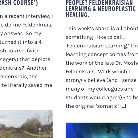
RASH COURSE’)
PEOPLE? FELDENKRAISIAN
LEARNING & NEUROPLASTIC
HEALING.
In a recent interview, I
o define Feldenkrais,
This week’s share is all abou
my answer. So my
something I like to call,
urned it into a 4-
‘Feldenkraisian Learning.’ Th
sh course’ (with
learning concept comes fro
magery) that depicts
the work of the late Dr. Mosh
ldenkrais?’ Another
Feldenkrais. Work which I
Feldenkrais, the
strongly believe (and I sense
te literally saved me
many of my colleagues and
students would agree) - to b
the original ‘somatic’ [...]