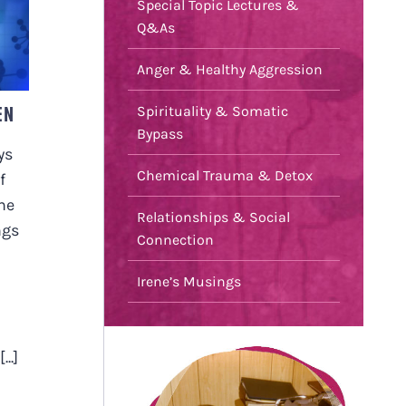
Special Topic Lectures &
N
Q&As
Anger & Healthy Aggression
EN
Spirituality & Somatic
Bypass
ys
Chemical Trauma & Detox
f
he
Relationships & Social
ngs
Connection
Irene’s Musings
..]