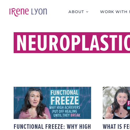
Skip
to
ABOUT
WORK WITH 
content
NEUROPLASTIC
FUNCTIONAL FREEZE:
WHY HIGH ACHIEVERS
FELD
PUT OFF HEALING
MIN
UNTIL THEY BREAK
FUNCTIONAL FREEZE: WHY HIGH
WHAT IS FE