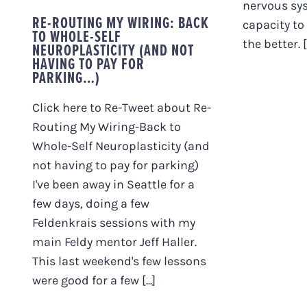
nervous sys
RE-ROUTING MY WIRING: BACK
capacity to
TO WHOLE-SELF
the better. [.
NEUROPLASTICITY (AND NOT
HAVING TO PAY FOR
PARKING…)
Click here to Re-Tweet about Re-
Routing My Wiring-Back to
Whole-Self Neuroplasticity (and
not having to pay for parking)
I've been away in Seattle for a
few days, doing a few
Feldenkrais sessions with my
main Feldy mentor Jeff Haller.
This last weekend's few lessons
were good for a few [...]