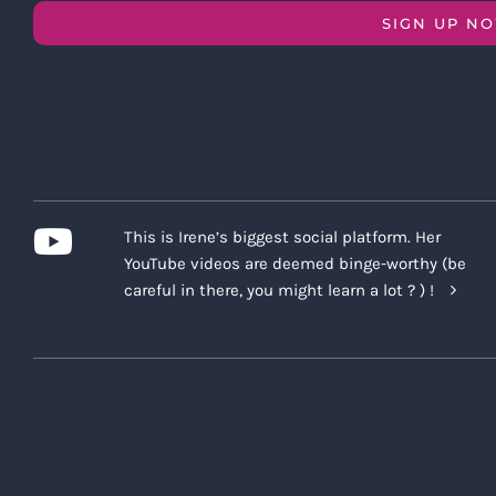
SIGN UP N
This is Irene’s biggest social platform. Her
YouTube videos are deemed binge-worthy (be
careful in there, you might learn a lot ? ) !