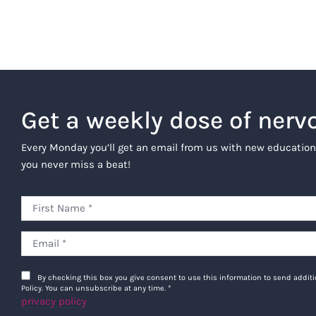
Get a weekly dose of nerv
Every Monday you’ll get an email from us with new education
you never miss a beat!
By checking this box you give consent to use this information to send addi
Policy. You can unsubscribe at any time.
*
privacy policy