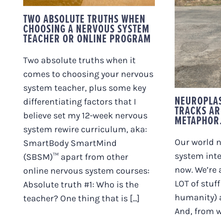
PROGRAM
NEUR
TWO ABSOLUTE TRUTHS WHEN
TRAIN
CHOOSING A NERVOUS SYSTEM
PERFE
TEACHER OR ONLINE PROGRAM
Two absolute truths when it
comes to choosing your nervous
system teacher, plus some key
NEUROPLAS
differentiating factors that I
TRACKS AR
believe set my 12-week nervous
METAPHOR
system rewire curriculum, aka:
Our world n
SmartBody SmartMind
system inte
(SBSM)™ apart from other
now. We’re 
online nervous system courses:
LOT of stuff
Absolute truth #1: Who is the
humanity) a
teacher? One thing that is [...]
And, from w