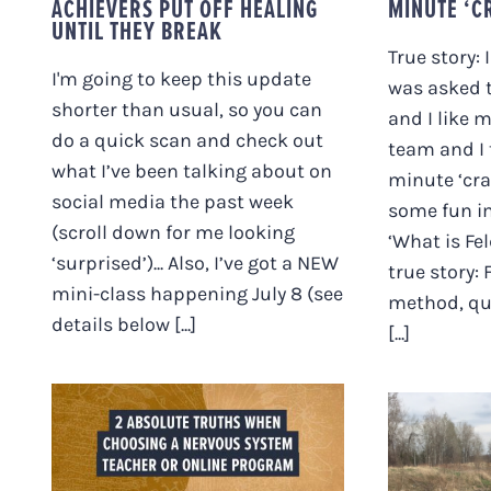
ACHIEVERS PUT OFF HEALING
MINUTE ‘C
UNTIL THEY BREAK
True story: 
I'm going to keep this update
was asked t
shorter than usual, so you can
and I like 
do a quick scan and check out
team and I t
what I’ve been talking about on
minute ‘cra
social media the past week
some fun i
(scroll down for me looking
‘What is Fe
‘surprised’)... Also, I’ve got a NEW
true story: 
mini-class happening July 8 (see
method, qui
details below [...]
[...]
TWO ABSOLUTE
TRUTHS WHEN
CHOOSING A
NERVOUS SYSTEM
TEACHER OR ONLINE