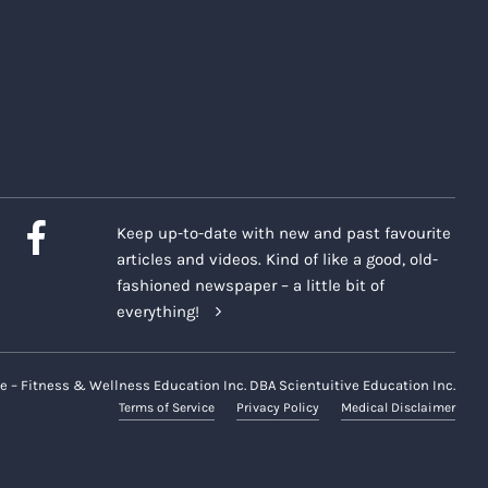
Keep up-to-date with new and past favourite
articles and videos. Kind of like a good, old-
fashioned newspaper – a little bit of
everything!
e – Fitness & Wellness Education Inc. DBA Scientuitive Education Inc.
Terms of Service
Privacy Policy
Medical Disclaimer