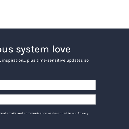
ous system love
, inspiration… plus time-sensitive updates so
tional emails and communication as described in our Privacy