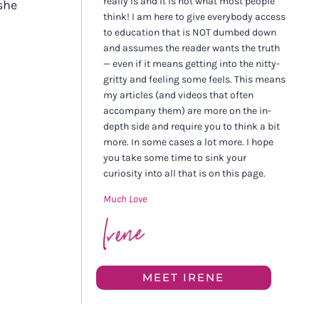
really is and it is not what most people
she
think! I am here to give everybody access
to education that is NOT dumbed down
and assumes the reader wants the truth
— even if it means getting into the nitty-
gritty and feeling some feels. This means
my articles (and videos that often
accompany them) are more on the in-
depth side and require you to think a bit
more. In some cases a lot more. I hope
you take some time to sink your
curiosity into all that is on this page.
Much Love
MEET IRENE