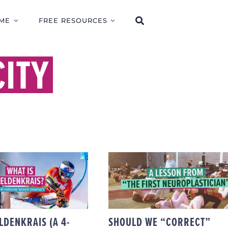
ME
FREE RESOURCES
ITY
SHOULD WE
WHAT IS
“CORRECT” PEOPLE?
ENKRAIS (A 4-
FELDENKRAISIAN
UTE ‘CRASH
LEARNING &
COURSE’)
NEUROPLASTIC
HEALING.
LDENKRAIS (A 4-
SHOULD WE “CORRECT”