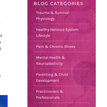
BLOG CATEGORIES
Trauma & Survival
Physiology
t
Healthy Nervous System
is
Lifestyle
m
Pain & Chronic Illness
é
Mental Health &
Neuroplasticity
Parenting & Child
e
Development
Practitioners &
Professionals