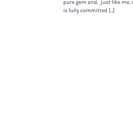
pure gem and, just like me, 
is fully committed [...]