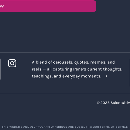
OW
A blend of carousels, quotes, memes, and
reels — all capturing Irene’s current thoughts,
teachings, and everyday moments.
© 2023 Scientuitiv
THIS WEBSITE AND ALL PROGRAM OFFERINGS ARE SUBJECT TO OUR TERMS OF SERVICE.