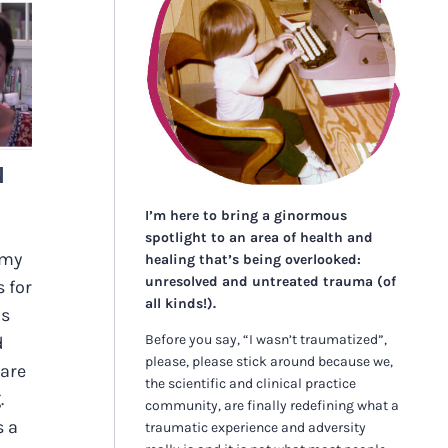
N
N
I’m here to bring a ginormous
spotlight to an area of health and
 my
healing that’s being overlooked:
unresolved and untreated trauma (of
 for
all kinds!).
is
Before you say, “I wasn’t traumatized”,
d
please, please stick around because we,
 are
the scientific and clinical practice
.
community, are finally redefining what a
s a
traumatic experience and adversity