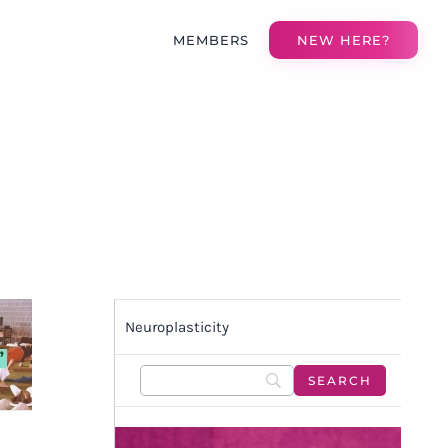
MEMBERS
NEW HERE?
Neuroplasticity