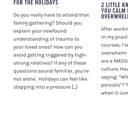
FOR THE HOLIDAYS
2 LITTLE 
YOU CALM
OVERWHEL
Do you really have to attend that
family gathering? Should you
After worki
explain your newfound
in my pract
understanding of trauma to
courses, I’
your loved ones? How can you
overwhelm 
avoid getting triggered by high-
are a MASS
strung relatives? If any of these
culture. Ha
questions sound familiar, you’re
saying: “Wh
not alone. Holidays can feel like
persists”? 
stepping into a pressure [...]
when it come