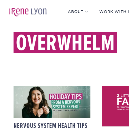
Skip
to
ABOUT
WORK WITH 
content
OVERWHELM
2 L
NERVOUS SYSTEM
FACTS
HEALTH TIPS FOR THE
CALM
HOLIDAYS
OV
NERVOUS SYSTEM HEALTH TIPS