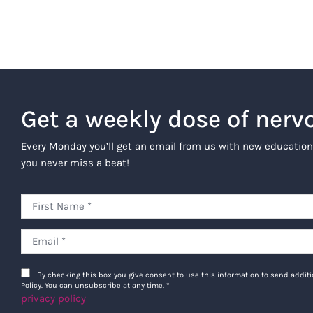
Get a weekly dose of nerv
Every Monday you’ll get an email from us with new education
you never miss a beat!
By checking this box you give consent to use this information to send addi
Policy. You can unsubscribe at any time.
*
privacy policy