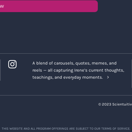
OW
A blend of carousels, quotes, memes, and
reels — all capturing Irene’s current thoughts,
teachings, and everyday moments.
© 2023 Scientuitiv
THIS WEBSITE AND ALL PROGRAM OFFERINGS ARE SUBJECT TO OUR TERMS OF SERVICE.