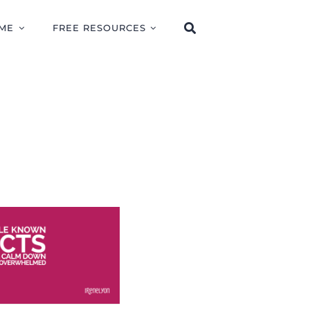
ME
FREE RESOURCES
ITTLE KNOWN
 TO HELP YOU
 DOWN WHEN
YOU’RE
ERWHELMED