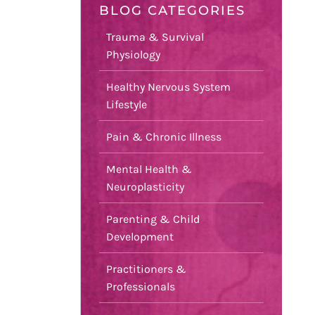
BLOG CATEGORIES
Trauma & Survival
Physiology
Healthy Nervous System
Lifestyle
Pain & Chronic Illness
Mental Health &
Neuroplasticity
Parenting & Child
Development
Practitioners &
Professionals