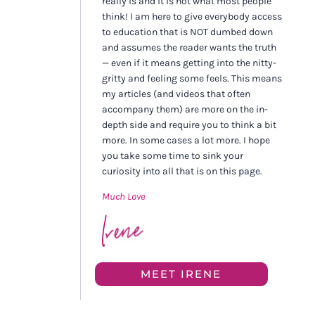
really is and it is not what most people
think! I am here to give everybody access
to education that is NOT dumbed down
and assumes the reader wants the truth
— even if it means getting into the nitty-
gritty and feeling some feels. This means
my articles (and videos that often
accompany them) are more on the in-
depth side and require you to think a bit
more. In some cases a lot more. I hope
you take some time to sink your
curiosity into all that is on this page.
Much Love
MEET IRENE