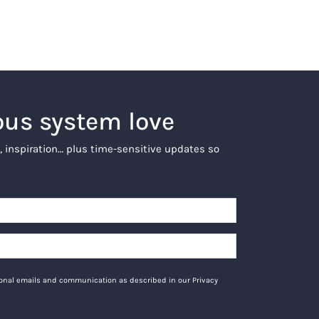
ous system love
, inspiration… plus time-sensitive updates so
tional emails and communication as described in our Privacy