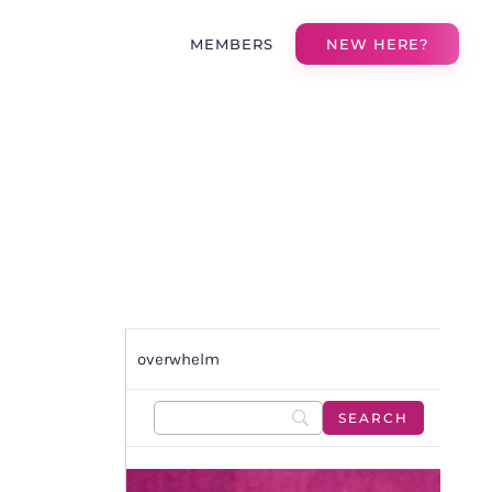
MEMBERS
NEW HERE?
overwhelm