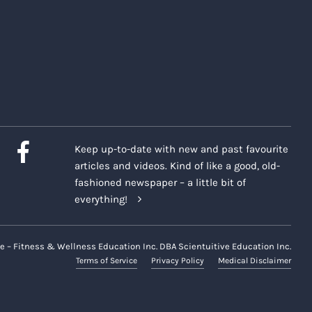
Keep up-to-date with new and past favourite
articles and videos. Kind of like a good, old-
fashioned newspaper – a little bit of
everything!
e – Fitness & Wellness Education Inc. DBA Scientuitive Education Inc.
Terms of Service
Privacy Policy
Medical Disclaimer