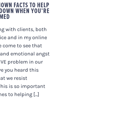
KNOWN FACTS TO HELP
 DOWN WHEN YOU’RE
MED
ng with clients, both
ice and in my online
ve come to see that
and emotional angst
IVE problem in our
ve you heard this
at we resist
This is so important
s to helping [...]