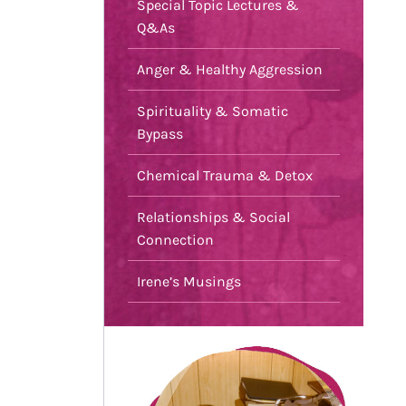
Special Topic Lectures &
Q&As
Anger & Healthy Aggression
Spirituality & Somatic
Bypass
Chemical Trauma & Detox
Relationships & Social
Connection
Irene’s Musings