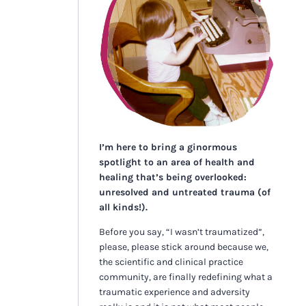
I’m here to bring a ginormous
spotlight to an area of health and
healing that’s being overlooked:
unresolved and untreated trauma (of
all kinds!).
Before you say, “I wasn’t traumatized”,
please, please stick around because we,
the scientific and clinical practice
community, are finally redefining what a
traumatic experience and adversity