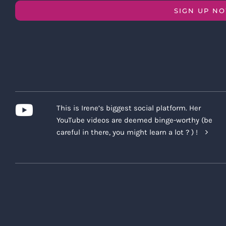
SIGN UP N
This is Irene’s biggest social platform. Her
YouTube videos are deemed binge-worthy (be
careful in there, you might learn a lot ? ) !