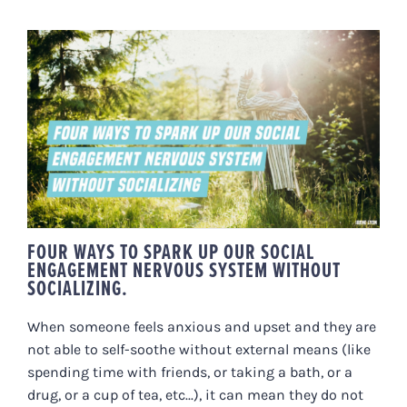
FOUR WAYS TO SPARK UP OUR
SOCIAL ENGAGEMENT NERVOUS
SYSTEM WITHOUT SOCIALIZING.
FOUR WAYS TO SPARK UP OUR SOCIAL
ENGAGEMENT NERVOUS SYSTEM WITHOUT
SOCIALIZING.
When someone feels anxious and upset and they are
not able to self-soothe without external means (like
spending time with friends, or taking a bath, or a
drug, or a cup of tea, etc...), it can mean they do not