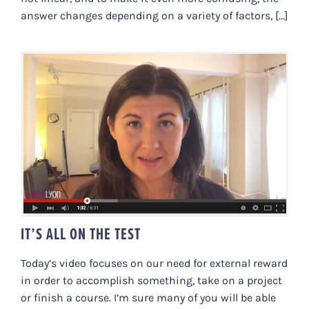
answer changes depending on a variety of factors, [...]
IT’S ALL ON THE TEST
IT’S ALL ON THE TEST
Today’s video focuses on our need for external reward
in order to accomplish something, take on a project
or finish a course. I’m sure many of you will be able