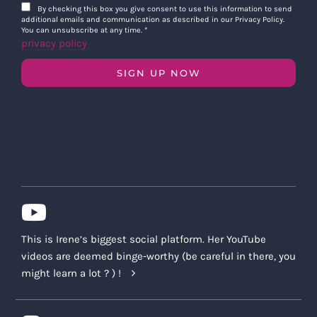
By checking this box you give consent to use this information to send
additional emails and communication as described in our Privacy Policy.
You can unsubscribe at any time.
*
privacy policy
SIGN UP NOW
This is Irene’s biggest social platform. Her YouTube
videos are deemed binge-worthy (be careful in there, you
might learn a lot ? ) !