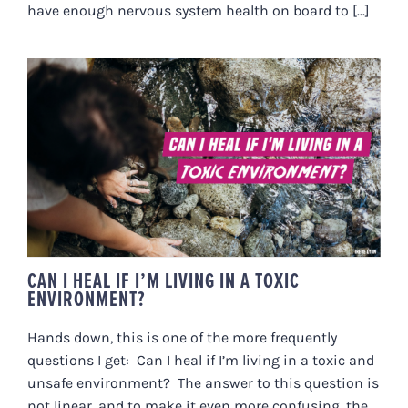
have enough nervous system health on board to [...]
CAN I HEAL IF I’M LIVING IN A
TOXIC ENVIRONMENT?
CAN I HEAL IF I’M LIVING IN A TOXIC
ENVIRONMENT?
Hands down, this is one of the more frequently
questions I get: Can I heal if I’m living in a toxic and
unsafe environment? The answer to this question is
not linear, and to make it even more confusing, the