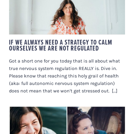
TO CALM OURSELVES WE ARE
NOT REGULATED
IF WE ALWAYS NEED A STRATEGY TO CALM
OURSELVES WE ARE NOT REGULATED
Got a short one for you today that is all about what
true nervous system regulation REALLY is. Dive in.
Please know that reaching this holy grail of health
(aka: full autonomic nervous system regulation)
does not mean that we won’t get stressed out. [...]