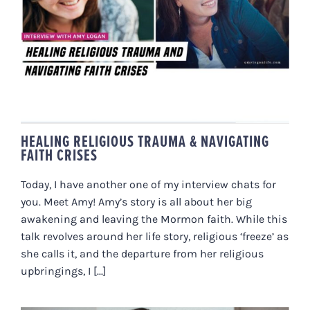
HEALING RELIGIOUS TRAUMA &
NAVIGATING FAITH CRISES
HEALING RELIGIOUS TRAUMA & NAVIGATING
FAITH CRISES
Today, I have another one of my interview chats for
you. Meet Amy! Amy’s story is all about her big
awakening and leaving the Mormon faith. While this
talk revolves around her life story, religious ‘freeze’ as
she calls it, and the departure from her religious
upbringings, I [...]