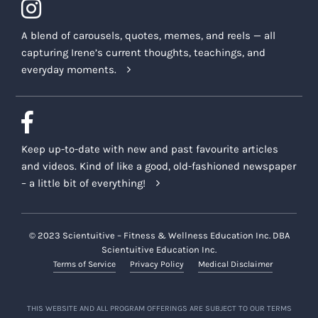
A blend of carousels, quotes, memes, and reels — all
capturing Irene’s current thoughts, teachings, and
everyday moments.
Keep up-to-date with new and past favourite articles
and videos. Kind of like a good, old-fashioned newspaper
– a little bit of everything!
© 2023 Scientuitive – Fitness & Wellness Education Inc. DBA
Scientuitive Education Inc.
Terms of Service
Privacy Policy
Medical Disclaimer
THIS WEBSITE AND ALL PROGRAM OFFERINGS ARE SUBJECT TO OUR TERMS