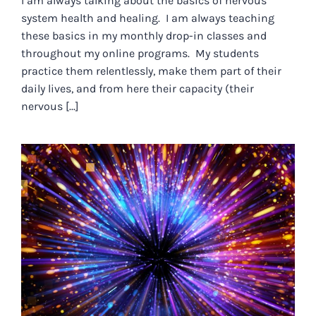
I am always talking about the basics of nervous
system health and healing. I am always teaching
these basics in my monthly drop-in classes and
throughout my online programs. My students
practice them relentlessly, make them part of their
daily lives, and from here their capacity (their
nervous [...]
WE ARE LIVING IN
UNPREDICTABLE AND EVER-
CHANGING TIMES