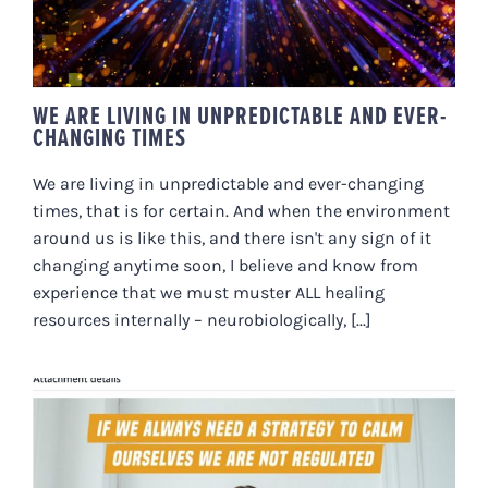
WE ARE LIVING IN UNPREDICTABLE AND EVER-
CHANGING TIMES
We are living in unpredictable and ever-changing
times, that is for certain. And when the environment
around us is like this, and there isn't any sign of it
changing anytime soon, I believe and know from
experience that we must muster ALL healing
resources internally – neurobiologically, [...]
IF WE ALWAYS NEED A STRATEGY