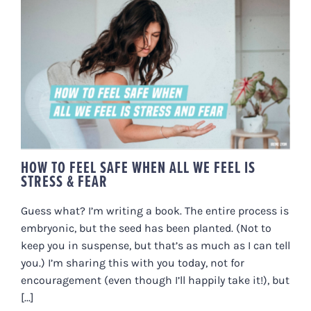
HOW TO FEEL SAFE WHEN ALL
WE FEEL IS STRESS & FEAR
HOW TO FEEL SAFE WHEN ALL WE FEEL IS
STRESS & FEAR
Guess what? I’m writing a book. The entire process is
embryonic, but the seed has been planted. (Not to
keep you in suspense, but that’s as much as I can tell
you.) I’m sharing this with you today, not for
encouragement (even though I’ll happily take it!), but
[...]