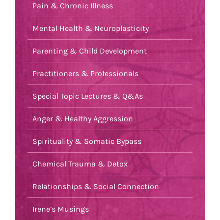
Pain & Chronic Illness
Mental Health & Neuroplasticity
Parenting & Child Development
Practitioners & Professionals
Special Topic Lectures & Q&As
Anger & Healthy Aggression
Spirituality & Somatic Bypass
Chemical Trauma & Detox
Relationships & Social Connection
Irene’s Musings