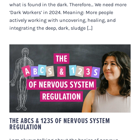
what is found in the dark. Therefore… We need more
‘Dark Workers’ in 2024. Meaning: More people
actively working with uncovering, healing, and
integrating the deep, dark, sludge [...]
THE ABCS & 123S OF NERVOUS
SYSTEM REGULATION
THE ABCS & 123S OF NERVOUS SYSTEM
REGULATION