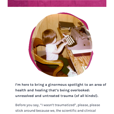
I’m here to bring a ginormous spotlight to an area of
health and healing that’s being overlooked:
unresolved and untreated trauma (of all kinds!).
Before you say, “I wasn’t traumatized”, please, please
stick around because we, the scientific and clinical