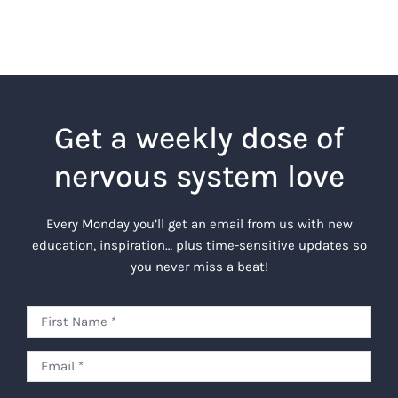
Get a weekly dose of
nervous system love
Every Monday you’ll get an email from us with new
education, inspiration… plus time-sensitive updates so
you never miss a beat!