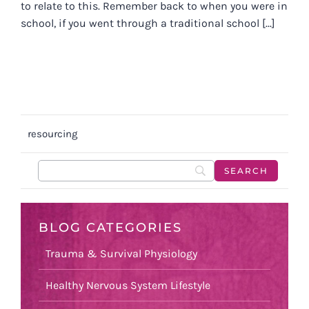
to relate to this. Remember back to when you were in
school, if you went through a traditional school [...]
resourcing
BLOG CATEGORIES
Trauma & Survival Physiology
Healthy Nervous System Lifestyle