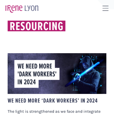
Skip
to
Tog
content
Sli
RESOURCING
Bar
Are
WE NEED MORE ‘DARK WORKERS’
IN 2024
WE NEED MORE ‘DARK WORKERS’ IN 2024
The light is strengthened as we face and integrate