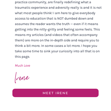
practice community, are finally redefining what a
traumatic experience and adversity really is and it is not
what most people think! I am here to give everybody
access to education that is NOT dumbed down and
assumes the reader wants the truth — even if it means
getting into the nitty-gritty and feeling some feels. This
means my articles (and videos that often accompany
them) are more on the in-depth side and require you to
think a bit more. In some cases a lot more. I hope you
take some time to sink your curiosity into all that is on
this page.
Much Love
MEET IRENE