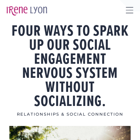
Skip
to
Tog
content
FOUR WAYS TO SPARK
Sli
Bar
UP OUR SOCIAL
Are
ENGAGEMENT
NERVOUS SYSTEM
WITHOUT
SOCIALIZING.
RELATIONSHIPS & SOCIAL CONNECTION
View
Larger