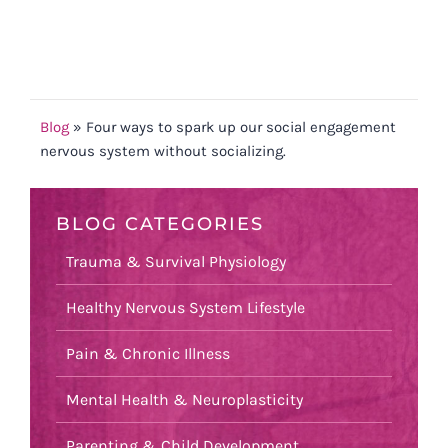
Blog
»
Four ways to spark up our social engagement
nervous system without socializing.
BLOG CATEGORIES
Trauma & Survival Physiology
Healthy Nervous System Lifestyle
Pain & Chronic Illness
Mental Health & Neuroplasticity
Parenting & Child Development