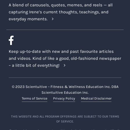
A blend of carousels, quotes, memes, and reels — all
capturing Irene’s current thoughts, teachings, and
everyday moments.
Keep up-to-date with new and past favourite articles
and videos. Kind of like a good, old-fashioned newspaper
– a little bit of everything!
© 2023 Scientuitive – Fitness & Wellness Education Inc. DBA
Scientuitive Education Inc.
Terms of Service
Privacy Policy
Medical Disclaimer
THIS WEBSITE AND ALL PROGRAM OFFERINGS ARE SUBJECT TO OUR TERMS
OF SERVICE.