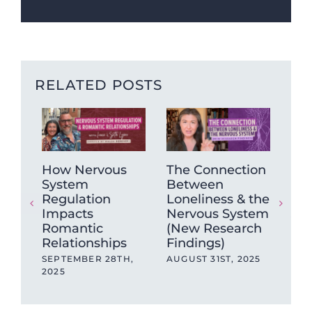
RELATED POSTS
How Nervous
The Connection
Ho
System
Between
“sh
Regulation
Loneliness & the
cry
Impacts
Nervous System
JUL
Romantic
(New Research
Relationships
Findings)
SEPTEMBER 28TH,
AUGUST 31ST, 2025
2025