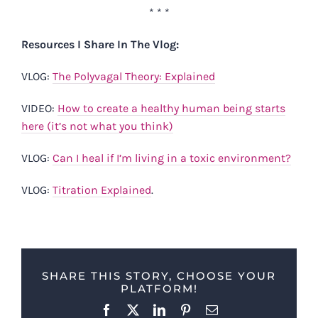
* * *
Resources I Share In The Vlog:
VLOG:
The Polyvagal Theory: Explained
VIDEO:
How to create a healthy human being starts
here (it’s not what you think)
VLOG:
Can I heal if I’m living in a toxic environment?
VLOG:
Titration Explained
.
SHARE THIS STORY, CHOOSE YOUR
PLATFORM!
Facebook
X
LinkedIn
Pinterest
Email