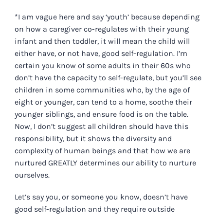
*I am vague here and say ‘youth’ because depending
on how a caregiver co-regulates with their young
infant and then toddler, it will mean the child will
either have, or not have, good self-regulation. I’m
certain you know of some adults in their 60s who
don’t have the capacity to self-regulate, but you’ll see
children in some communities who, by the age of
eight or younger, can tend to a home, soothe their
younger siblings, and ensure food is on the table.
Now, I don’t suggest all children should have this
responsibility, but it shows the diversity and
complexity of human beings and that how we are
nurtured GREATLY determines our ability to nurture
ourselves.
Let’s say you, or someone you know, doesn’t have
good self-regulation and they require outside