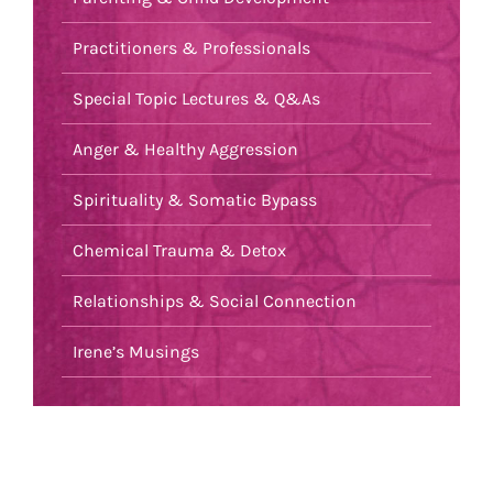
Practitioners & Professionals
Special Topic Lectures & Q&As
Anger & Healthy Aggression
Spirituality & Somatic Bypass
Chemical Trauma & Detox
Relationships & Social Connection
Irene’s Musings