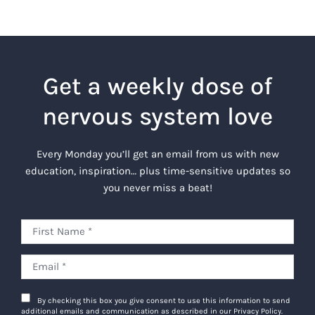
Get a weekly dose of
nervous system love
Every Monday you’ll get an email from us with new
education, inspiration… plus time-sensitive updates so
you never miss a beat!
By checking this box you give consent to use this information to send
additional emails and communication as described in our Privacy Policy.