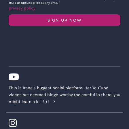
You can unsubscribe at any time.
*
privacy policy
SIGN UP NOW
This is Irene’s biggest social platform. Her YouTube
videos are deemed binge-worthy (be careful in there, you
might learn a lot ? ) !