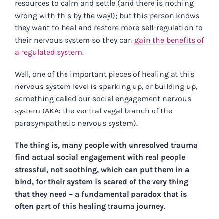
resources to calm and settle (and there is nothing
wrong with this by the way!); but this person knows
they want to heal and restore more self-regulation to
their nervous system so they can
gain the benefits of
a regulated system
.
Well, one of the important pieces of healing at this
nervous system level is sparking up, or building up,
something called our social engagement nervous
system (AKA: the ventral vagal branch of the
parasympathetic nervous system).
The thing is, many people with unresolved trauma
find actual social engagement with real people
stressful, not soothing, which can put them in a
bind, for their system is scared of the very thing
that they need – a fundamental paradox that is
often part of this healing trauma journey
.