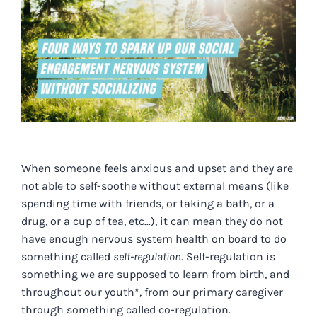
Image
When someone feels anxious and upset and they are
not able to self-soothe without external means
(like
spending time with friends, or taking a bath, or a
drug, or a cup of tea, etc…)
, it can mean they do not
have enough nervous system health on board to do
something called
self-regulation
. Self-regulation is
something we are supposed to learn from birth, and
throughout our youth*, from our primary caregiver
through something called co-regulation.