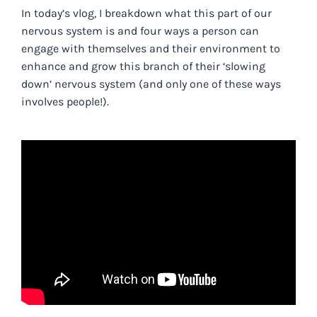
In today’s vlog
, I breakdown what this part of our
nervous system is and four ways a person can
engage with themselves and their environment to
enhance and grow this branch of their ‘slowing
down’ nervous system (and only one of these ways
involves people!).