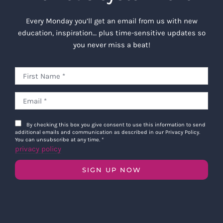
Every Monday you’ll get an email from us with new
education, inspiration… plus time-sensitive updates so
you never miss a beat!
By checking this box you give consent to use this information to send
additional emails and communication as described in our Privacy Policy.
You can unsubscribe at any time.
*
privacy policy
SIGN UP NOW