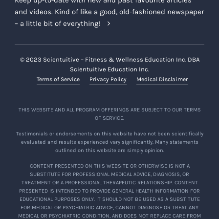
Keep up-to-date with new and past favourite articles
and videos. Kind of like a good, old-fashioned newspaper
– a little bit of everything!
© 2023 Scientuitive – Fitness & Wellness Education Inc. DBA
Scientuitive Education Inc.
Terms of Service
Privacy Policy
Medical Disclaimer
THIS WEBSITE AND ALL PROGRAM OFFERINGS ARE SUBJECT TO OUR TERMS
OF SERVICE.
Testimonials or endorsements on this website have not been scientifically
evaluated and results experienced vary significantly. Many statements
outlined on this website are simply opinion.
CONTENT PRESENTED ON THIS WEBSITE OR OTHERWISE IS NOT A
SUBSTITUTE FOR PROFESSIONAL MEDICAL ADVICE, DIAGNOSIS, OR
TREATMENT OR A PROFESSIONAL THERAPEUTIC RELATIONSHIP. CONTENT
PRESENTED IS INTENDED TO PROVIDE GENERAL HEALTH INFORMATION FOR
EDUCATIONAL PURPOSES ONLY. IT SHOULD NOT BE USED AS A SUBSTITUTE
FOR MEDICAL OR PSYCHIATRIC ADVICE, CANNOT DIAGNOSE OR TREAT ANY
MEDICAL OR PSYCHIATRIC CONDITION, AND DOES NOT REPLACE CARE FROM