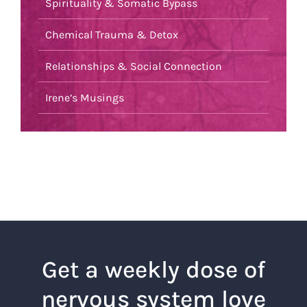
Spirituality & Somatic Bypass
Chemical Trauma & Detox
Relationships & Social Connection
Irene’s Musings
Get a weekly dose of
nervous system love