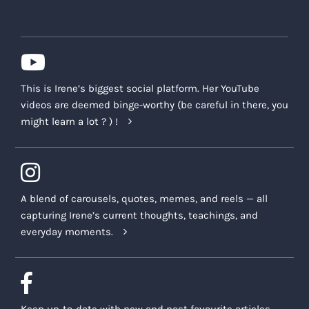
This is Irene’s biggest social platform. Her YouTube
videos are deemed binge-worthy (be careful in there, you
might learn a lot ? ) !
A blend of carousels, quotes, memes, and reels — all
capturing Irene’s current thoughts, teachings, and
everyday moments.