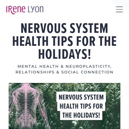
Skip
to
Tog
content
NERVOUS SYSTEM
Sli
Bar
HEALTH TIPS FOR THE
Are
HOLIDAYS!
MENTAL HEALTH & NEUROPLASTICITY
,
RELATIONSHIPS & SOCIAL CONNECTION
View
Larger
Image