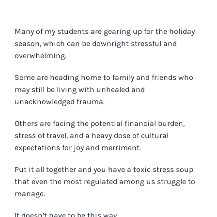
Many of my students are gearing up for the holiday
season, which can be downright stressful and
overwhelming.
Some are heading home to family and friends who
may still be living with unhealed and
unacknowledged trauma.
Others are facing the potential financial burden,
stress of travel, and a heavy dose of cultural
expectations for joy and merriment.
Put it all together and you have a toxic stress soup
that even the most regulated among us struggle to
manage.
It doesn’t have to be this way.