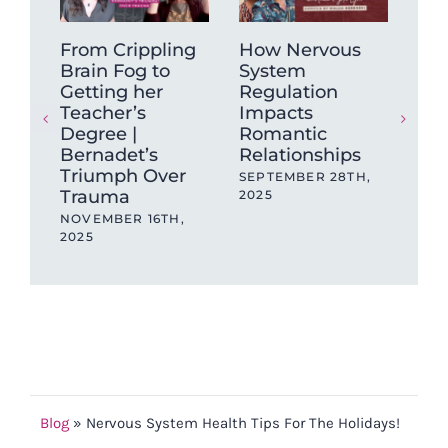
From Crippling
How Nervous
Th
Brain Fog to
System
Be
Getting her
Regulation
Lon
Teacher’s
Impacts
Ne
Degree |
Romantic
(N
Bernadet’s
Relationships
Fin
Triumph Over
SEPTEMBER 28TH,
AUG
Trauma
2025
NOVEMBER 16TH,
2025
Blog
»
Nervous System Health Tips For The Holidays!