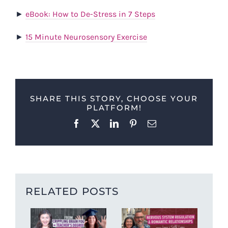
►
eBook: How to De-Stress in 7 Steps
►
15 Minute Neurosensory Exercise
SHARE THIS STORY, CHOOSE YOUR
PLATFORM!
Facebook
X
LinkedIn
Pinterest
Email
RELATED POSTS