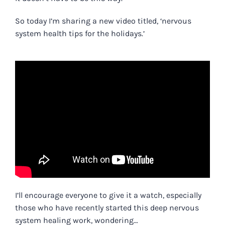
So today I’m sharing a new video titled, ‘
nervous
system health tips for the holidays.’
I’ll encourage everyone to give it a watch, especially
those who have recently started this deep nervous
system healing work, wondering…