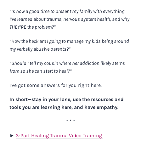
“Is now a good time to present my family with everything
I’ve learned about trauma, nervous system health, and why
THEY’RE the problem?”
“How the heck am I going to manage my kids being around
my verbally abusive parents?”
“Should I tell my cousin where her addiction likely stems
from so she can start to heal?”
I’ve got some answers for you right here.
In short—stay in your lane, use the resources and
tools you are learning here, and have empathy.
* * *
►
3-Part Healing Trauma Video Training