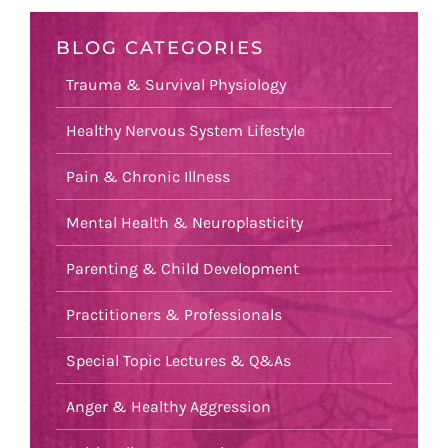
BLOG CATEGORIES
Trauma & Survival Physiology
Healthy Nervous System Lifestyle
Pain & Chronic Illness
Mental Health & Neuroplasticity
Parenting & Child Development
Practitioners & Professionals
Special Topic Lectures & Q&As
Anger & Healthy Aggression