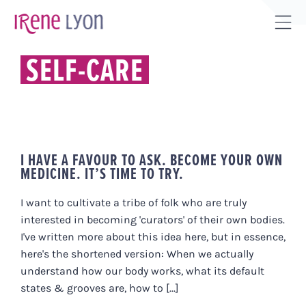
Skip
to
Tog
content
Sli
SELF-CARE
Bar
Are
I HAVE A FAVOUR TO ASK. BECOME YOUR OWN
MEDICINE. IT’S TIME TO TRY.
I want to cultivate a tribe of folk who are truly
interested in becoming 'curators' of their own bodies.
I've written more about this idea here, but in essence,
here's the shortened version: When we actually
understand how our body works, what its default
states & grooves are, how to [...]