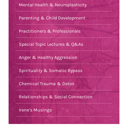
Mental Health & Neuroplasticity
Parenting & Child Development
Practitioners & Professionals
Special Topic Lectures & Q&As
Anger & Healthy Aggression
Spirituality & Somatic Bypass
Chemical Trauma & Detox
Relationships & Social Connection
Irene’s Musings