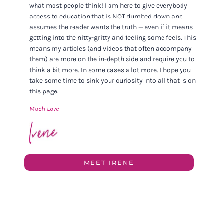
what most people think! I am here to give everybody
access to education that is NOT dumbed down and
assumes the reader wants the truth — even if it means
getting into the nitty-gritty and feeling some feels. This
means my articles (and videos that often accompany
them) are more on the in-depth side and require you to
think a bit more. In some cases a lot more. I hope you
take some time to sink your curiosity into all that is on
this page.
Much Love
MEET IRENE