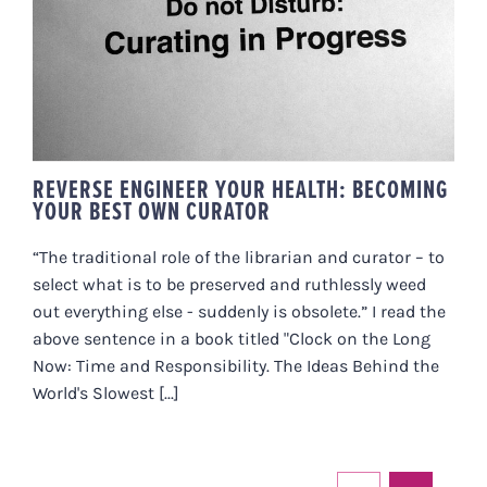
REVERSE ENGINEER YOUR
HEALTH: BECOMING YOUR BEST
OWN CURATOR
REVERSE ENGINEER YOUR HEALTH: BECOMING
YOUR BEST OWN CURATOR
“The traditional role of the librarian and curator – to
select what is to be preserved and ruthlessly weed
out everything else - suddenly is obsolete.” I read the
above sentence in a book titled "Clock on the Long
Now: Time and Responsibility. The Ideas Behind the
World's Slowest [...]