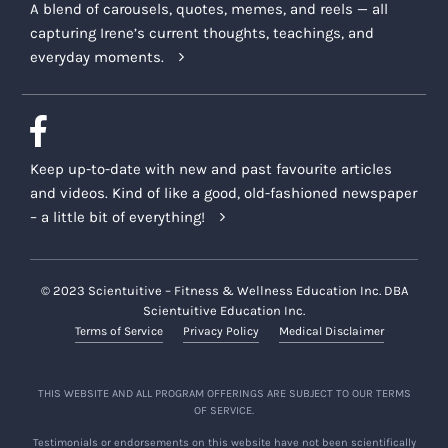
A blend of carousels, quotes, memes, and reels — all
capturing Irene’s current thoughts, teachings, and
everyday moments.
Keep up-to-date with new and past favourite articles
and videos. Kind of like a good, old-fashioned newspaper
– a little bit of everything!
© 2023 Scientuitive – Fitness & Wellness Education Inc. DBA
Scientuitive Education Inc.
Terms of Service
Privacy Policy
Medical Disclaimer
THIS WEBSITE AND ALL PROGRAM OFFERINGS ARE SUBJECT TO OUR TERMS
OF SERVICE.
Testimonials or endorsements on this website have not been scientifically