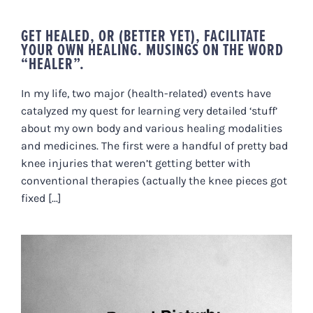
GET HEALED, OR (BETTER YET), FACILITATE
YOUR OWN HEALING. MUSINGS ON THE WORD
“HEALER”.
In my life, two major (health-related) events have
catalyzed my quest for learning very detailed ‘stuff’
about my own body and various healing modalities
and medicines. The first were a handful of pretty bad
knee injuries that weren’t getting better with
conventional therapies (actually the knee pieces got
fixed [...]