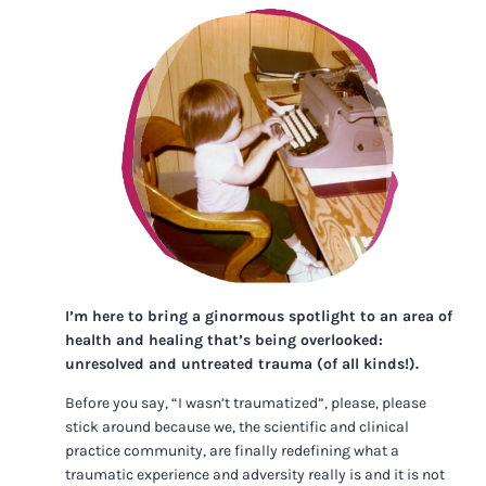
I’m here to bring a ginormous spotlight to an area of
health and healing that’s being overlooked:
unresolved and untreated trauma (of all kinds!).
Before you say, “I wasn’t traumatized”, please, please
stick around because we, the scientific and clinical
practice community, are finally redefining what a
traumatic experience and adversity really is and it is not