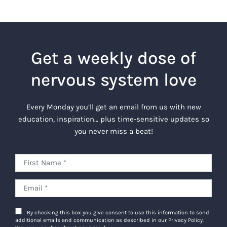
Get a weekly dose of
nervous system love
Every Monday you’ll get an email from us with new
education, inspiration… plus time-sensitive updates so
you never miss a beat!
By checking this box you give consent to use this information to send
additional emails and communication as described in our Privacy Policy.