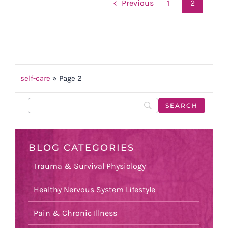
Previous
1
2
self-care
»
Page 2
BLOG CATEGORIES
Trauma & Survival Physiology
Healthy Nervous System Lifestyle
Pain & Chronic Illness