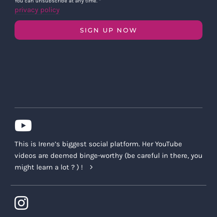
You can unsubscribe at any time.
*
privacy policy
SIGN UP NOW
This is Irene’s biggest social platform. Her YouTube
videos are deemed binge-worthy (be careful in there, you
might learn a lot ? ) !