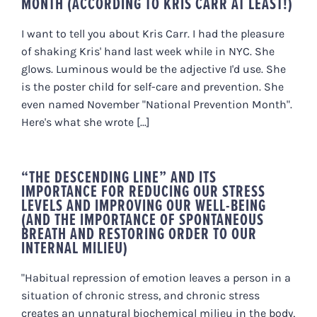
MONTH (ACCORDING TO KRIS CARR AT LEAST!)
I want to tell you about Kris Carr. I had the pleasure
of shaking Kris' hand last week while in NYC. She
glows. Luminous would be the adjective I'd use. She
is the poster child for self-care and prevention. She
even named November "National Prevention Month".
Here's what she wrote [...]
“THE DESCENDING LINE” AND ITS
IMPORTANCE FOR REDUCING OUR STRESS
LEVELS AND IMPROVING OUR WELL-BEING
(AND THE IMPORTANCE OF SPONTANEOUS
BREATH AND RESTORING ORDER TO OUR
INTERNAL MILIEU)
"Habitual repression of emotion leaves a person in a
situation of chronic stress, and chronic stress
creates an unnatural biochemical milieu in the body,