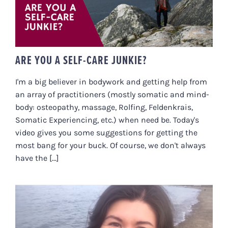
ARE YOU A SELF-CARE JUNKIE?
I'm a big believer in bodywork and getting help from
an array of practitioners (mostly somatic and mind-
body: osteopathy, massage, Rolfing, Feldenkrais,
Somatic Experiencing, etc.) when need be. Today's
video gives you some suggestions for getting the
most bang for your buck. Of course, we don't always
have the [...]