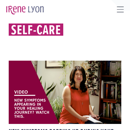
Skip
to
Tog
content
Sli
SELF-CARE
Bar
Are
NEW SYMPTOMS POPPING UP
DURING YOUR HEALING
JOURNEY? WATCH THIS.