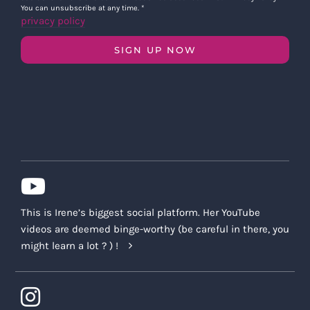
You can unsubscribe at any time.
*
privacy policy
SIGN UP NOW
This is Irene’s biggest social platform. Her YouTube
videos are deemed binge-worthy (be careful in there, you
might learn a lot ? ) !