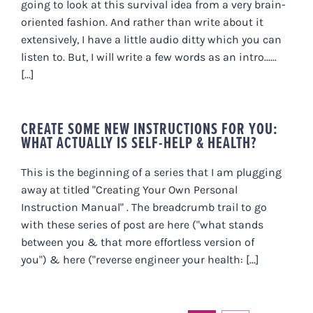
going to look at this survival idea from a very brain-
oriented fashion. And rather than write about it
extensively, I have a little audio ditty which you can
listen to. But, I will write a few words as an intro......
[...]
CREATE SOME NEW INSTRUCTIONS FOR YOU:
WHAT ACTUALLY IS SELF-HELP & HEALTH?
This is the beginning of a series that I am plugging
away at titled "Creating Your Own Personal
Instruction Manual" . The breadcrumb trail to go
with these series of post are here ("what stands
between you & that more effortless version of
you") & here ("reverse engineer your health: [...]