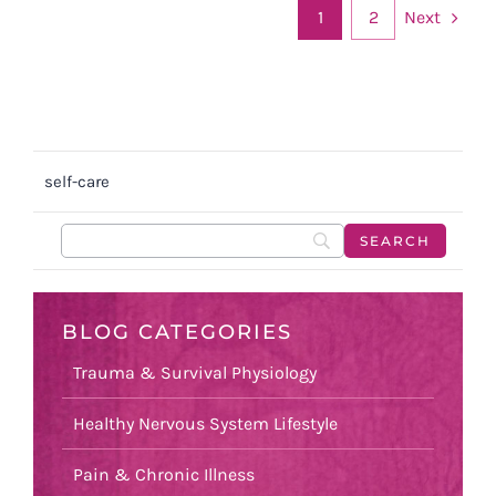
Next
1
2
self-care
BLOG CATEGORIES
Trauma & Survival Physiology
Healthy Nervous System Lifestyle
Pain & Chronic Illness