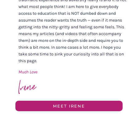
what most people think! I am here to give everybody
access to education that is NOT dumbed down and
assumes the reader wants the truth — even if it means
getting into the nitty-gritty and feeling some feels. This
means my articles (and videos that often accompany
them) are more on the in-depth side and require you to
think a bit more. In some cases a lot more. I hope you
take some time to sink your curiosity into all that is on
this page.
Much Love
MEET IRENE