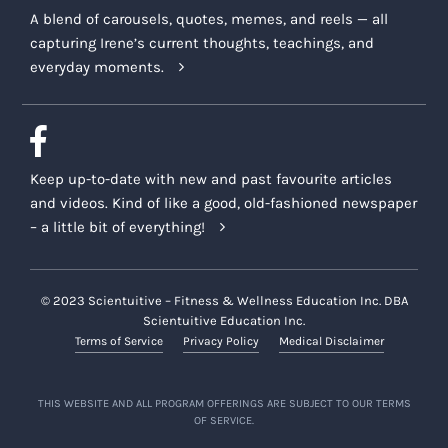
A blend of carousels, quotes, memes, and reels — all
capturing Irene’s current thoughts, teachings, and
everyday moments.
Keep up-to-date with new and past favourite articles
and videos. Kind of like a good, old-fashioned newspaper
– a little bit of everything!
© 2023 Scientuitive – Fitness & Wellness Education Inc. DBA
Scientuitive Education Inc.
Terms of Service
Privacy Policy
Medical Disclaimer
THIS WEBSITE AND ALL PROGRAM OFFERINGS ARE SUBJECT TO OUR TERMS
OF SERVICE.