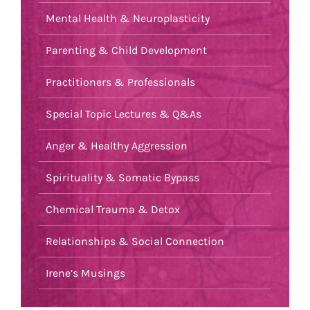
Mental Health & Neuroplasticity
Parenting & Child Development
Practitioners & Professionals
Special Topic Lectures & Q&As
Anger & Healthy Aggression
Spirituality & Somatic Bypass
Chemical Trauma & Detox
Relationships & Social Connection
Irene’s Musings