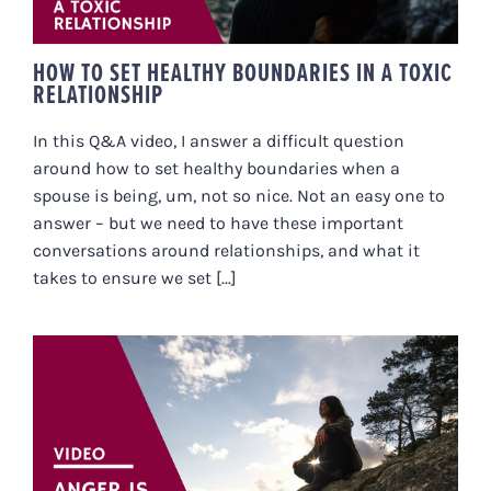
HOW TO SET HEALTHY BOUNDARIES IN A TOXIC
RELATIONSHIP
In this Q&A video, I answer a difficult question
around how to set healthy boundaries when a
spouse is being, um, not so nice. Not an easy one to
answer – but we need to have these important
conversations around relationships, and what it
takes to ensure we set [...]
ANGER IS ESSENTIAL… HERE’S
WHY