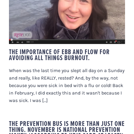
THE IMPORTANCE OF EBB AND
FLOW FOR AVOIDING ALL THINGS
BURNOUT.
THE IMPORTANCE OF EBB AND FLOW FOR
AVOIDING ALL THINGS BURNOUT.
When was the last time you slept all day on a Sunday
and really, like REALLY, rested? And, by the way, not
because you were sick in bed with a flu or cold! Back
in February, I did exactly this and it wasn't because I
was sick. I was [...]
THE PREVENTION BUS IS MORE THAN JUST ONE
THING. NOVEMBER IS NATIONAL PREVENTION