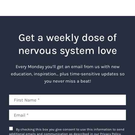
Get a weekly dose of
nervous system love
Every Monday you’ll get an email from us with new
education, inspiration… plus time-sensitive updates so
you never miss a beat!
By checking this box you give consent to use this information to send
additional emails and communication as described in our Privacy Policy.