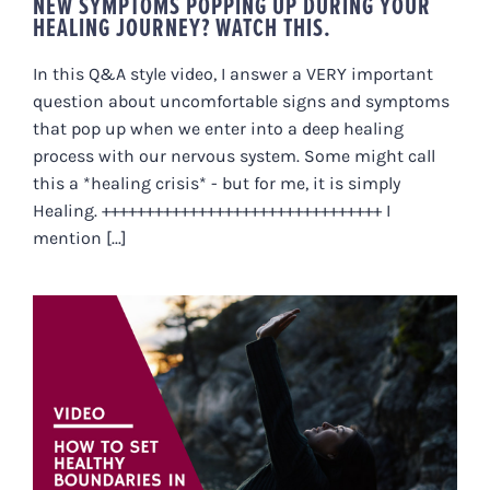
NEW SYMPTOMS POPPING UP DURING YOUR
HEALING JOURNEY? WATCH THIS.
In this Q&A style video, I answer a VERY important
question about uncomfortable signs and symptoms
that pop up when we enter into a deep healing
process with our nervous system. Some might call
this a *healing crisis* - but for me, it is simply
Healing. ++++++++++++++++++++++++++++++++ I
mention [...]
HOW TO SET HEALTHY
BOUNDARIES IN A TOXIC
RELATIONSHIP