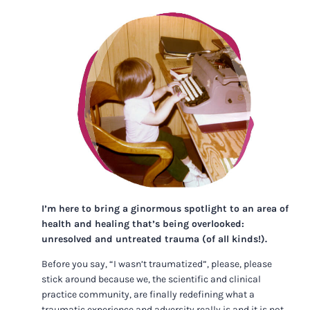
I’m here to bring a ginormous spotlight to an area of
health and healing that’s being overlooked:
unresolved and untreated trauma (of all kinds!).
Before you say, “I wasn’t traumatized”, please, please
stick around because we, the scientific and clinical
practice community, are finally redefining what a
traumatic experience and adversity really is and it is not