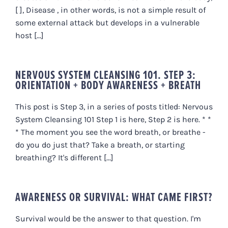
[ ], Disease , in other words, is not a simple result of
some external attack but develops in a vulnerable
host [...]
NERVOUS SYSTEM CLEANSING 101. STEP 3:
ORIENTATION + BODY AWARENESS + BREATH
This post is Step 3, in a series of posts titled: Nervous
System Cleansing 101 Step 1 is here, Step 2 is here. * *
* The moment you see the word breath, or breathe -
do you do just that? Take a breath, or starting
breathing? It's different [...]
AWARENESS OR SURVIVAL: WHAT CAME FIRST?
Survival would be the answer to that question. I'm