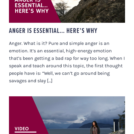
ANGER IS ESSENTIAL… HERE’S WHY
Anger. What is it? Pure and simple anger is an
emotion. It’s an essential, high-energy emotion
that’s been getting a bad rap for way too long. When I
speak and teach around this topic, the first thought
people have is: “Well, we can’t go around being
savages and slay [...]
ARE YOU A SELF-CARE JUNKIE?